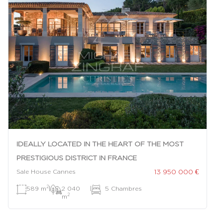
IDEALLY LOCATED IN THE HEART OF THE MOST
PRESTIGIOUS DISTRICT IN FRANCE
13 950 000 €
Sale House Cannes
2
589 m
|
2 040
|
5 Chambres
2
m