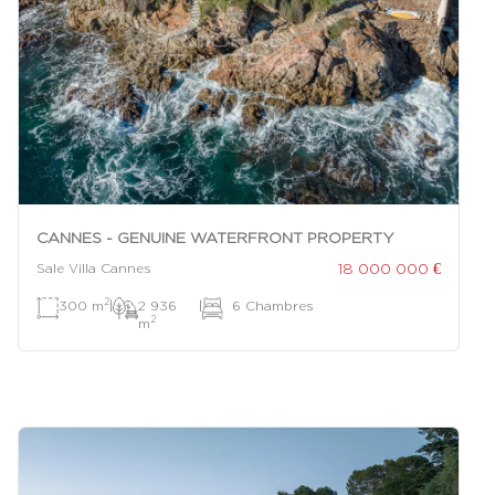
CANNES - GENUINE WATERFRONT PROPERTY
18 000 000 €
Sale Villa Cannes
2
300 m
|
2 936
|
6 Chambres
2
m