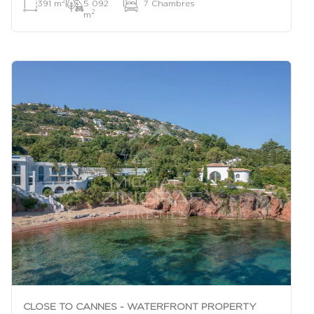
2
391 m
|
5 092
|
7 Chambres
2
m
CLOSE TO CANNES - WATERFRONT PROPERTY