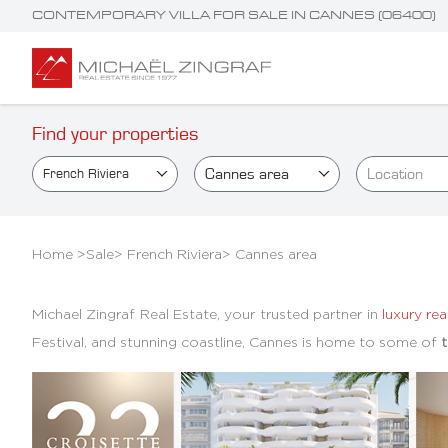
CONTEMPORARY VILLA FOR SALE IN CANNES (06400)
Find your properties
Cannes area
Location
French Riviera
Home >
Sale
>
French Riviera
>
Cannes area
Michael Zingraf Real Estate, your trusted partner in
luxury rea
Festival, and stunning coastline, Cannes is home to some of
t