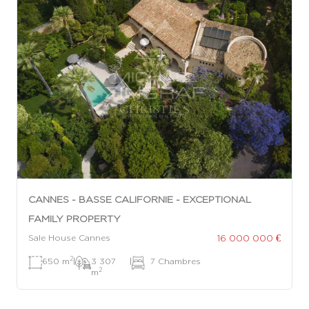
CANNES - BASSE CALIFORNIE - EXCEPTIONAL
FAMILY PROPERTY
16 000 000 €
Sale House Cannes
2
650 m
|
3 307
|
7 Chambres
2
m