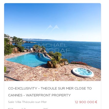
CO-EXCLUSIVITY - THEOULE SUR MER CLOSE TO
CANNES - WATERFRONT PROPERTY
12 900 000 €
Sale Villa Théoule-sur-Mer