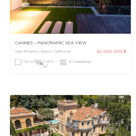
CANNES – PANORAMIC SEA VIEW
42 000 000 €
Sale Property Basse Californie
2
1 132 m
|
3 975
|
9 Chambres
2
m