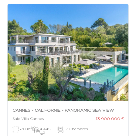
CANNES - CALIFORNIE - PANORAMIC SEA VIEW
13 900 000 €
Sale Villa Cannes
2
570 m
|
4 445
|
7 Chambres
2
m