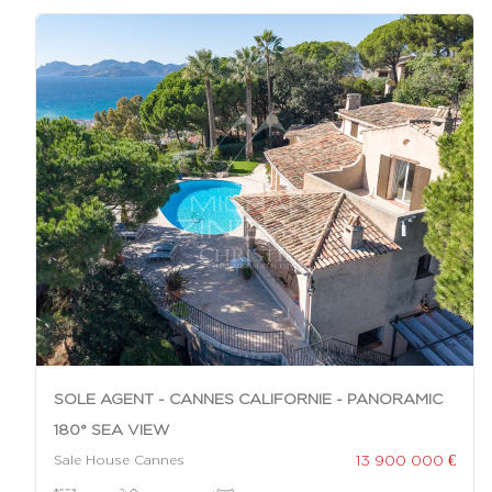
SOLE AGENT - CANNES CALIFORNIE - PANORAMIC
180° SEA VIEW
13 900 000 €
Sale House Cannes