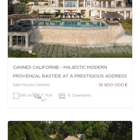
CANNES CALIFORNIE - MAJESTIC MODERN
PROVENÇAL BASTIDE AT A PRESTIGIOUS ADDRESS
19 900 000 €
Sale House Cannes
2
590 m
|
7 704
|
8 Chambres
2
m