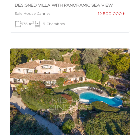
DESIGNED VILLA WITH PANORAMIC SEA VIEW
12 500 000 €
Sale House Cannes
2
575 m
|
5 Chambres