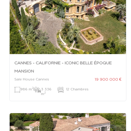
CANNES - CALIFORNIE - ICONIC BELLE ÉPOQUE
MANSION
19 900 000 €
Sale House Cannes
2
986 m
|
3 336
|
12 Chambres
2
m