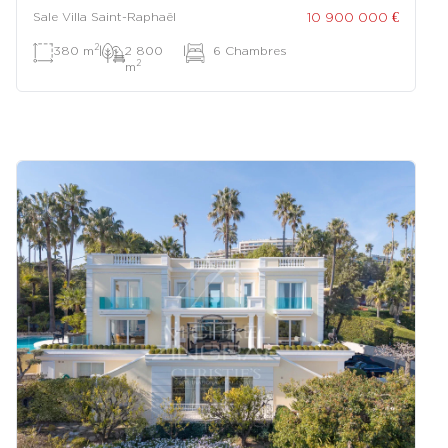
10 900 000 €
Sale Villa Saint-Raphaël
2
380 m
|
2 800
|
6 Chambres
2
m