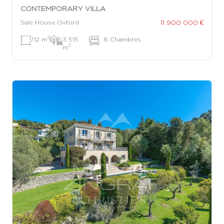
CONTEMPORARY VILLA
11 900 000 €
Sale House Oxford
2
712 m
|
3 515
|
8 Chambres
2
m