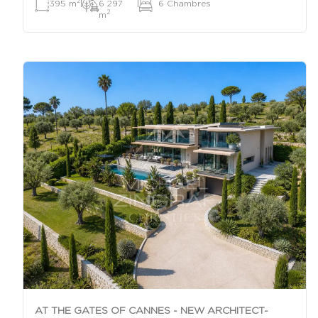
2
395 m
|
6 297
|
6 Chambres
2
m
AT THE GATES OF CANNES - NEW ARCHITECT-