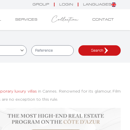
GROUP
LOGIN
LANGUAGES
Collection
L
SERVICES
CONTACT
Search
orary luxury villas
in Cannes. Renowned for its glamour, Film
as are no exception to this rule.