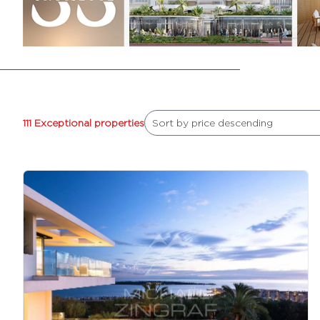
111 Exceptional properties
Sort by price descending