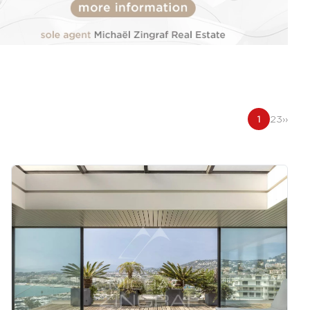
1
2
3
››