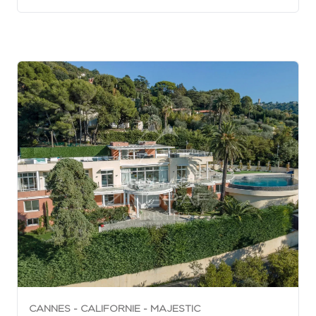
CANNES - CALIFORNIE - MAJESTIC