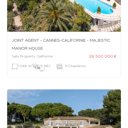
JOINT AGENT - CANNES-CALIFORNIE - MAJESTIC
MANOR HOUSE
28 500 000 €
Sale Property Californie
2
1 048 m
|
9 987
|
11 Chambres
2
m