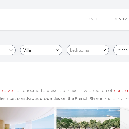
SALE
RENTA
Villa
bedrooms
Prices
l estate
, is honoured to present our exclusive selection of
contemp
he most prestigious properties on the French Riviera
, and our vill