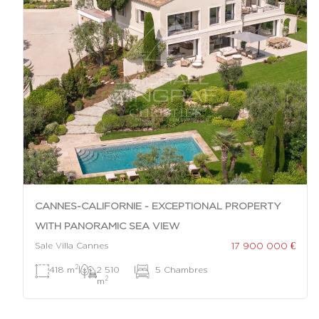
CANNES-CALIFORNIE - EXCEPTIONAL PROPERTY
WITH PANORAMIC SEA VIEW
17 900 000 €
Sale Villa Cannes
2
418 m
|
2 510
|
5 Chambres
2
m