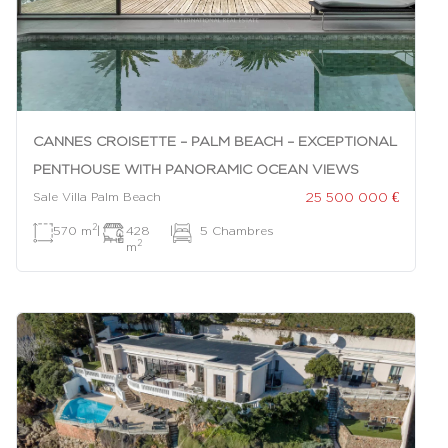
CANNES CROISETTE – PALM BEACH – EXCEPTIONAL
PENTHOUSE WITH PANORAMIC OCEAN VIEWS
25 500 000 €
Sale Villa Palm Beach
2
570 m
|
428
|
5 Chambres
2
m