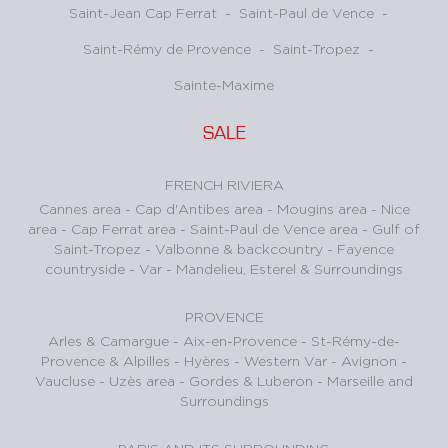
Saint-Jean Cap Ferrat
-
Saint-Paul de Vence
-
Saint-Rémy de Provence
-
Saint-Tropez
-
Sainte-Maxime
SALE
FRENCH RIVIERA
Cannes area
-
Cap d'Antibes area
-
Mougins area
-
Nice
area
-
Cap Ferrat area
-
Saint-Paul de Vence area
-
Gulf of
Saint-Tropez
-
Valbonne & backcountry
-
Fayence
countryside - Var
-
Mandelieu, Esterel & Surroundings
PROVENCE
Arles & Camargue
-
Aix-en-Provence
-
St-Rémy-de-
Provence & Alpilles
-
Hyères - Western Var
-
Avignon -
Vaucluse
-
Uzès area
-
Gordes & Luberon
-
Marseille and
Surroundings