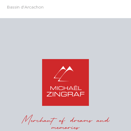
Bassin d'Arcachon
Merchant of dreams and
memories