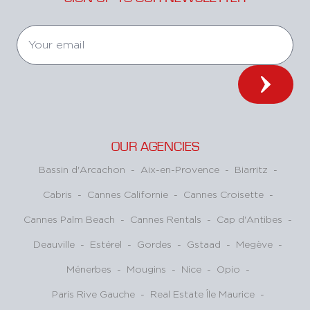
OUR AGENCIES
Bassin d'Arcachon
-
Aix-en-Provence
-
Biarritz
-
Cabris
-
Cannes Californie
-
Cannes Croisette
-
Cannes Palm Beach
-
Cannes Rentals
-
Cap d'Antibes
-
Deauville
-
Estérel
-
Gordes
-
Gstaad
-
Megève
-
Ménerbes
-
Mougins
-
Nice
-
Opio
-
Paris Rive Gauche
-
Real Estate Île Maurice
-