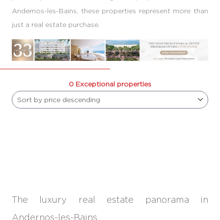
Andernos-les-Bains, these properties represent more than
just a real estate purchase.
0 Exceptional properties
Sort by price descending
The luxury real estate panorama in
Andernos-les-Bains