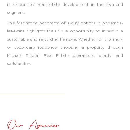
in responsible real estate development in the high-end
segment.
This fascinating panorama of luxury options in Andernos-
les-Bains highlights the unique opportunity to invest in a
sustainable and rewarding heritage. Whether for a primary
or secondary residence, choosing a property through
Michaël Zingraf Real Estate guarantees quality and
satisfaction.
Our Agencies