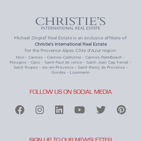
Michaël Zingraf Real Estate is an exclusive affiliate of
Christie's International Real Estate
for the Provence Alpes Côte d'Azur region.
Nice - Cannes - Cannes-Californie - Cannes-PalmBeach -
Mougins - Opio - Saint-Paul de vence - Saint-Jean Cap Ferrat -
Saint-Tropez - Aix-en-Provence - Saint-Remy de Provence -
Gordes - Lourmarin
FOLLOW US ON SOCIAL MEDIA
SIGN UP TO OUR NEWSLETTER