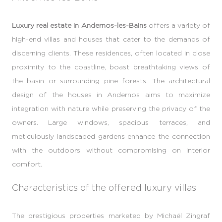
Luxury real estate in Andernos-les-Bains
offers a variety of
high-end villas and houses that cater to the demands of
discerning clients. These residences, often located in close
proximity to the coastline, boast breathtaking views of
the basin or surrounding pine forests. The architectural
design of the houses in Andernos aims to maximize
integration with nature while preserving the privacy of the
owners. Large windows, spacious terraces, and
meticulously landscaped gardens enhance the connection
with the outdoors without compromising on interior
comfort.
Characteristics of the offered luxury villas
The prestigious properties marketed by Michaël Zingraf