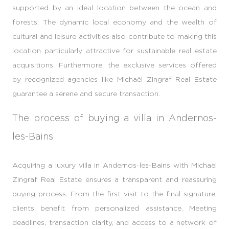
supported by an ideal location between the ocean and
forests. The dynamic local economy and the wealth of
cultural and leisure activities also contribute to making this
location particularly attractive for sustainable real estate
acquisitions. Furthermore, the exclusive services offered
by recognized agencies like Michaël Zingraf Real Estate
guarantee a serene and secure transaction.
The process of buying a villa in Andernos-
les-Bains
Acquiring a luxury villa in Andernos-les-Bains with Michaël
Zingraf Real Estate ensures a transparent and reassuring
buying process. From the first visit to the final signature,
clients benefit from personalized assistance. Meeting
deadlines, transaction clarity, and access to a network of