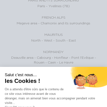
PARIS AND ITS SURROUNDING
Paris
-
Yvelines (78)
FRENCH ALPS
Megeve area
-
Chamonix and its surroundings
MAURITIUS
North
-
West
-
South
-
East
NORMANDY
Deauville area
-
Cabourg
-
Honfleur
-
Pont l’Evêque
-
Rouen
-
Caen
-
Le Havre
BASQUE COUNTRY
Salut c'est nous...
les Cookies !
Biarritz and surroundings
On a attendu d'être sûrs que le contenu de
BAY OF ARCACHON
ce site vous intéresse avant de vous
Pyla Sur Mer
-
Cap-Ferret
-
Arcachon
-
Gujan-Mestras
-
La
déranger, mais on aimerait bien vous accompagner pendant votre
Teste-de-Buch
-
Andernos-les-bains
visite...