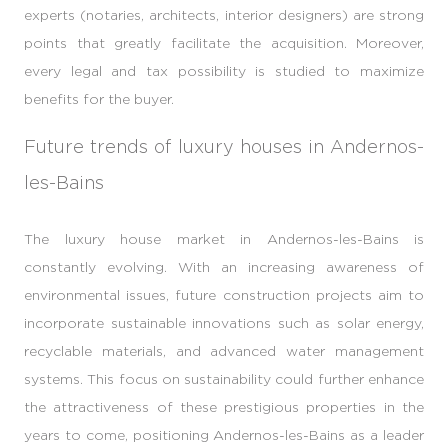
experts (notaries, architects, interior designers) are strong
points that greatly facilitate the acquisition. Moreover,
every legal and tax possibility is studied to maximize
benefits for the buyer.
Future trends of luxury houses in Andernos-
les-Bains
The luxury house market in Andernos-les-Bains is
constantly evolving. With an increasing awareness of
environmental issues, future construction projects aim to
incorporate sustainable innovations such as solar energy,
recyclable materials, and advanced water management
systems. This focus on sustainability could further enhance
the attractiveness of these prestigious properties in the
years to come, positioning Andernos-les-Bains as a leader