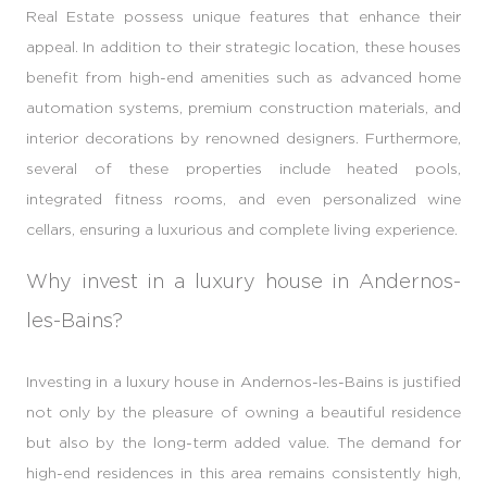
Real Estate possess unique features that enhance their
appeal. In addition to their strategic location, these houses
benefit from high-end amenities such as advanced home
automation systems, premium construction materials, and
interior decorations by renowned designers. Furthermore,
several of these properties include heated pools,
integrated fitness rooms, and even personalized wine
cellars, ensuring a luxurious and complete living experience.
Why invest in a luxury house in Andernos-
les-Bains?
Investing in a luxury house in Andernos-les-Bains is justified
not only by the pleasure of owning a beautiful residence
but also by the long-term added value. The demand for
high-end residences in this area remains consistently high,