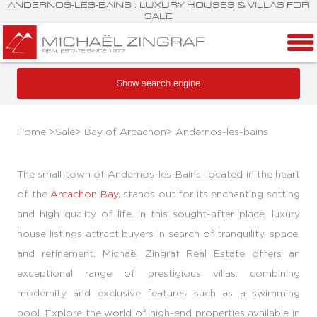
ANDERNOS-LES-BAINS : LUXURY HOUSES & VILLAS FOR
SALE
Show search engine
Home >
Sale
>
Bay of Arcachon
>
Andernos-les-bains
The small town of Andernos-les-Bains, located in the heart
of the
Arcachon Bay
, stands out for its enchanting setting
and high quality of life. In this sought-after place, luxury
house listings attract buyers in search of tranquility, space,
and refinement. Michaël Zingraf Real Estate offers an
exceptional range of prestigious villas, combining
modernity and exclusive features such as a swimming
pool. Explore the world of high-end properties available in