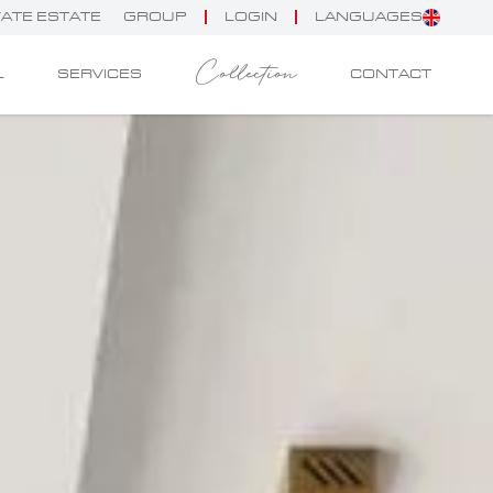
VATE ESTATE
GROUP
LOGIN
LANGUAGES
Collection
L
SERVICES
CONTACT