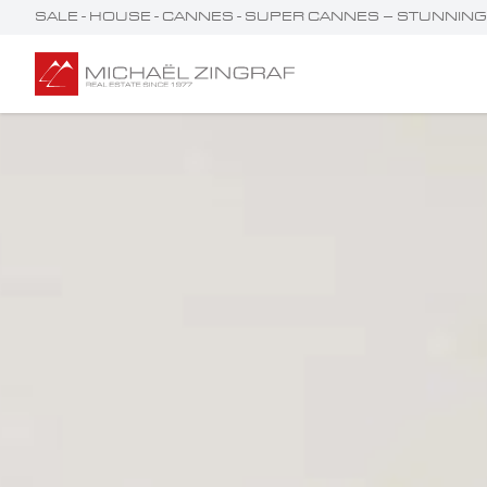
SALE - HOUSE - CANNES - SUPER CANNES – STUNNIN