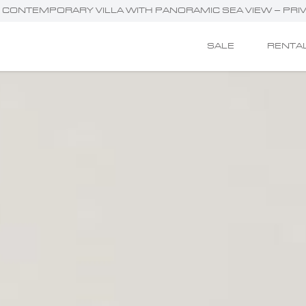
G CONTEMPORARY VILLA WITH PANORAMIC SEA VIEW – PRI
SALE
RENTA