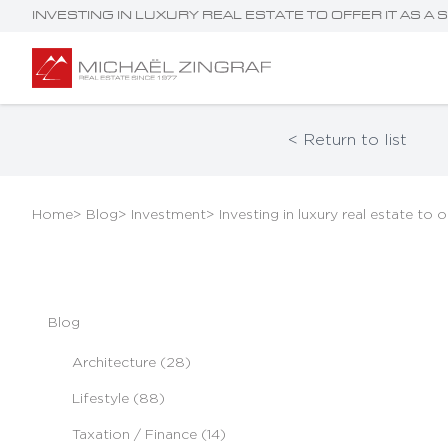
INVESTING IN LUXURY REAL ESTATE TO OFFER IT AS A
< Return to list
Home
> Blog
> Investment
> Investing in luxury real estate to o
Blog
Architecture (28)
Lifestyle (88)
Taxation / Finance (14)