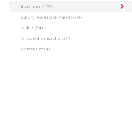
Investment (29)
Luxury real estate market (58)
Video (54)
Vineyard transaction (7)
Razing Car (4)