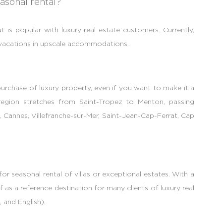
asonal rental?
t is popular with luxury real estate customers. Currently,
r vacations in upscale accommodations.
 purchase of luxury property, even if you want to make it a
e region stretches from Saint-Tropez to Menton, passing
, Cannes, Villefranche-sur-Mer, Saint-Jean-Cap-Ferrat, Cap
r seasonal rental of villas or exceptional estates. With a
f as a reference destination for many clients of luxury real
 and English).