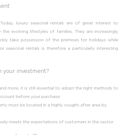
ment
 Today, luxury seasonal rentals are of great interest to
the evolving lifestyles of families. They are increasingly
ickly take possession of the premises for holidays while
or seasonal rentals is therefore a particularly interesting
in your investment?
d more, it is still essential to adopt the right methods to
account before your purchase:
erty must be located in a highly sought-after area by
sely meets the expectations of customers in the sector.