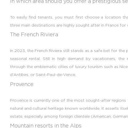
In which area should you offer a prestigious se
To easily find tenants, you must first choose a location tha
three main destinations are highly sought after in France fo
The French Riviera
In 2023, the French Riviera still stands as a safe bet for the
seasonal rental. Still in high demand by vacationers, th
through the emblematic cities of luxury tourism such as Nice
d'Antibes, or Saint-Paul-de-Vence.
Provence
Provence is currently one of the most sought-after regions fo
natural and cultural heritage known worldwide, it asserts itsel
estate, especially among foreign clientele (American, German,
Mountain resorts in the Alps