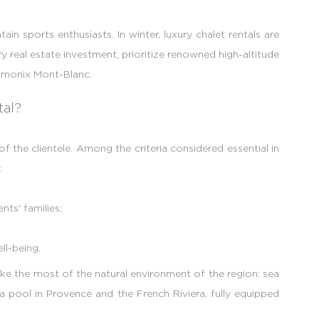
in sports enthusiasts. In winter, luxury chalet rentals are
y real estate investment, prioritize renowned high-altitude
hamonix Mont-Blanc.
tal?
 the clientele. Among the criteria considered essential in
:
ts' families;
ll-being.
e the most of the natural environment of the region: sea
 pool in Provence and the French Riviera, fully equipped