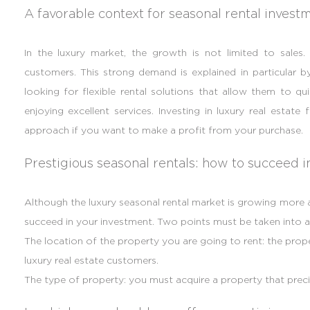
A favorable context for seasonal rental invest
In the luxury market, the growth is not limited to sales.
customers. This strong demand is explained in particular by 
looking for flexible rental solutions that allow them to qu
enjoying excellent services. Investing in luxury real estate f
approach if you want to make a profit from your purchase.
Prestigious seasonal rentals: how to succeed 
Although the luxury seasonal rental market is growing more an
succeed in your investment. Two points must be taken into 
The location of the property you are going to rent: the prop
luxury real estate customers.
The type of property: you must acquire a property that preci