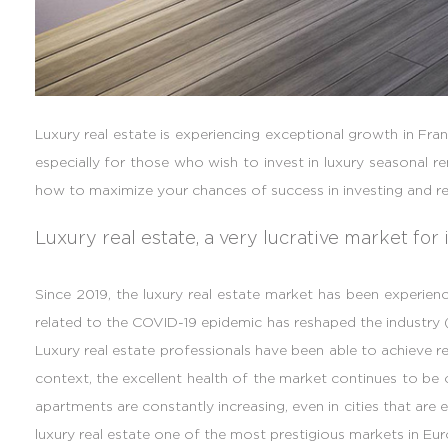
Luxury real estate is experiencing exceptional growth in Fran
especially for those who wish to invest in luxury seasonal r
how to maximize your chances of success in investing and re
Luxury real estate, a very lucrative market for 
Since 2019, the luxury real estate market has been experien
related to the COVID-19 epidemic has reshaped the industry (
Luxury real estate professionals have been able to achieve rec
context, the excellent health of the market continues to be 
apartments are constantly increasing, even in cities that are
luxury real estate one of the most prestigious markets in Eur