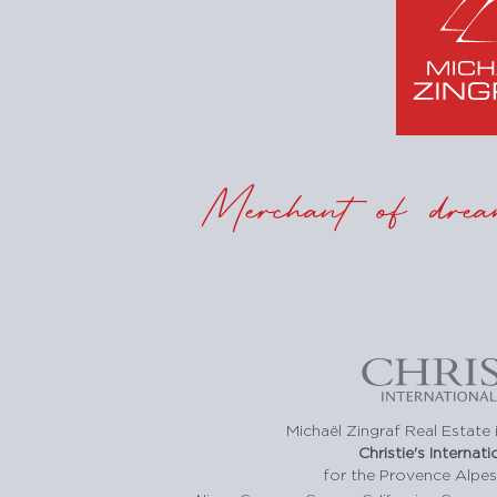
Merchant of drea
Michaël Zingraf Real Estate i
Christie's Internat
for the Provence Alpes