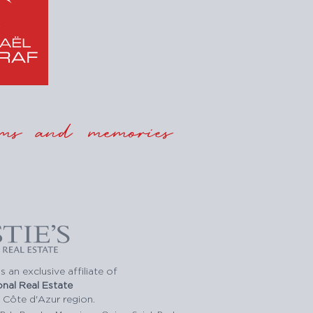
ms and memories
s an exclusive affiliate of
ional Real Estate
 Côte d'Azur region.