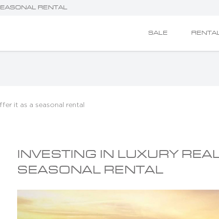
 SEASONAL RENTAL
SALE
RENTA
ffer it as a seasonal rental
INVESTING IN LUXURY REAL
SEASONAL RENTAL