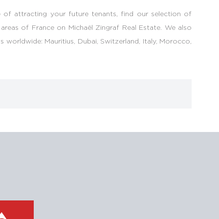
 of attracting your future tenants, find our selection of
 areas of France on Michaël Zingraf Real Estate. We also
 worldwide: Mauritius, Dubai, Switzerland, Italy, Morocco,