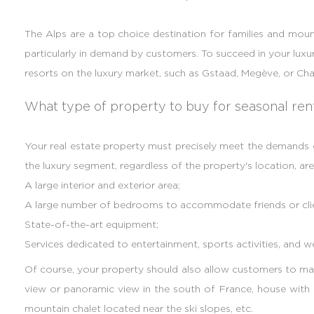
The Alps are a top choice destination for families and mounta
particularly in demand by customers. To succeed in your luxur
resorts on the luxury market, such as Gstaad, Megève, or C
What type of property to buy for seasonal ren
Your real estate property must precisely meet the demands of
the luxury segment, regardless of the property's location, are
A large interior and exterior area;
A large number of bedrooms to accommodate friends or clien
State-of-the-art equipment;
Services dedicated to entertainment, sports activities, and we
Of course, your property should also allow customers to mak
view or panoramic view in the south of France, house with a
mountain chalet located near the ski slopes, etc.