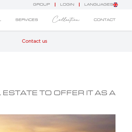
GROUP
LOGIN
LANGUAGES
Collection
L
SERVICES
CONTACT
Contact us
 ESTATE TO OFFER IT AS A