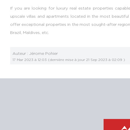
If you are looking for luxury real estate properties capable
upscale villas and apartments located in the most beautiful
offer exceptional properties in the most sought-after regions
Brazil, Maldives, etc.
Auteur :
Jérome Pohier
17 Mar 2023 à 12:03
(dernière mise à jour
21 Sep 2023 à 02:09
)