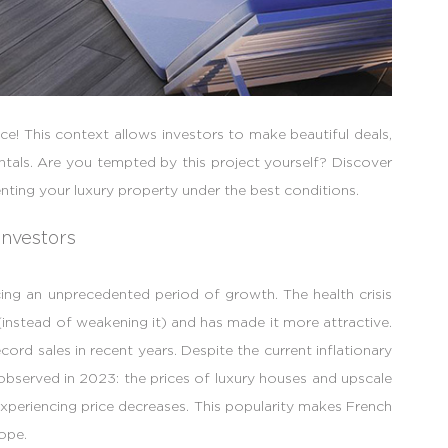
ce! This context allows investors to make beautiful deals,
entals. Are you tempted by this project yourself? Discover
nting your luxury property under the best conditions.
investors
cing an unprecedented period of growth. The health crisis
instead of weakening it) and has made it more attractive.
ord sales in recent years. Despite the current inflationary
observed in 2023: the prices of luxury houses and upscale
 experiencing price decreases. This popularity makes French
ope.