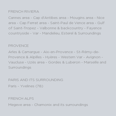
FRENCH RIVIERA
Cannes area
-
Cap d'Antibes area
-
Mougins area
-
Nice
area
-
Cap Ferrat area
-
Saint-Paul de Vence area
-
Gulf
of Saint-Tropez
-
Valbonne & backcountry
-
Fayence
countryside - Var
-
Mandelieu, Esterel & Surroundings
PROVENCE
Arles & Camargue
-
Aix-en-Provence
-
St-Rémy-de-
Provence & Alpilles
-
Hyères - Western Var
-
Avignon -
Vaucluse
-
Uzès area
-
Gordes & Luberon
-
Marseille and
Surroundings
PARIS AND ITS SURROUNDING
Paris
-
Yvelines (78)
FRENCH ALPS
Megeve area
-
Chamonix and its surroundings