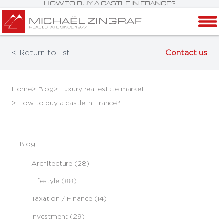
HOW TO BUY A CASTLE IN FRANCE?
< Return to list
Contact us
Home
> Blog
> Luxury real estate market
> How to buy a castle in France?
Blog
Architecture (28)
Lifestyle (88)
Taxation / Finance (14)
Investment (29)