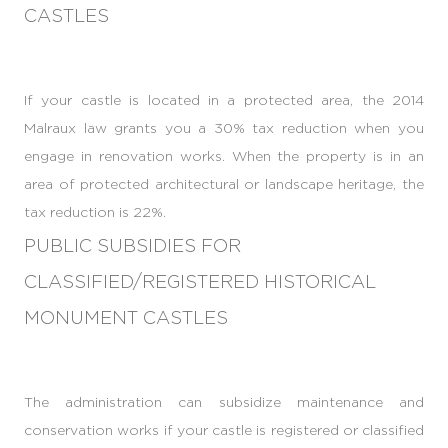
CASTLES
If your castle is located in a protected area, the 2014
Malraux law grants you a 30% tax reduction when you
engage in renovation works. When the property is in an
area of protected architectural or landscape heritage, the
tax reduction is 22%.
PUBLIC SUBSIDIES FOR
CLASSIFIED/REGISTERED HISTORICAL
MONUMENT CASTLES
The administration can subsidize maintenance and
conservation works if your castle is registered or classified