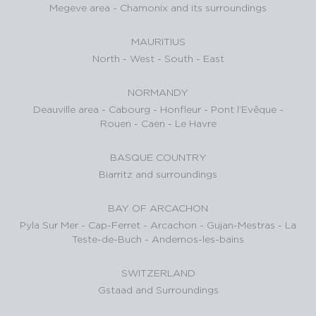
Megeve area
-
Chamonix and its surroundings
MAURITIUS
North
-
West
-
South
-
East
NORMANDY
Deauville area
-
Cabourg
-
Honfleur
-
Pont l’Evêque
-
Rouen
-
Caen
-
Le Havre
BASQUE COUNTRY
Biarritz and surroundings
BAY OF ARCACHON
Pyla Sur Mer
-
Cap-Ferret
-
Arcachon
-
Gujan-Mestras
-
La
Teste-de-Buch
-
Andernos-les-bains
SWITZERLAND
Gstaad and Surroundings