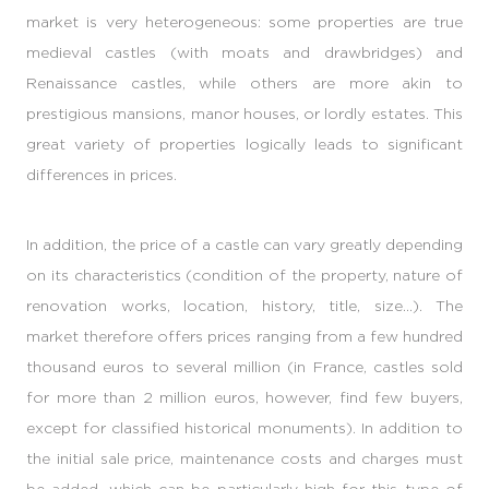
market is very heterogeneous: some properties are true
medieval castles (with moats and drawbridges) and
Renaissance castles, while others are more akin to
prestigious mansions, manor houses, or lordly estates. This
great variety of properties logically leads to significant
differences in prices.
In addition, the price of a castle can vary greatly depending
on its characteristics (condition of the property, nature of
renovation works, location, history, title, size...). The
market therefore offers prices ranging from a few hundred
thousand euros to several million (in France, castles sold
for more than 2 million euros, however, find few buyers,
except for classified historical monuments). In addition to
the initial sale price, maintenance costs and charges must
be added, which can be particularly high for this type of