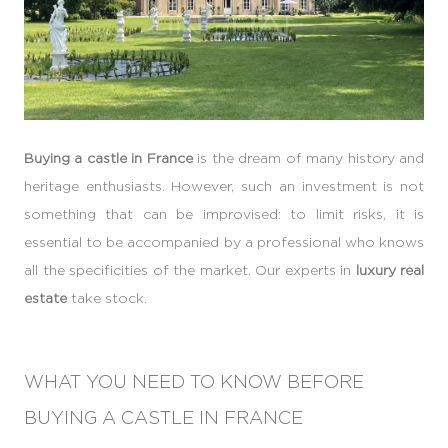
Buying a castle in France
is the dream of many history and
heritage enthusiasts. However, such an investment is not
something that can be improvised: to limit risks, it is
essential to be accompanied by a professional who knows
all the specificities of the market. Our experts in
luxury real
estate
take stock.
WHAT YOU NEED TO KNOW BEFORE
BUYING A CASTLE IN FRANCE