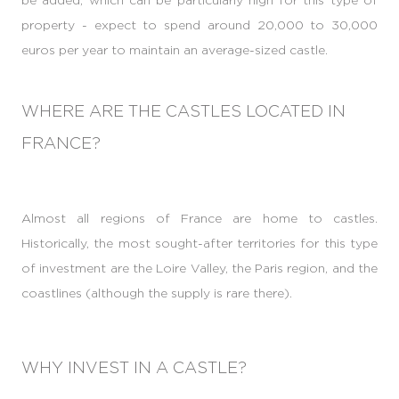
property - expect to spend around 20,000 to 30,000
euros per year to maintain an average-sized castle.
WHERE ARE THE CASTLES LOCATED IN
FRANCE?
Almost all regions of France are home to castles.
Historically, the most sought-after territories for this type
of investment are the Loire Valley, the Paris region, and the
coastlines (although the supply is rare there).
WHY INVEST IN A CASTLE?