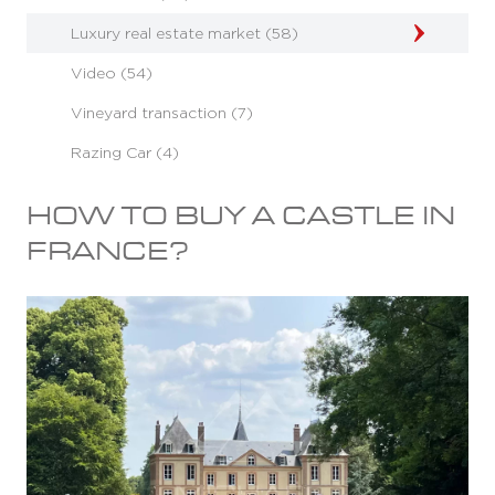
Luxury real estate market (58)
Video (54)
Vineyard transaction (7)
Razing Car (4)
HOW TO BUY A CASTLE IN
FRANCE?