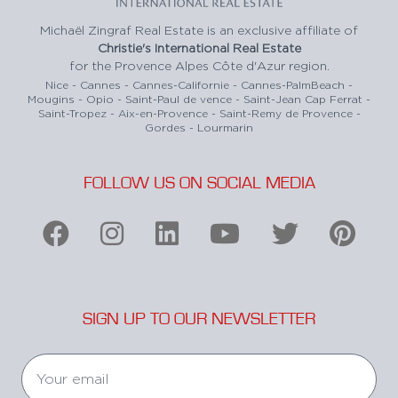
Michaël Zingraf Real Estate is an exclusive affiliate of
Christie's International Real Estate
for the Provence Alpes Côte d'Azur region.
Nice - Cannes - Cannes-Californie - Cannes-PalmBeach -
Mougins - Opio - Saint-Paul de vence - Saint-Jean Cap Ferrat -
Saint-Tropez - Aix-en-Provence - Saint-Remy de Provence -
Gordes - Lourmarin
FOLLOW US ON SOCIAL MEDIA
SIGN UP TO OUR NEWSLETTER