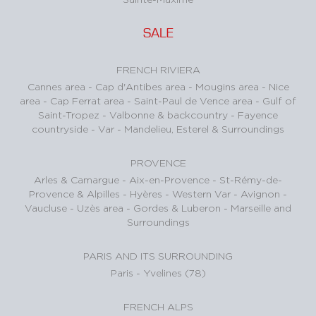
SALE
FRENCH RIVIERA
Cannes area
-
Cap d'Antibes area
-
Mougins area
-
Nice
area
-
Cap Ferrat area
-
Saint-Paul de Vence area
-
Gulf of
Saint-Tropez
-
Valbonne & backcountry
-
Fayence
countryside - Var
-
Mandelieu, Esterel & Surroundings
PROVENCE
Arles & Camargue
-
Aix-en-Provence
-
St-Rémy-de-
Provence & Alpilles
-
Hyères - Western Var
-
Avignon -
Vaucluse
-
Uzès area
-
Gordes & Luberon
-
Marseille and
Surroundings
PARIS AND ITS SURROUNDING
Paris
-
Yvelines (78)
FRENCH ALPS