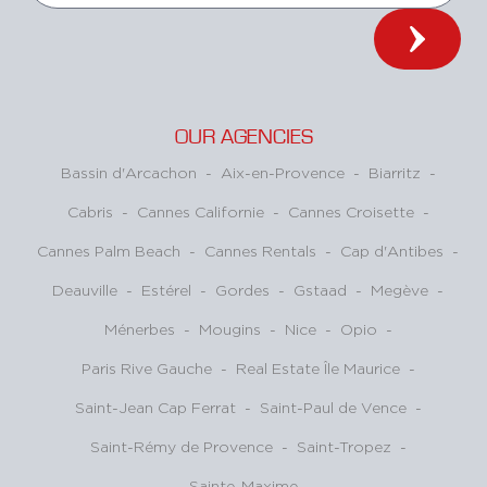
OUR AGENCIES
Bassin d'Arcachon
-
Aix-en-Provence
-
Biarritz
-
Cabris
-
Cannes Californie
-
Cannes Croisette
-
Cannes Palm Beach
-
Cannes Rentals
-
Cap d'Antibes
-
Deauville
-
Estérel
-
Gordes
-
Gstaad
-
Megève
-
Ménerbes
-
Mougins
-
Nice
-
Opio
-
Paris Rive Gauche
-
Real Estate Île Maurice
-
Saint-Jean Cap Ferrat
-
Saint-Paul de Vence
-
Saint-Rémy de Provence
-
Saint-Tropez
-
Sainte-Maxime