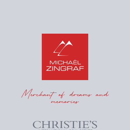
Merchant of dreams and
memories