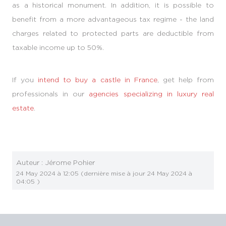
as a historical monument. In addition, it is possible to
benefit from a more advantageous tax regime - the land
charges related to protected parts are deductible from
taxable income up to 50%.
If you
intend to buy a castle in France
, get help from
professionals in our
agencies specializing in luxury real
estate
.
Auteur :
Jérome Pohier
24 May 2024 à 12:05
(dernière mise à jour
24 May 2024 à
04:05
)