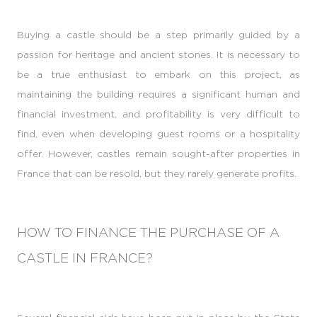
Buying a castle should be a step primarily guided by a
passion for heritage and ancient stones. It is necessary to
be a true enthusiast to embark on this project, as
maintaining the building requires a significant human and
financial investment, and profitability is very difficult to
find, even when developing guest rooms or a hospitality
offer. However, castles remain sought-after properties in
France that can be resold, but they rarely generate profits.
HOW TO FINANCE THE PURCHASE OF A
CASTLE IN FRANCE?