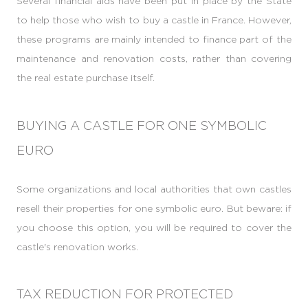
Several financial aids have been put in place by the State
to help those who wish to buy a castle in France. However,
these programs are mainly intended to finance part of the
maintenance and renovation costs, rather than covering
the real estate purchase itself.
BUYING A CASTLE FOR ONE SYMBOLIC
EURO
Some organizations and local authorities that own castles
resell their properties for one symbolic euro. But beware: if
you choose this option, you will be required to cover the
castle's renovation works.
TAX REDUCTION FOR PROTECTED