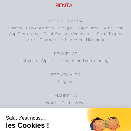
RENTAL
FRENCH RIVIERA
Cannes
-
Cap d'Antibes
-
Mougins
-
Opio area
-
Saint-Jean
Cap Ferrat area
-
Saint-Paul de Vence area
-
Saint-Tropez
area
-
Théoule-sur-Mer area
-
Nice area
PROVENCE
Luberon
-
Alpilles
-
Marseille and surroundings
FRENCH ALPS
Megeve
MAURITIUS
North
-
East
-
West
ARCACHON BAY
Salut c'est nous...
Pyla-sur-Mer
-
Gujan-Mestras
-
Arcachon
-
La Teste-de-
les Cookies !
Buch