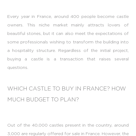
Every year in France, around 400 people become castle
owners. This niche market mainly attracts lovers of
beautiful stones, but it can also meet the expectations of
some professionals wishing to transform the building into
a hospitality structure. Regardless of the initial project,
buying a castle is a transaction that raises several
questions.
WHICH CASTLE TO BUY IN FRANCE? HOW
MUCH BUDGET TO PLAN?
Out of the 40,000 castles present in the country, around
3,000 are regularly offered for sale in France. However, the