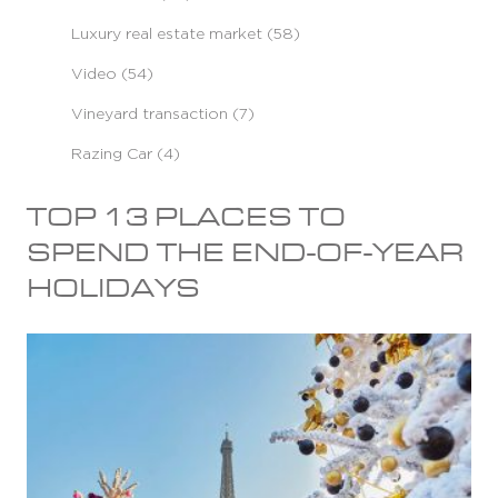
Luxury real estate market (58)
Video (54)
Vineyard transaction (7)
Razing Car (4)
TOP 13 PLACES TO
SPEND THE END-OF-YEAR
HOLIDAYS