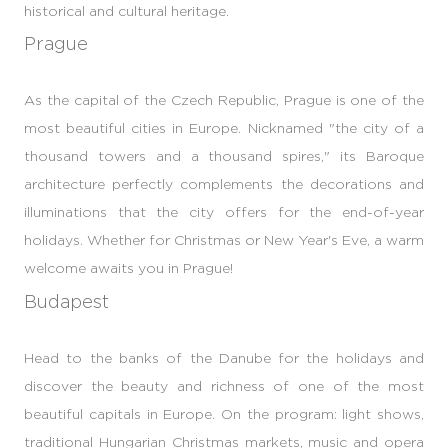
historical and cultural heritage.
Prague
As the capital of the Czech Republic, Prague is one of the
most beautiful cities in Europe. Nicknamed "the city of a
thousand towers and a thousand spires," its Baroque
architecture perfectly complements the decorations and
illuminations that the city offers for the end-of-year
holidays. Whether for Christmas or New Year's Eve, a warm
welcome awaits you in Prague!
Budapest
Head to the banks of the Danube for the holidays and
discover the beauty and richness of one of the most
beautiful capitals in Europe. On the program: light shows,
traditional Hungarian Christmas markets, music and opera