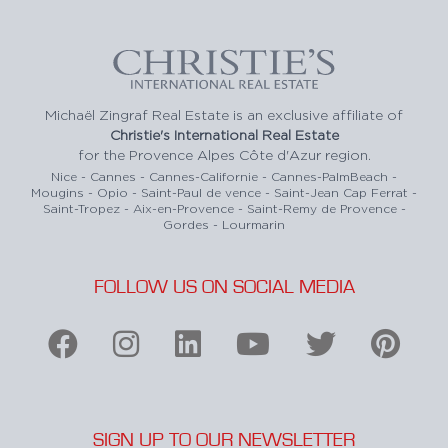
Michaël Zingraf Real Estate is an exclusive affiliate of
Christie's International Real Estate
for the Provence Alpes Côte d'Azur region.
Nice - Cannes - Cannes-Californie - Cannes-PalmBeach -
Mougins - Opio - Saint-Paul de vence - Saint-Jean Cap Ferrat -
Saint-Tropez - Aix-en-Provence - Saint-Remy de Provence -
Gordes - Lourmarin
FOLLOW US ON SOCIAL MEDIA
SIGN UP TO OUR NEWSLETTER