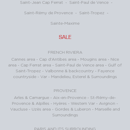
Saint-Jean Cap Ferrat
-
Saint-Paul de Vence
-
Saint-Rémy de Provence
-
Saint-Tropez
-
Sainte-Maxime
SALE
FRENCH RIVIERA
Cannes area
-
Cap d'Antibes area
-
Mougins area
-
Nice
area
-
Cap Ferrat area
-
Saint-Paul de Vence area
-
Gulf of
Saint-Tropez
-
Valbonne & backcountry
-
Fayence
countryside - Var
-
Mandelieu, Esterel & Surroundings
PROVENCE
Arles & Camargue
-
Aix-en-Provence
-
St-Rémy-de-
Provence & Alpilles
-
Hyères - Western Var
-
Avignon -
Vaucluse
-
Uzès area
-
Gordes & Luberon
-
Marseille and
Surroundings
PARIS AND ITS SURROUNDING