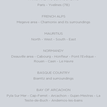
Paris
-
Yvelines (78)
FRENCH ALPS
Megeve area
-
Chamonix and its surroundings
MAURITIUS
North
-
West
-
South
-
East
NORMANDY
Deauville area
-
Cabourg
-
Honfleur
-
Pont l’Evêque
-
Rouen
-
Caen
-
Le Havre
BASQUE COUNTRY
Biarritz and surroundings
BAY OF ARCACHON
Pyla Sur Mer
-
Cap-Ferret
-
Arcachon
-
Gujan-Mestras
-
La
Teste-de-Buch
-
Andernos-les-bains