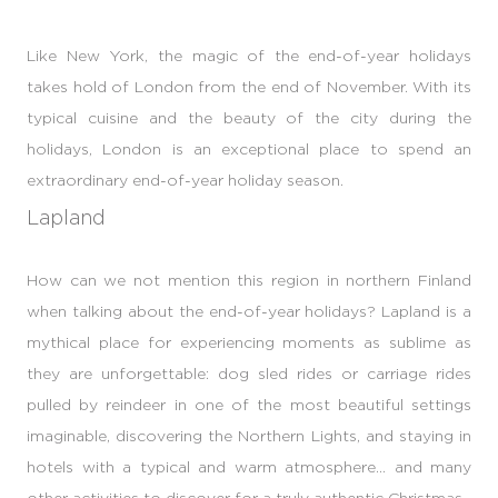
Like New York, the magic of the end-of-year holidays
takes hold of London from the end of November. With its
typical cuisine and the beauty of the city during the
holidays, London is an exceptional place to spend an
extraordinary end-of-year holiday season.
Lapland
How can we not mention this region in northern Finland
when talking about the end-of-year holidays? Lapland is a
mythical place for experiencing moments as sublime as
they are unforgettable: dog sled rides or carriage rides
pulled by reindeer in one of the most beautiful settings
imaginable, discovering the Northern Lights, and staying in
hotels with a typical and warm atmosphere... and many
other activities to discover for a truly authentic Christmas.