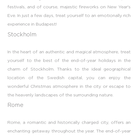
festivals, and of course, majestic fireworks on New Year's
Eve. In just a few days, treat yourself to an emotionally rich
experience in Budapest!
Stockholm
In the heart of an authentic and magical atmosphere, treat
yourself to the best of the end-of-year holidays in the
charm of Stockholm. Thanks to the ideal geographical
location of the Swedish capital, you can enjoy the
wonderful Christmas atmosphere in the city or escape to
the heavenly landscapes of the surrounding nature.
Rome
Rome, a romantic and historically charged city, offers an
enchanting getaway throughout the year. The end-of-year