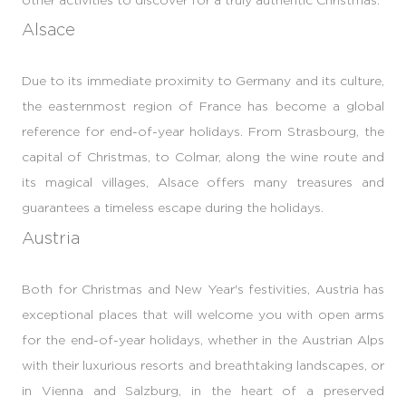
Alsace
Due to its immediate proximity to Germany and its culture,
the easternmost region of France has become a global
reference for end-of-year holidays. From Strasbourg, the
capital of Christmas, to Colmar, along the wine route and
its magical villages, Alsace offers many treasures and
guarantees a timeless escape during the holidays.
Austria
Both for Christmas and New Year's festivities, Austria has
exceptional places that will welcome you with open arms
for the end-of-year holidays, whether in the Austrian Alps
with their luxurious resorts and breathtaking landscapes, or
in Vienna and Salzburg, in the heart of a preserved