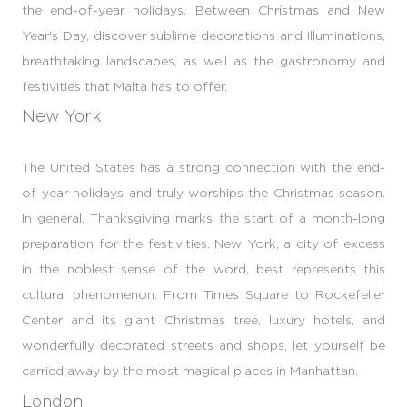
the end-of-year holidays. Between Christmas and New
Year's Day, discover sublime decorations and illuminations,
breathtaking landscapes, as well as the gastronomy and
festivities that Malta has to offer.
New York
The United States has a strong connection with the end-
of-year holidays and truly worships the Christmas season.
In general, Thanksgiving marks the start of a month-long
preparation for the festivities. New York, a city of excess
in the noblest sense of the word, best represents this
cultural phenomenon. From Times Square to Rockefeller
Center and its giant Christmas tree, luxury hotels, and
wonderfully decorated streets and shops, let yourself be
carried away by the most magical places in Manhattan.
London