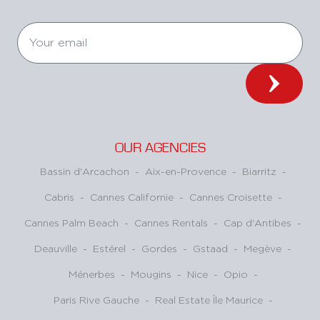
OUR AGENCIES
Bassin d'Arcachon
-
Aix-en-Provence
-
Biarritz
-
Cabris
-
Cannes Californie
-
Cannes Croisette
-
Cannes Palm Beach
-
Cannes Rentals
-
Cap d'Antibes
-
Deauville
-
Estérel
-
Gordes
-
Gstaad
-
Megève
-
Ménerbes
-
Mougins
-
Nice
-
Opio
-
Paris Rive Gauche
-
Real Estate Île Maurice
-