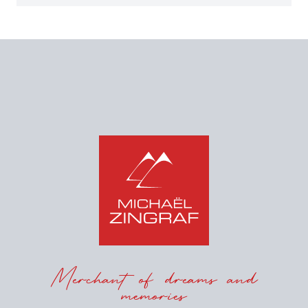
Merchant of dreams and
memories