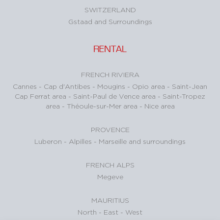
SWITZERLAND
Gstaad and Surroundings
RENTAL
FRENCH RIVIERA
Cannes
-
Cap d'Antibes
-
Mougins
-
Opio area
-
Saint-Jean
Cap Ferrat area
-
Saint-Paul de Vence area
-
Saint-Tropez
area
-
Théoule-sur-Mer area
-
Nice area
PROVENCE
Luberon
-
Alpilles
-
Marseille and surroundings
FRENCH ALPS
Megeve
MAURITIUS
North
-
East
-
West