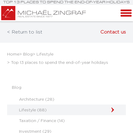
TOP 13 PLACES TO SPEND THE END-OF-YEAR HOLIDAYS
< Return to list
Contact us
Home
> Blog
> Lifestyle
> Top 13 places to spend the end-of-year holidays
Blog
Architecture (28)
Lifestyle (88)
Taxation / Finance (14)
Investment (29)