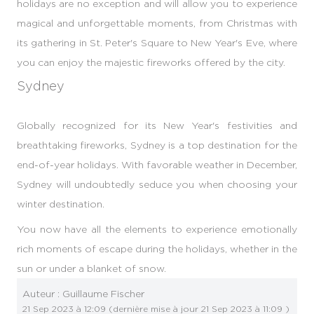
holidays are no exception and will allow you to experience
magical and unforgettable moments, from Christmas with
its gathering in St. Peter's Square to New Year's Eve, where
you can enjoy the majestic fireworks offered by the city.
Sydney
Globally recognized for its New Year's festivities and
breathtaking fireworks, Sydney is a top destination for the
end-of-year holidays. With favorable weather in December,
Sydney will undoubtedly seduce you when choosing your
winter destination.
You now have all the elements to experience emotionally
rich moments of escape during the holidays, whether in the
sun or under a blanket of snow.
Auteur :
Guillaume Fischer
21 Sep 2023 à 12:09
(dernière mise à jour
21 Sep 2023 à 11:09
)