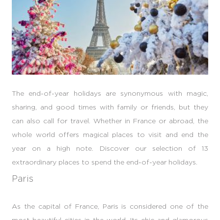
The end-of-year holidays are synonymous with magic,
sharing, and good times with family or friends, but they
can also call for travel. Whether in France or abroad, the
whole world offers magical places to visit and end the
year on a high note. Discover our selection of 13
extraordinary places to spend the end-of-year holidays.
Paris
As the capital of France, Paris is considered one of the
most beautiful cities in the world. Its chic and glamorous