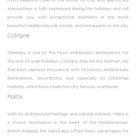
atmosphere is fully expressed during the holidays and will
provide you with exceptional moments in the most
beautiful neighborhoods, hotels, and restaurants in the city.
Cologne
Germany is one of the most emblematic destinations for
the end-of-year holidays. Cologne may be the German city
that best captures this period, with its history, architecture,
illuminations, decorations, and especially its Christmas
markets, which have made the city famous worldwide.
Malta
With its architectural heritage and cultural richness, Malta is
a choice destination in the heart of the Mediterranean.
British-inspired, the island also offers many advantages for