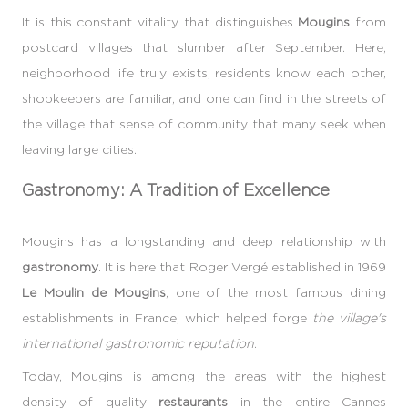
It is this constant vitality that distinguishes
Mougins
from
postcard villages that slumber after September. Here,
neighborhood life truly exists; residents know each other,
shopkeepers are familiar, and one can find in the streets of
the village that sense of community that many seek when
leaving large cities.
Gastronomy: A Tradition of Excellence
Mougins has a longstanding and deep relationship with
gastronomy
. It is here that Roger Vergé established in 1969
Le Moulin de Mougins
, one of the most famous dining
establishments in France, which helped forge
the village's
international gastronomic reputation
.
Today, Mougins is among the areas with the highest
density of quality
restaurants
in the entire Cannes