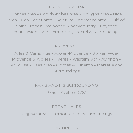
FRENCH RIVIERA
Cannes area
-
Cap d'Antibes area
-
Mougins area
-
Nice
area
-
Cap Ferrat area
-
Saint-Paul de Vence area
-
Gulf of
Saint-Tropez
-
Valbonne & backcountry
-
Fayence
countryside - Var
-
Mandelieu, Esterel & Surroundings
PROVENCE
Arles & Camargue
-
Aix-en-Provence
-
St-Rémy-de-
Provence & Alpilles
-
Hyères - Western Var
-
Avignon -
Vaucluse
-
Uzès area
-
Gordes & Luberon
-
Marseille and
Surroundings
PARIS AND ITS SURROUNDING
Paris
-
Yvelines (78)
FRENCH ALPS
Megeve area
-
Chamonix and its surroundings
MAURITIUS