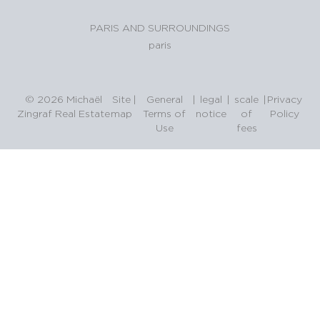
PARIS AND SURROUNDINGS
paris
© 2026 Michaël
Site
|
General
|
legal
|
scale
|
Privacy
Zingraf Real Estate
map
Terms of
notice
of
Policy
Use
fees