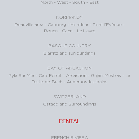
North
-
West
-
South
-
East
NORMANDY
Deauville area
-
Cabourg
-
Honfleur
-
Pont l’Evêque
-
Rouen
-
Caen
-
Le Havre
BASQUE COUNTRY
Biarritz and surroundings
BAY OF ARCACHON
Pyla Sur Mer
-
Cap-Ferret
-
Arcachon
-
Gujan-Mestras
-
La
Teste-de-Buch
-
Andernos-les-bains
SWITZERLAND
Gstaad and Surroundings
RENTAL
FRENCH RIVIERA