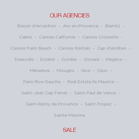
OUR AGENCIES
Bassin d'Arcachon
-
Aix-en-Provence
-
Biarritz
-
Cabris
-
Cannes Californie
-
Cannes Croisette
-
Cannes Palm Beach
-
Cannes Rentals
-
Cap d'Antibes
-
Deauville
-
Estérel
-
Gordes
-
Gstaad
-
Megève
-
Ménerbes
-
Mougins
-
Nice
-
Opio
-
Paris Rive Gauche
-
Real Estate Île Maurice
-
Saint-Jean Cap Ferrat
-
Saint-Paul de Vence
-
Saint-Rémy de Provence
-
Saint-Tropez
-
Sainte-Maxime
SALE