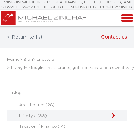
LIVING IN MOUGINS: RESTAURANTS, GOLF COURSES, AND
A SWEET WAY OF LIFE JUST TEN MINUTES FROM CANNES.
< Return to list
Contact us
Home
> Blog
> Lifestyle
> Living in Mougins: restaurants, golf courses, and a sweet way
Blog
Architecture (28)
Lifestyle (88)
Taxation / Finance (14)