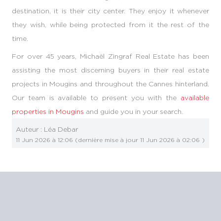
destination, it is their city center. They enjoy it whenever
they wish, while being protected from it the rest of the
time.
For over 45 years, Michaël Zingraf Real Estate has been
assisting the most discerning buyers in their real estate
projects in Mougins and throughout the Cannes hinterland.
Our team is available to present you with the
available
properties in Mougins
and guide you in your search.
Auteur :
Léa Debar
11 Jun 2026 à 12:06
(dernière mise à jour
11 Jun 2026 à 02:06
)