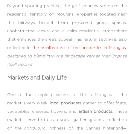
Beyond sporting practice, the golf courses structure the
residential territory of Mougins. Properties located near
the fairways benefit from preserved green spaces,
unobstructed views, and a calm residential atmosphere
that enhances the area's appeal. This natural setting is also
reflected in
the architecture of the properties in Mougins
,
designed to blend into the landscape rather than impose
itself upon it
.
Markets and Daily Life
One of the simple pleasures of life in Mougins is the
market. Every week,
local producers
gather to offer fruits,
vegetables, cheeses, flowers, and
artisan products
. These
markets serve both as a social gathering and a reflection
of the agricultural richness of the Cannes hinterland—