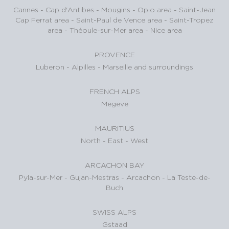
Cannes
-
Cap d'Antibes
-
Mougins
-
Opio area
-
Saint-Jean
Cap Ferrat area
-
Saint-Paul de Vence area
-
Saint-Tropez
area
-
Théoule-sur-Mer area
-
Nice area
PROVENCE
Luberon
-
Alpilles
-
Marseille and surroundings
FRENCH ALPS
Megeve
MAURITIUS
North
-
East
-
West
ARCACHON BAY
Pyla-sur-Mer
-
Gujan-Mestras
-
Arcachon
-
La Teste-de-
Buch
SWISS ALPS
Gstaad