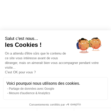
Salut c'est nous...
les Cookies !
On a attendu d'être sûrs que le contenu de
ce site vous intéresse avant de vous
déranger, mais on aimerait bien vous accompagner pendant votre
visite...
C'est OK pour vous ?
Voici pourquoi nous utilisons des cookies.
Partage de données avec Google
Mesure d'audience & Analytics
Consentements certifiés par