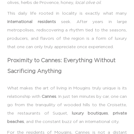
olives, herbs de Provence, honey,
local olive oil
.
This daily life rooted in locality is exactly what many
international residents
seek. After years in large
metropolises, rediscovering a rhythm tied to the seasons,
producers, and flavors of the region is a form of luxury
that one can only truly appreciate once experienced.
Proximity to Cannes: Everything Without
Sacrificing Anything
What makes the art of living in Mougins truly unique is its
relationship with
Cannes
. In just ten minutes by car, one can
go from the tranquility of wooded hills to the Croisette,
the restaurants of Suquet,
luxury boutiques
,
private
beaches
, and the constant buzz of an international city.
For the residents of Mougins, Cannes is not a distant