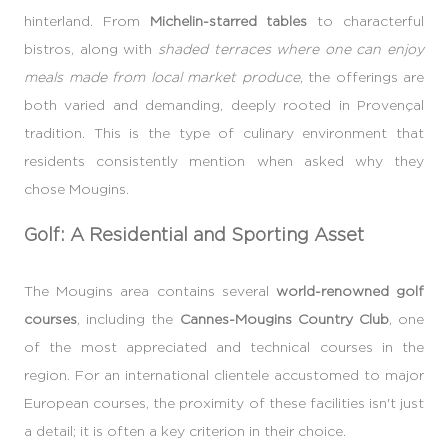
hinterland. From
Michelin-starred tables
to characterful
bistros, along with
shaded terraces where one can enjoy
meals made from local market produce
, the offerings are
both varied and demanding, deeply rooted in Provençal
tradition. This is the type of culinary environment that
residents consistently mention when asked why they
chose Mougins.
Golf: A Residential and Sporting Asset
The Mougins area contains several
world-renowned golf
courses
, including the
Cannes-Mougins Country Club
, one
of the most appreciated and technical courses in the
region. For an international clientele accustomed to major
European courses, the proximity of these facilities isn't just
a detail; it is often a key criterion in their choice.