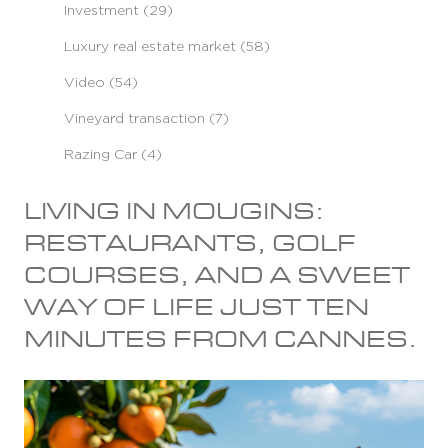
Investment (29)
Luxury real estate market (58)
Video (54)
Vineyard transaction (7)
Razing Car (4)
LIVING IN MOUGINS:
RESTAURANTS, GOLF
COURSES, AND A SWEET
WAY OF LIFE JUST TEN
MINUTES FROM CANNES.