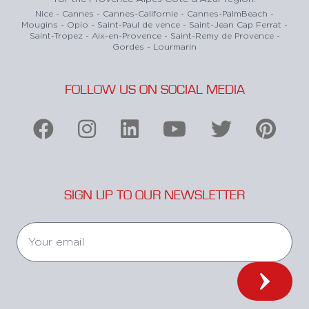
Nice - Cannes - Cannes-Californie - Cannes-PalmBeach -
Mougins - Opio - Saint-Paul de vence - Saint-Jean Cap Ferrat -
Saint-Tropez - Aix-en-Provence - Saint-Remy de Provence -
Gordes - Lourmarin
FOLLOW US ON SOCIAL MEDIA
SIGN UP TO OUR NEWSLETTER