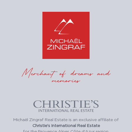
Merchant of dreams and
memories
Michaël Zingraf Real Estate is an exclusive affiliate of
Christie's International Real Estate
for the Provence Alpes Côte d'Azur region.