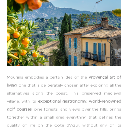
Mougins embodies a certain idea of the
Provençal art of
living
, one that is deliberately chosen after exploring all the
alternatives along the coast. This preserved medieval
village, with its
exceptional gastronomy
,
world-renowned
golf courses
, pine forests, and views over the hills, brings
together within a small area everything that defines the
quality of life on the Côte d'Azur, without any of its