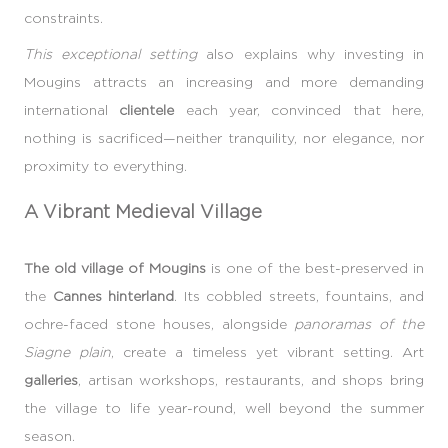
constraints.
This exceptional setting
also explains why investing in
Mougins attracts an increasing and more demanding
international
clientele
each year, convinced that here,
nothing is sacrificed—neither tranquility, nor elegance, nor
proximity to everything.
A Vibrant Medieval Village
The old village of Mougins
is one of the best-preserved in
the
Cannes hinterland
. Its cobbled streets, fountains, and
ochre-faced stone houses, alongside
panoramas of the
Siagne plain
, create a timeless yet vibrant setting. Art
galleries
, artisan workshops, restaurants, and shops bring
the village to life year-round, well beyond the summer
season.