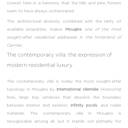
coexist here in a harmony that the hills and pine forests
seem to have always orchestrated.
This architectural diversity, combined with the rarity of
available properties, makes
Mougins
one of the most
sought-after residential addresses in the hinterland of
Cannes
.
The contemporary villa: the expression of
modern residential luxury
The contemporary villa is today the most sought-after
typology in Mougins by
international clientele
. Horizontal
lines, large bay windows that dissolve the boundary
between interior and exterior,
infinity pools
, and noble
materials. The contemporary villa in Mougins is
recognizable among all, but it stands out primarily for