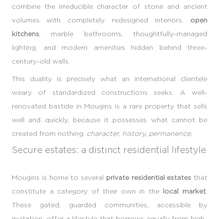
combine the irreducible character of stone and ancient
volumes with completely redesigned interiors,
open
kitchens
, marble bathrooms, thoughtfully-managed
lighting, and modern amenities hidden behind three-
century-old walls.
This duality is precisely what an international clientele
weary of standardized constructions seeks. A well-
renovated bastide in Mougins is a rare property that sells
well and quickly, because it possesses what cannot be
created from nothing:
character, history, permanence.
Secure estates: a distinct residential lifestyle
Mougins is home to several
private residential estates
that
constitute a category of their own in the
local market
.
These gated, guarded communities, accessible by
invitation, offer a lifestyle that borrows equally from high-