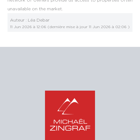
unavailable on the market.
Auteur :
Léa Debar
11 Jun 2026 à 12:06
(dernière mise à jour
11 Jun 2026 à 02:06
)