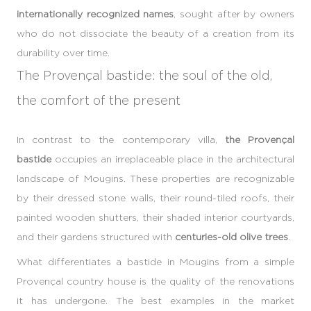
internationally recognized names
, sought after by owners
who do not dissociate the beauty of a creation from its
durability over time.
The Provençal bastide: the soul of the old,
the comfort of the present
In contrast to the contemporary villa,
the Provençal
bastide
occupies an irreplaceable place in the architectural
landscape of Mougins. These properties are recognizable
by their dressed stone walls, their round-tiled roofs, their
painted wooden shutters, their shaded interior courtyards,
and their gardens structured with
centuries-old olive trees
.
What differentiates a bastide in Mougins from a simple
Provençal country house is the quality of the renovations
it has undergone. The best examples in the market