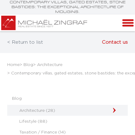
CONTEMPORARY VILLAS, GATED ESTATES, STONE
BASTIDES: THE EXCEPTIONAL ARCHITECTURE OF
MOUGINS.
< Return to list
Contact us
Home
> Blog
> Architecture
> Contemporary villas, gated estates, stone bastides: the exce
Blog
Architecture (28)
Lifestyle (88)
Taxation / Finance (14)