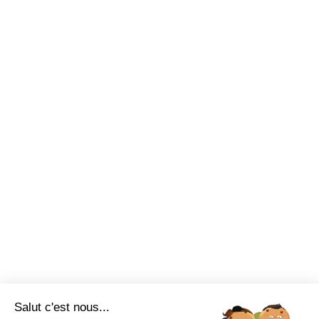
Salut c'est nous...