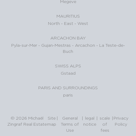
Megeve
MAURITIUS
North
-
East
-
West
ARCACHON BAY
Pyla-sur-Mer
-
Gujan-Mestras
-
Arcachon
-
La Teste-de-
Buch
SWISS ALPS
Gstaad
PARIS AND SURROUNDINGS
paris
© 2026 Michaël
Site
|
General
|
legal
|
scale
|
Privacy
Zingraf Real Estate
map
Terms of
notice
of
Policy
Use
fees