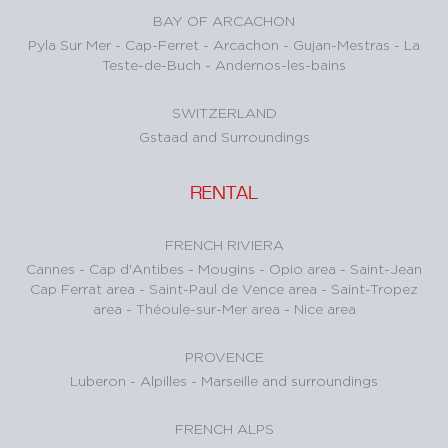
BAY OF ARCACHON
Pyla Sur Mer
-
Cap-Ferret
-
Arcachon
-
Gujan-Mestras
-
La
Teste-de-Buch
-
Andernos-les-bains
SWITZERLAND
Gstaad and Surroundings
RENTAL
FRENCH RIVIERA
Cannes
-
Cap d'Antibes
-
Mougins
-
Opio area
-
Saint-Jean
Cap Ferrat area
-
Saint-Paul de Vence area
-
Saint-Tropez
area
-
Théoule-sur-Mer area
-
Nice area
PROVENCE
Luberon
-
Alpilles
-
Marseille and surroundings
FRENCH ALPS