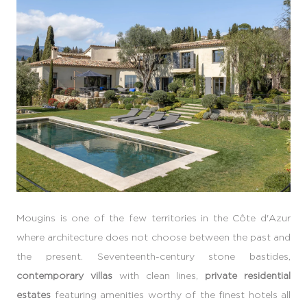
Mougins is one of the few territories in the Côte d'Azur
where architecture does not choose between the past and
the present. Seventeenth-century stone bastides,
contemporary villas
with clean lines,
private residential
estates
featuring amenities worthy of the finest hotels all