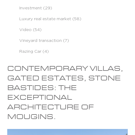
Investment (29)
Luxury real estate market (58)
Video (54)
Vineyard transaction (7)
Razing Car (4)
CONTEMPORARY VILLAS,
GATED ESTATES, STONE
BASTIDES: THE
EXCEPTIONAL
ARCHITECTURE OF
MOUGINS.