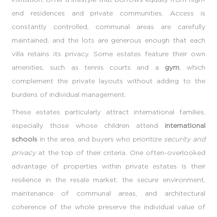
end residences and private communities. Access is
constantly controlled, communal areas are carefully
maintained, and the lots are generous enough that each
villa retains its privacy. Some estates feature their own
amenities, such as tennis courts and a
gym
, which
complement the private layouts without adding to the
burdens of individual management.
These estates particularly attract international families,
especially those whose children attend
international
schools
in the area, and buyers who prioritize
security and
privacy
at the top of their criteria. One often-overlooked
advantage of properties within private estates is their
resilience in the resale market: the secure environment,
maintenance of communal areas, and architectural
coherence of the whole preserve the individual value of