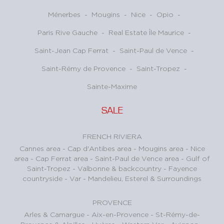
Ménerbes
-
Mougins
-
Nice
-
Opio
-
Paris Rive Gauche
-
Real Estate Île Maurice
-
Saint-Jean Cap Ferrat
-
Saint-Paul de Vence
-
Saint-Rémy de Provence
-
Saint-Tropez
-
Sainte-Maxime
SALE
FRENCH RIVIERA
Cannes area
-
Cap d'Antibes area
-
Mougins area
-
Nice
area
-
Cap Ferrat area
-
Saint-Paul de Vence area
-
Gulf of
Saint-Tropez
-
Valbonne & backcountry
-
Fayence
countryside - Var
-
Mandelieu, Esterel & Surroundings
PROVENCE
Arles & Camargue
-
Aix-en-Provence
-
St-Rémy-de-