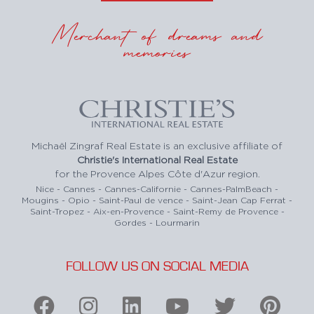
Merchant of dreams and
memories
Michaël Zingraf Real Estate is an exclusive affiliate of
Christie's International Real Estate
for the Provence Alpes Côte d'Azur region.
Nice - Cannes - Cannes-Californie - Cannes-PalmBeach -
Mougins - Opio - Saint-Paul de vence - Saint-Jean Cap Ferrat -
Saint-Tropez - Aix-en-Provence - Saint-Remy de Provence -
Gordes - Lourmarin
FOLLOW US ON SOCIAL MEDIA