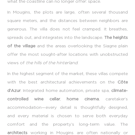
what the coastline can no longer offer: space.
In Mougins, the plots are large, often several thousand
square meters, and the distances between neighbors are
generous. The villa does not feel cramped. It breathes,
spreads out, and integrates into the landscape.
The heights
of the village
and the areas overlooking the Siagne plain
offer the most sought-after locations with unobstructed
views of
the hills of the hinterland
.
In the highest segment of the market, these villas compete
with the best architectural achievements on the
Côte
d'Azur
. Integrated home automation, private spa,
climate-
controlled wine cellar
,
home cinema
, caretaker’s
accommodation—every detail is thoughtfully designed,
and every material is chosen to serve both everyday
comfort and the property’s long-term value. The
architects
working in Mougins are often nationally or