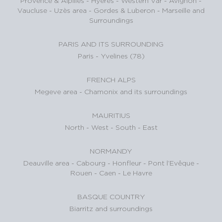
Provence & Alpilles
-
Hyères - Western Var
-
Avignon -
Vaucluse
-
Uzès area
-
Gordes & Luberon
-
Marseille and
Surroundings
PARIS AND ITS SURROUNDING
Paris
-
Yvelines (78)
FRENCH ALPS
Megeve area
-
Chamonix and its surroundings
MAURITIUS
North
-
West
-
South
-
East
NORMANDY
Deauville area
-
Cabourg
-
Honfleur
-
Pont l’Evêque
-
Rouen
-
Caen
-
Le Havre
BASQUE COUNTRY
Biarritz and surroundings