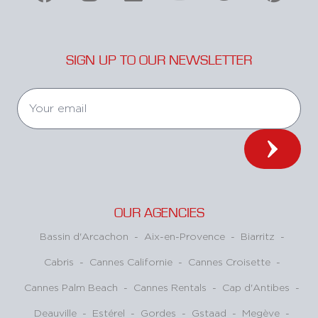
SIGN UP TO OUR NEWSLETTER
OUR AGENCIES
Bassin d'Arcachon
-
Aix-en-Provence
-
Biarritz
-
Cabris
-
Cannes Californie
-
Cannes Croisette
-
Cannes Palm Beach
-
Cannes Rentals
-
Cap d'Antibes
-
Deauville
-
Estérel
-
Gordes
-
Gstaad
-
Megève
-