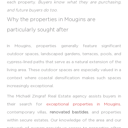
each property.
Buyers know what they are purchasing,
and future buyers do too.
Why the properties in Mougins are
particularly sought after
In Mougins, properties generally feature significant
outdoor spaces, landscaped gardens, terraces, pools, and
cypress-lined paths that serve as a natural extension of the
living area. These outdoor spaces are especially valued in a
context where coastal densification makes such spaces
increasingly exceptional.
The Michaël Zingraf Real Estate agency assists buyers in
their search for
exceptional properties in Mougins
,
contemporary villas,
renovated bastides
, and properties
within secure estates. Our knowledge of the area and our
network of owners provide us access to properties often