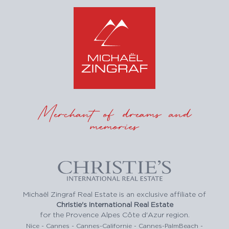
Merchant of dreams and
memories
Michaël Zingraf Real Estate is an exclusive affiliate of
Christie's International Real Estate
for the Provence Alpes Côte d'Azur region.
Nice - Cannes - Cannes-Californie - Cannes-PalmBeach -