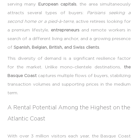
serving many
European capitals
, the area simultaneously
attracts several types of buyers:
Parisians seeking a
second home or a pied-à-terre
, active retirees looking for
a premium lifestyle,
entrepreneurs
and remote workers in
search of a different living anchor, and a growing presence
of
Spanish, Belgian, British, and Swiss clients
.
This diversity of demand is a significant resilience factor
for the market. Unlike mono-clientele destinations,
the
Basque Coast
captures multiple flows of buyers, stabilizing
transaction volumes and supporting prices in the medium
term.
A Rental Potential Among the Highest on the
Atlantic Coast
With over 3 million visitors each year, the Basque Coast