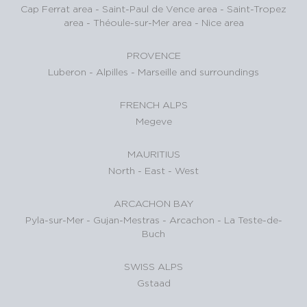
Cap Ferrat area
-
Saint-Paul de Vence area
-
Saint-Tropez
area
-
Théoule-sur-Mer area
-
Nice area
PROVENCE
Luberon
-
Alpilles
-
Marseille and surroundings
FRENCH ALPS
Megeve
MAURITIUS
North
-
East
-
West
ARCACHON BAY
Pyla-sur-Mer
-
Gujan-Mestras
-
Arcachon
-
La Teste-de-
Buch
SWISS ALPS
Gstaad