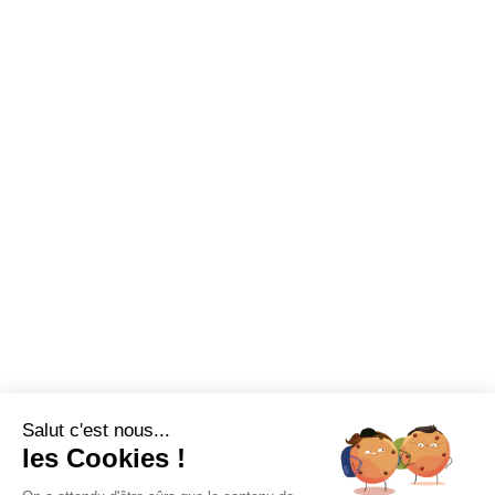
Salut c'est nous...
les Cookies !