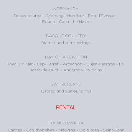
NORMANDY
Deauville area
-
Cabourg
-
Honfleur
-
Pont l’Evêque
-
Rouen
-
Caen
-
Le Havre
BASQUE COUNTRY
Biarritz and surroundings
BAY OF ARCACHON
Pyla Sur Mer
-
Cap-Ferret
-
Arcachon
-
Gujan-Mestras
-
La
Teste-de-Buch
-
Andernos-les-bains
SWITZERLAND
Gstaad and Surroundings
RENTAL
FRENCH RIVIERA
Cannes
-
Cap d'Antibes
-
Mougins
-
Opio area
-
Saint-Jean