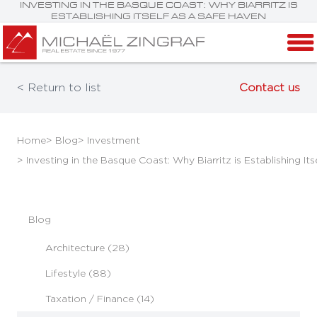
INVESTING IN THE BASQUE COAST: WHY BIARRITZ IS
ESTABLISHING ITSELF AS A SAFE HAVEN
< Return to list
Contact us
Home
> Blog
> Investment
> Investing in the Basque Coast: Why Biarritz is Establishing It
Blog
Architecture (28)
Lifestyle (88)
Taxation / Finance (14)