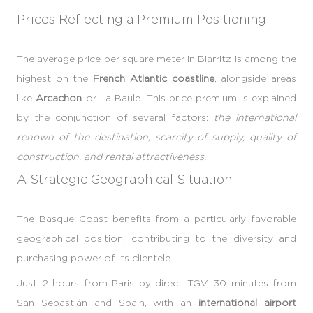
Prices Reflecting a Premium Positioning
The average price per square meter in Biarritz is among the
highest on the
French Atlantic coastline
, alongside areas
like
Arcachon
or La Baule. This price premium is explained
by the conjunction of several factors:
the international
renown of the destination, scarcity of supply, quality of
construction, and rental attractiveness.
A Strategic Geographical Situation
The Basque Coast benefits from a particularly favorable
geographical position, contributing to the diversity and
purchasing power of its clientele.
Just 2 hours from Paris by direct TGV, 30 minutes from
San Sebastián and Spain, with an
international airport