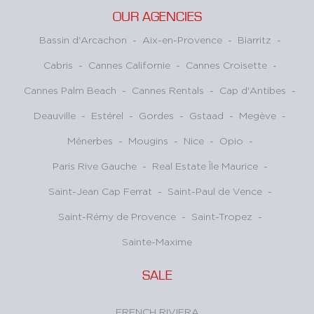
OUR AGENCIES
Bassin d'Arcachon
-
Aix-en-Provence
-
Biarritz
-
Cabris
-
Cannes Californie
-
Cannes Croisette
-
Cannes Palm Beach
-
Cannes Rentals
-
Cap d'Antibes
-
Deauville
-
Estérel
-
Gordes
-
Gstaad
-
Megève
-
Ménerbes
-
Mougins
-
Nice
-
Opio
-
Paris Rive Gauche
-
Real Estate Île Maurice
-
Saint-Jean Cap Ferrat
-
Saint-Paul de Vence
-
Saint-Rémy de Provence
-
Saint-Tropez
-
Sainte-Maxime
SALE
FRENCH RIVIERA