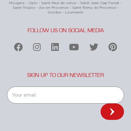
Mougins - Opio - Saint-Paul de vence - Saint-Jean Cap Ferrat -
Saint-Tropez - Aix-en-Provence - Saint-Remy de Provence -
Gordes - Lourmarin
FOLLOW US ON SOCIAL MEDIA
SIGN UP TO OUR NEWSLETTER