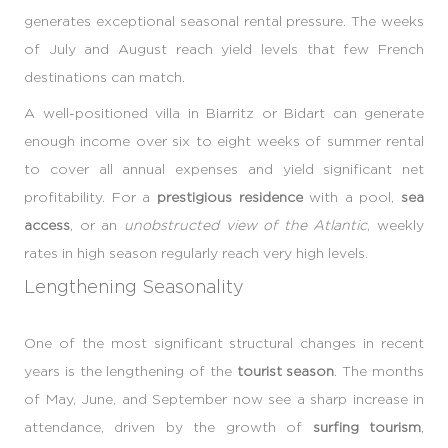
generates exceptional seasonal rental pressure. The weeks
of July and August reach yield levels that few French
destinations can match.
A well-positioned villa in Biarritz or Bidart can generate
enough income over six to eight weeks of summer rental
to cover all annual expenses and yield significant net
profitability. For a
prestigious residence
with a pool,
sea
access
, or an
unobstructed view of the Atlantic
, weekly
rates in high season regularly reach very high levels.
Lengthening Seasonality
One of the most significant structural changes in recent
years is the lengthening of the
tourist season
. The months
of May, June, and September now see a sharp increase in
attendance, driven by the growth of
surfing tourism
,