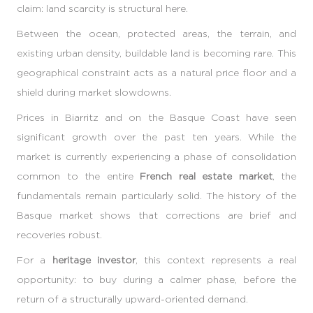
claim: land scarcity is structural here.
Between the ocean, protected areas, the terrain, and
existing urban density, buildable land is becoming rare. This
geographical constraint acts as a natural price floor and a
shield during market slowdowns.
Prices in Biarritz and on the Basque Coast have seen
significant growth over the past ten years. While the
market is currently experiencing a phase of consolidation
common to the entire
French real estate market
, the
fundamentals remain particularly solid. The history of the
Basque market shows that corrections are brief and
recoveries robust.
For a
heritage investor
, this context represents a real
opportunity: to buy during a calmer phase, before the
return of a structurally upward-oriented demand.