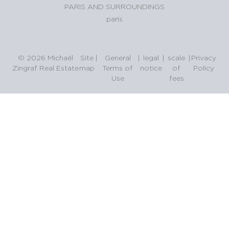
PARIS AND SURROUNDINGS
paris
© 2026 Michaël
Site
|
General
|
legal
|
scale
|
Privacy
Zingraf Real Estate
map
Terms of
notice
of
Policy
Use
fees