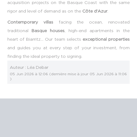
acquisition projects on the Basque Coast with the same
rigor and level of demand as on the
Côte d'Azur
.
Contemporary villas
facing the ocean, renovated
traditional
Basque houses
, high-end apartments in the
heart of Biarritz… Our team selects
exceptional properties
and guides you at every step of your investment, from
finding the ideal property to signing.
Auteur :
Léa Debar
05 Jun 2026 à 12:06
(dernière mise à jour
05 Jun 2026 à 11:06
)