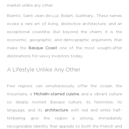
market unlike any other.
Biarritz, Saint-Jean-de-Luz, Bidart, Guéthary… These names
evoke a rare art of living, distinctive architecture, and an
exceptional coastline. But beyond the charm, it is the
economic, geographic, and demographic arguments that
make the
Basque Coast
one of the most sought-after
destinations for savvy investors today.
A Lifestyle Unlike Any Other
Few regions can simultaneously offer the ocean, the
mountains, a
Michelin-starred cuisine
, and a vibrant culture
so deeply rooted. Basque culture, its festivities, its
language, and its
architecture
with red and white half-
timbering give the region a strong, immediately
recognizable identity that appeals to both the French and