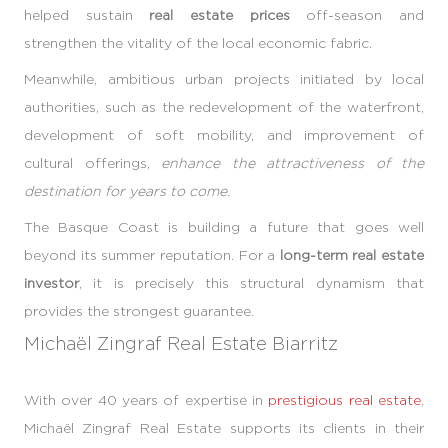
helped sustain
real estate prices
off-season and
strengthen the vitality of the local economic fabric.
Meanwhile, ambitious urban projects initiated by local
authorities, such as the redevelopment of the waterfront,
development of soft mobility, and improvement of
cultural offerings,
enhance the attractiveness of the
destination for years to come.
The Basque Coast is building a future that goes well
beyond its summer reputation. For a
long-term real estate
investor
, it is precisely this structural dynamism that
provides the strongest guarantee.
Michaël Zingraf Real Estate Biarritz
With over 40 years of expertise in
prestigious real estate
,
Michaël Zingraf Real Estate supports its clients in their