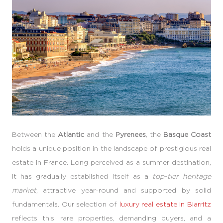
Between the
Atlantic
and the
Pyrenees
, the
Basque Coast
holds a unique position in the landscape of prestigious real
estate in France. Long perceived as a summer destination,
it has gradually established itself as a
top-tier heritage
market
, attractive year-round and supported by solid
fundamentals. Our selection of
luxury real estate in Biarritz
reflects this: rare properties, demanding buyers, and a