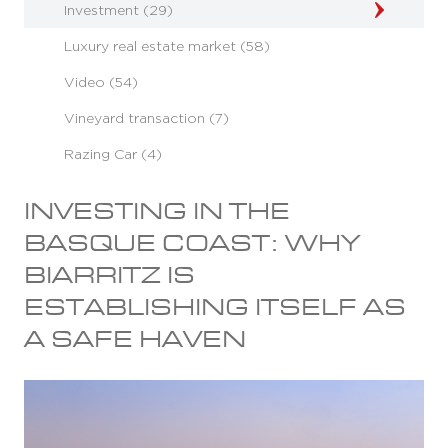
Investment (29)
Luxury real estate market (58)
Video (54)
Vineyard transaction (7)
Razing Car (4)
INVESTING IN THE
BASQUE COAST: WHY
BIARRITZ IS
ESTABLISHING ITSELF AS
A SAFE HAVEN