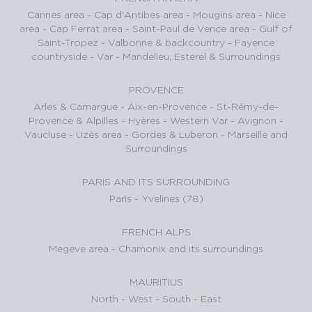
Cannes area
-
Cap d'Antibes area
-
Mougins area
-
Nice
area
-
Cap Ferrat area
-
Saint-Paul de Vence area
-
Gulf of
Saint-Tropez
-
Valbonne & backcountry
-
Fayence
countryside - Var
-
Mandelieu, Esterel & Surroundings
PROVENCE
Arles & Camargue
-
Aix-en-Provence
-
St-Rémy-de-
Provence & Alpilles
-
Hyères - Western Var
-
Avignon -
Vaucluse
-
Uzès area
-
Gordes & Luberon
-
Marseille and
Surroundings
PARIS AND ITS SURROUNDING
Paris
-
Yvelines (78)
FRENCH ALPS
Megeve area
-
Chamonix and its surroundings
MAURITIUS
North
-
West
-
South
-
East