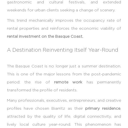
gastronomic and cultural festivals, and extended
weekends for urban clients seeking a change of scenery.
This trend mechanically improves the occupancy rate of
rental properties and reinforces the economic viability of
rental investment on the Basque Coast.
A Destination Reinventing Itself Year-Round
The Basque Coast is no longer just a summer destination.
This is one of the major lessons from the post-pandemic
period: the rise of
remote work
has permanently
transformed the profile of residents.
Many professionals, executives, entrepreneurs, and creative
profiles have chosen Biarritz as their
primary residence
,
attracted by the quality of life, digital connectivity, and
lively local culture year-round. This phenomenon has