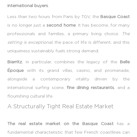
international buyers
.
Less than two hours from Paris by TGV, the
Basque Coast
is no longer just a
second home
. It has become, for many
professionals and families, a primary living choice.
The
setting is exceptional
, the pace of life is different, and this
uniqueness sustainably fuels strong demand.
Biarritz
, in particular, combines the legacy of the
Belle
Époque
with its grand villas, casino, and promenade,
alongside a contemporary vitality driven by the
international surfing scene,
fine dining restaurants
, and a
flourishing cultural life.
A Structurally Tight Real Estate Market
The real estate market on the Basque Coast
has a
fundamental characteristic that few French coastlines can