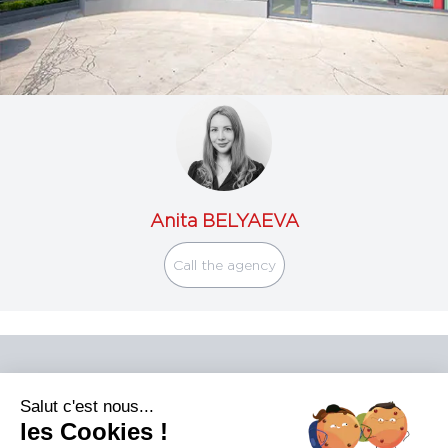
Anita BELYAEVA
Call the agency
Salut c'est nous...
les Cookies !