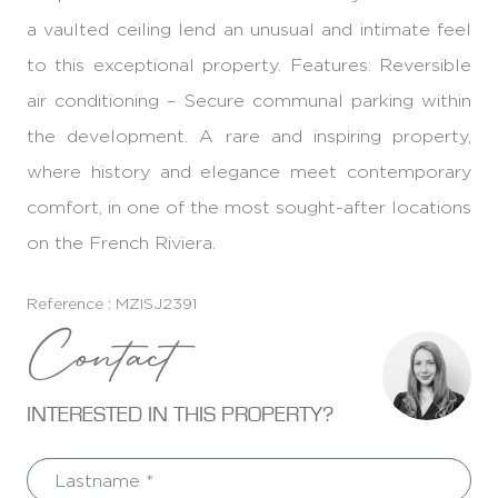
a vaulted ceiling lend an unusual and intimate feel
to this exceptional property. Features: Reversible
air conditioning – Secure communal parking within
the development. A rare and inspiring property,
where history and elegance meet contemporary
comfort, in one of the most sought-after locations
on the French Riviera.
Reference : MZISJ2391
Contact
INTERESTED IN THIS PROPERTY?