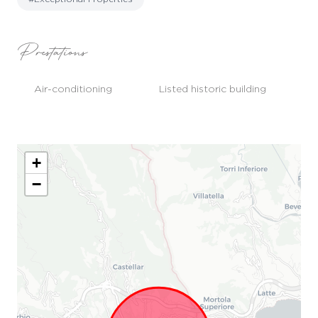
Prestations
Air-conditioning
Listed historic building
+
−