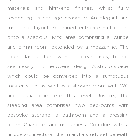
materials and high-end finishes, whilst fully
respecting its heritage character. An elegant and
functional layout: A refined entrance hall opens
onto a spacious living area comprising a lounge
and dining room, extended by a mezzanine. The
open-plan kitchen, with its clean lines, blends
seamlessly into the overall design. A studio space,
which could be converted into a sumptuous
master suite, as well as a shower room with WC
and sauna, complete this level. Upstairs, the
sleeping area comprises two bedrooms with
bespoke storage, a bathroom and a dressing
room. Character and uniqueness: Corridors with a
unique architectural charm and a study set beneath