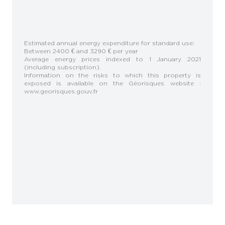
Estimated annual energy expenditure for standard use:
Between 2400 € and 3290 € per year
Average energy prices indexed to 1 January 2021
(including subscription).
Information on the risks to which this property is
exposed is available on the Géorisques website :
www.georisques.gouv.fr