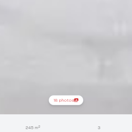
18 photos
2
245 m
3