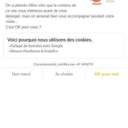
On a attendu d'être sûrs que le contenu de
ce site vous intéresse avant de vous
déranger, mais on aimerait bien vous accompagner pendant votre
visite...
C'est OK pour vous ?
Voici pourquoi nous utilisons des cookies.
Partage de données avec Google
Mesure d'audience & Analytics
Merchant of dreams and
Consentements certifiés par
memories
Non merci
Je choisis
OK pour moi
Axeptio consent
Plateforme de Gestion du Consentement : Personnalisez vos Options
Notre plateforme vous permet d'adapter et de gérer vos paramètres de 
Michaël Zingraf Real Estate is an exclusive affiliate of
Christie's International Real Estate
for the Provence Alpes Côte d'Azur region.