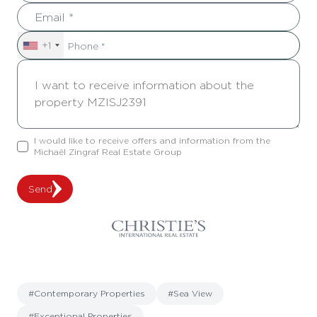
+1
I would like to receive offers and information from the
Michaël Zingraf Real Estate Group
Send
#Contemporary Properties
#Sea View
#Exceptional Properties