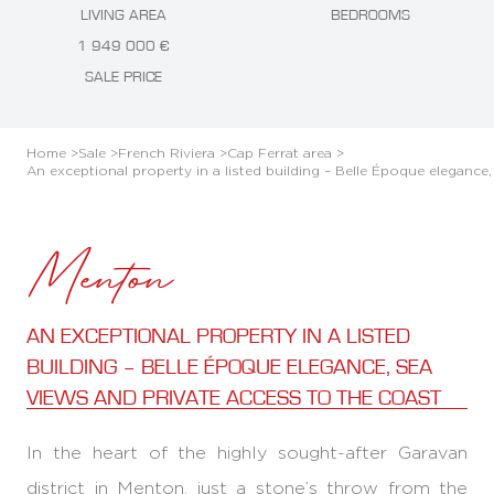
LIVING AREA
BEDROOMS
1 949 000 €
SALE PRICE
Home >
Sale >
French Riviera >
Cap Ferrat area >
An exceptional property in a listed building – Belle Époque elegance
Menton
AN EXCEPTIONAL PROPERTY IN A LISTED
BUILDING – BELLE ÉPOQUE ELEGANCE, SEA
VIEWS AND PRIVATE ACCESS TO THE COAST
In the heart of the highly sought-after Garavan
district in Menton, just a stone’s throw from the