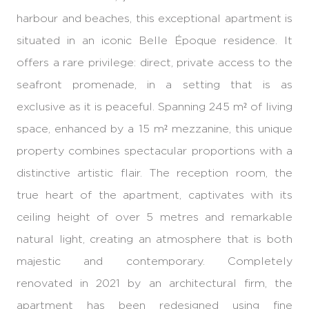
harbour and beaches, this exceptional apartment is
situated in an iconic Belle Époque residence. It
offers a rare privilege: direct, private access to the
seafront promenade, in a setting that is as
exclusive as it is peaceful. Spanning 245 m² of living
space, enhanced by a 15 m² mezzanine, this unique
property combines spectacular proportions with a
distinctive artistic flair. The reception room, the
true heart of the apartment, captivates with its
ceiling height of over 5 metres and remarkable
natural light, creating an atmosphere that is both
majestic and contemporary. Completely
renovated in 2021 by an architectural firm, the
apartment has been redesigned using fine