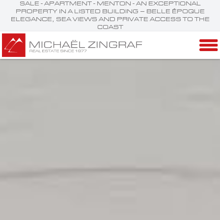
SALE - APARTMENT - MENTON - AN EXCEPTIONAL
PROPERTY IN A LISTED BUILDING – BELLE ÉPOQUE
ELEGANCE, SEA VIEWS AND PRIVATE ACCESS TO THE
COAST