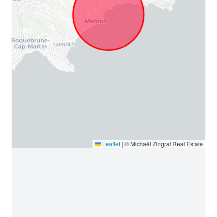
Leaflet
|
© Michaël Zingraf Real Estate