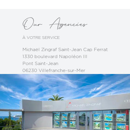
Our Agencies
À VOTRE SERVICE
Michaël Zingraf Saint-Jean Cap Ferrat
1330 boulevard Napoléon III
Pont Saint-Jean
06230 Villefranche-sur-Mer