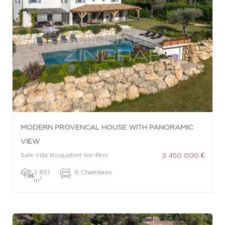
MODERN PROVENCAL HOUSE WITH PANORAMIC
VIEW
3 450 000 €
Sale Villa Roquefort-les-Pins
|
2 851
|
6 Chambres
2
m