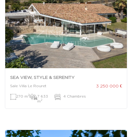
SEA VIEW, STYLE & SERENITY
3 250 000 €
Sale Villa Le Rouret
2
270 m
|
7 633
|
4 Chambres
2
m