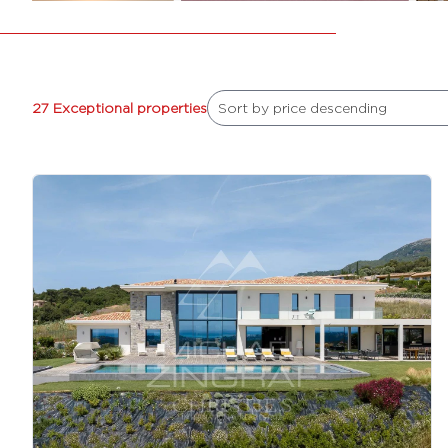
27 Exceptional properties
Sort by price descending