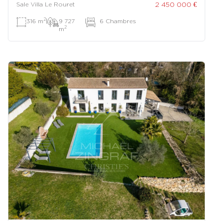
2 450 000 €
Sale Villa Le Rouret
2
316 m
|
9 727
|
6 Chambres
2
m