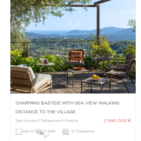
CHARMING BASTIDE WITH SEA VIEW WALKING
DISTANCE TO THE VILLAGE
2 990 000 €
Sale House Châteauneuf-Grasse
2
240 m
|
3 988
|
5 Chambres
2
m