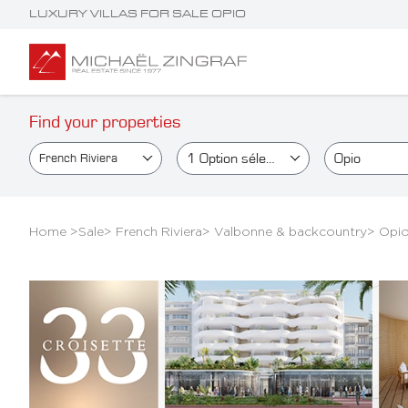
LUXURY VILLAS FOR SALE OPIO
Find your properties
1
Option sélectionné(e)
Opio
French Riviera
Home >
Sale
>
French Riviera
>
Valbonne & backcountry
>
Opi