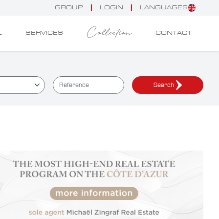
GROUP
LOGIN
LANGUAGES
Collection
L
SERVICES
CONTACT
Search