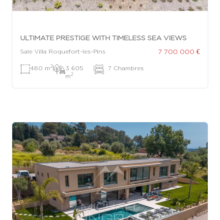
ULTIMATE PRESTIGE WITH TIMELESS SEA VIEWS
7 700 000 €
Sale Villa Roquefort-les-Pins
2
480 m
|
3 605
|
7 Chambres
2
m