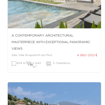
A CONTEMPORARY ARCHITECTURAL
MASTERPIECE WITH EXCEPTIONAL PANORAMIC
VIEWS
4 980 000 €
Sale Villa Roquefort-les-Pins
2
409 m
|
2 640
|
5 Chambres
2
m