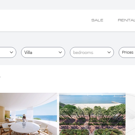
SALE
RENTA
Villa
bedrooms
Prices
o