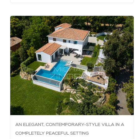
AN ELEGANT, CONTEMPORARY-STYLE VILLA IN A
COMPLETELY PEACEFUL SETTING