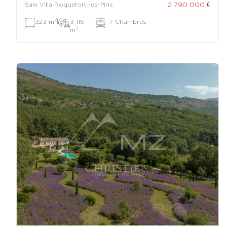
2 790 000 €
Sale Villa Roquefort-les-Pins
2
323 m
|
3 115
|
7 Chambres
2
m