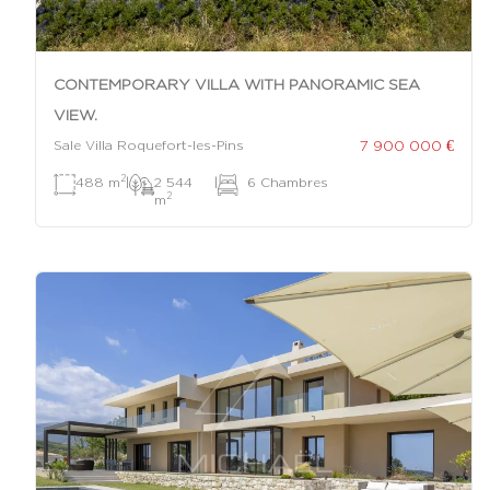
CONTEMPORARY VILLA WITH PANORAMIC SEA
VIEW.
7 900 000 €
Sale Villa Roquefort-les-Pins
2
488 m
|
2 544
|
6 Chambres
2
m