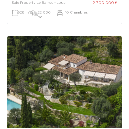
2 700 000 €
Sale Property Le Bar-sur-Loup
2
628 m
|
22 000
|
10 Chambres
2
m