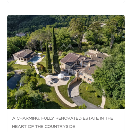
A CHARMING, FULLY RENOVATED ESTATE IN THE
HEART OF THE COUNTRYSIDE