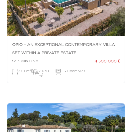
OPIO – AN EXCEPTIONAL CONTEMPORARY VILLA
SET WITHIN A PRIVATE ESTATE
4 500 000 €
Sale Villa Opio
2
370 m
|
2 670
|
5 Chambres
2
m