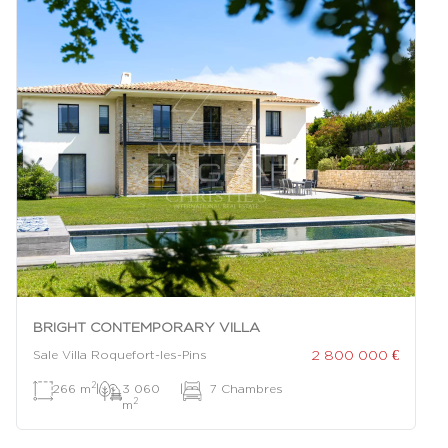
BRIGHT CONTEMPORARY VILLA
2 800 000 €
Sale Villa Roquefort-les-Pins
2
266 m
|
3 060
|
7 Chambres
2
m