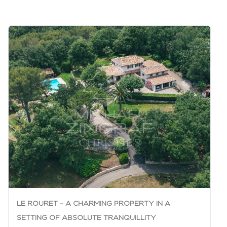
LE ROURET – A CHARMING PROPERTY IN A
SETTING OF ABSOLUTE TRANQUILLITY