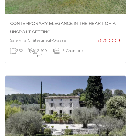
CONTEMPORARY ELEGANCE IN THE HEART OF A
UNSPOILT SETTING
5 575 000 €
Sale Villa Châteauneuf-Grasse
2
352 m
|
3 910
|
6 Chambres
2
m