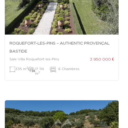
ROQUEFORT-LES-PINS – AUTHENTIC PROVENÇAL
BASTIDE
3 950 000 €
Sale Villa Roquefort-les-Pins
2
335 m
|
17 114
|
6 Chambres
2
m