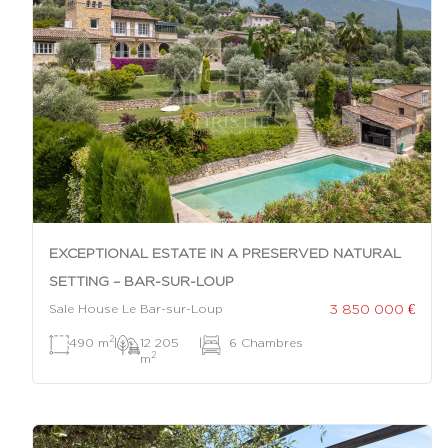
EXCEPTIONAL ESTATE IN A PRESERVED NATURAL
SETTING – BAR-SUR-LOUP
3 850 000 €
Sale House Le Bar-sur-Loup
2
490 m
|
12 205
|
6 Chambres
2
m