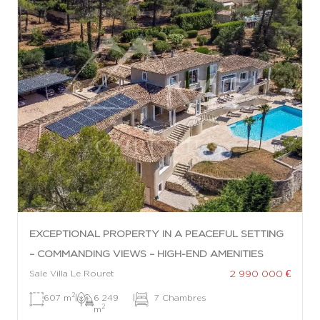
EXCEPTIONAL PROPERTY IN A PEACEFUL SETTING
– COMMANDING VIEWS – HIGH-END AMENITIES
2 990 000 €
Sale Villa Le Rouret
2
607 m
|
6 249
|
7 Chambres
2
m