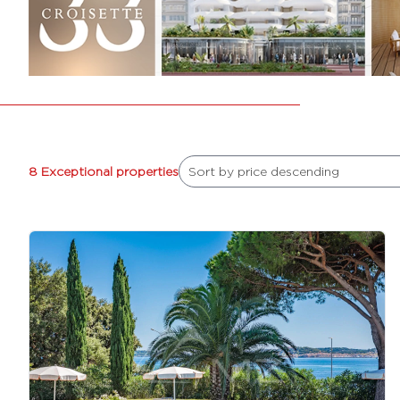
8 Exceptional properties
Sort by price descending