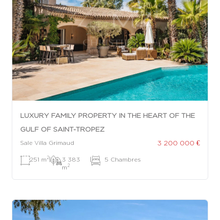
LUXURY FAMILY PROPERTY IN THE HEART OF THE
GULF OF SAINT-TROPEZ
3 200 000 €
Sale Villa Grimaud
2
251 m
|
3 383
|
5 Chambres
2
m