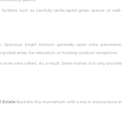
facilities such as carefully landscaped green spaces or well-
. Spacious, bright interiors generally open onto panoramic
ng ideal areas for relaxation or hosting outdoor receptions.
 even wine cellars. As a result, these homes not only provide
l Estate
illustrate this momentum with a rise in transactions in