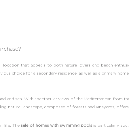
urchase?
l location that appeals to both nature lovers and beach enthusi
ious choice for a secondary residence, as well as a primary home 
d and sea. With spectacular views of the Mediterranean from the he
nding natural landscape, composed of forests and vineyards, offe
f life. The
sale of homes with swimming pools
is particularly so