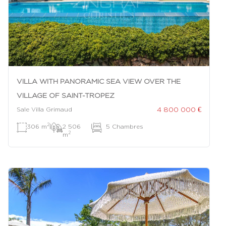
VILLA WITH PANORAMIC SEA VIEW OVER THE
VILLAGE OF SAINT-TROPEZ
4 800 000 €
Sale Villa Grimaud
2
306 m
|
2 506
|
5 Chambres
2
m