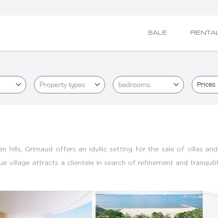
SALE
RENTA
Property types
bedrooms
Prices
hills, Grimaud offers an idyllic setting for the sale of villas an
village attracts a clientele in search of refinement and tranquili