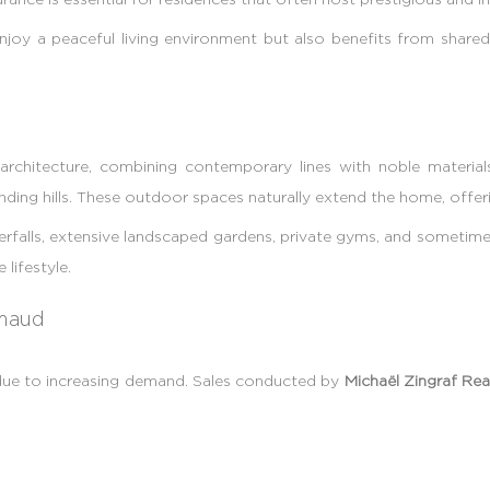
enjoy a peaceful living environment but also benefits from shared 
rchitecture, combining contemporary lines with noble materials
nding hills. These outdoor spaces naturally extend the home, offeri
rfalls, extensive landscaped gardens, private gyms, and sometimes
lifestyle.
imaud
 due to increasing demand. Sales conducted by
Michaël Zingraf Rea