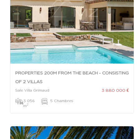
PROPERTIES 200M FROM THE BEACH - CONSISTING
OF 2 VILLAS
3 880 000 €
Sale Villa Grimaud
|
3 056
|
5 Chambres
2
m