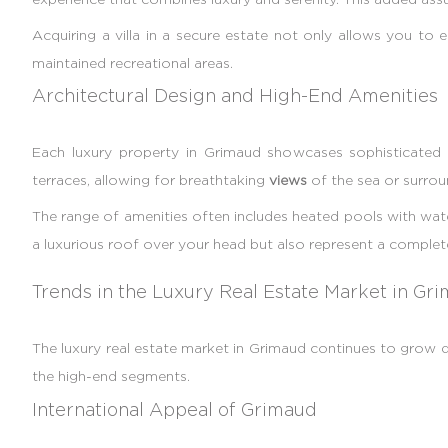
Acquiring a villa in a secure estate not only allows you to 
maintained recreational areas.
Architectural Design and High-End Amenities
Each luxury property in Grimaud showcases sophisticated a
terraces, allowing for breathtaking
views
of the sea or surrou
The range of amenities often includes heated pools with wate
a luxurious roof over your head but also represent a complete 
Trends in the Luxury Real Estate Market in Gr
The luxury real estate market in Grimaud continues to grow
the high-end segments.
International Appeal of Grimaud