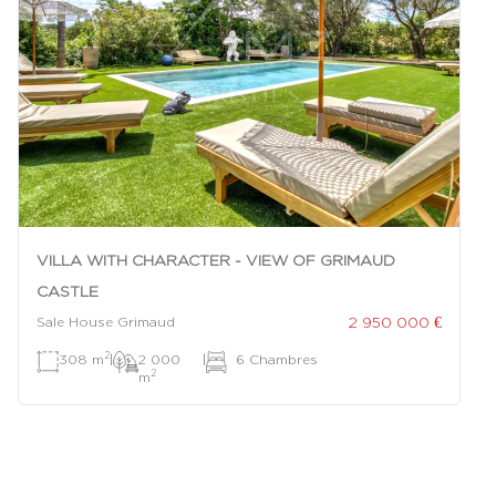
VILLA WITH CHARACTER - VIEW OF GRIMAUD
CASTLE
2 950 000 €
Sale House Grimaud
2
308 m
|
2 000
|
6 Chambres
2
m