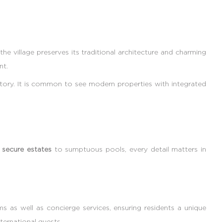
the village preserves its traditional architecture and charming
nt.
story. It is common to see modern properties with integrated
m
secure estates
to sumptuous pools, every detail matters in
 as well as concierge services, ensuring residents a unique
ternational guests.