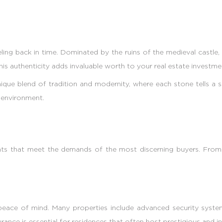
ling back in time. Dominated by the ruins of the medieval castle, 
 This authenticity adds invaluable worth to your real estate investme
ique blend of tradition and modernity, where each stone tells a 
g environment.
ents that meet the demands of the most discerning buyers. Fro
peace of mind. Many properties include advanced security systems
ance is essential for residences that often host prestigious and in