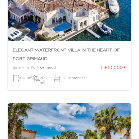
ELEGANT WATERFRONT VILLA IN THE HEART OF
PORT GRIMAUD
4 900 000 €
Sale Villa Port Grimaud
2
160 m
|
203
|
3 Chambres
2
m