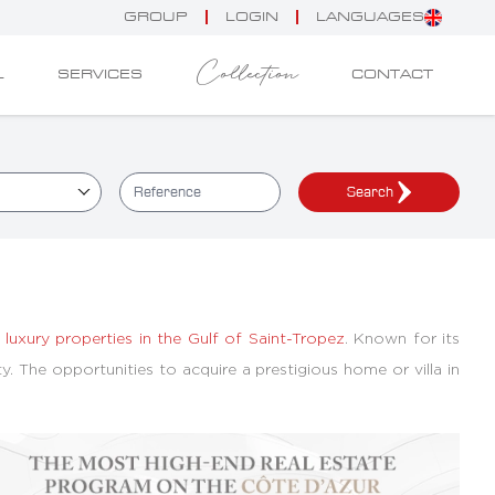
GROUP
LOGIN
LANGUAGES
Collection
L
SERVICES
CONTACT
Search
d
luxury properties in the Gulf of Saint-Tropez
. Known for its
ty. The opportunities to acquire a prestigious home or villa in