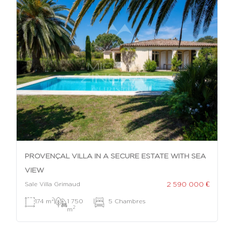
PROVENÇAL VILLA IN A SECURE ESTATE WITH SEA
VIEW
2 590 000 €
Sale Villa Grimaud
2
174 m
|
1 750
|
5 Chambres
2
m