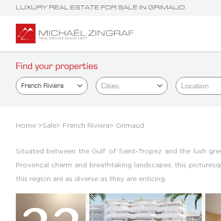
LUXURY REAL ESTATE FOR SALE IN GRIMAUD
Find your properties
Cities
Location
French Riviera
Home >
Sale
>
French Riviera
>
Grimaud
Situated between the Gulf of Saint-Tropez and the lush green 
Provençal charm and breathtaking landscapes, this picturesque 
this region are as diverse as they are enticing.