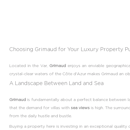
Choosing Grimaud for Your Luxury Property P
Located in the Var,
Grimaud
enjoys an enviable geographica
crystal-clear waters of the Côte d'Azur makes Grimaud an obv
A Landscape Between Land and Sea
Grimaud
is fundamentally about a perfect balance between lan
that the demand for villas with
sea views
is high. The surrou
from the daily hustle and bustle.
Buying a property here is investing in an exceptional quality o