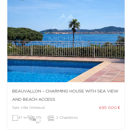
BEAUVALLON – CHARMING HOUSE WITH SEA VIEW
AND BEACH ACCESS
695 000 €
Sale Villa Grimaud
2
47 m
|
175
|
2 Chambres
2
m