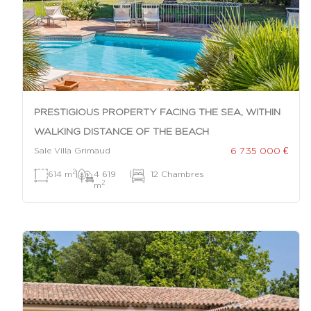
PRESTIGIOUS PROPERTY FACING THE SEA, WITHIN
WALKING DISTANCE OF THE BEACH
6 735 000 €
Sale Villa Grimaud
2
614 m
|
4 619
|
12 Chambres
2
m