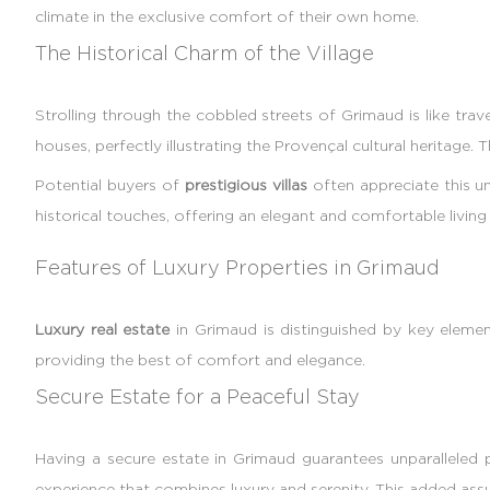
climate in the exclusive comfort of their own home.
The Historical Charm of the Village
Strolling through the cobbled streets of Grimaud is like trave
houses, perfectly illustrating the Provençal cultural heritage.
Potential buyers of
prestigious villas
often appreciate this un
historical touches, offering an elegant and comfortable livin
Features of Luxury Properties in Grimaud
Luxury real estate
in Grimaud is distinguished by key elem
providing the best of comfort and elegance.
Secure Estate for a Peaceful Stay
Having a secure estate in Grimaud guarantees unparalleled 
experience that combines luxury and serenity. This added assur