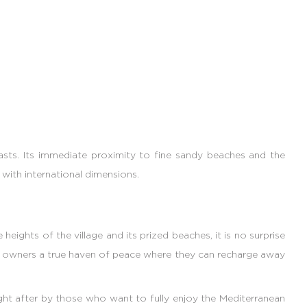
asts. Its immediate proximity to fine sandy beaches and the
with international dimensions.
ights of the village and its prized beaches, it is no surprise
rs owners a true haven of peace where they can recharge away
ught after by those who want to fully enjoy the Mediterranean