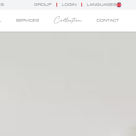
ES
GROUP
LOGIN
LANGUAGES
Collection
L
SERVICES
CONTACT