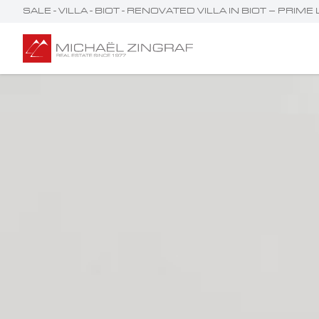
SALE - VILLA - BIOT - RENOVATED VILLA IN BIOT – P