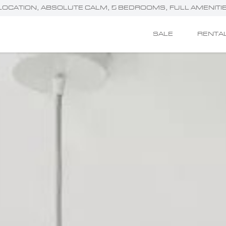
RIME LOCATION, ABSOLUTE CALM, 5 BEDROOMS, FULL AMENITI
SALE
RENTA