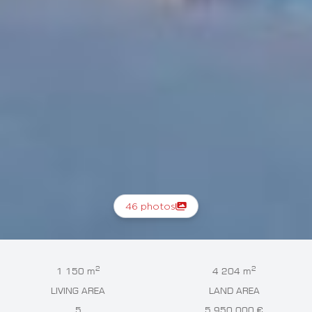
46 photos
2
2
1 150 m
4 204 m
LIVING AREA
LAND AREA
5
5 950 000 €