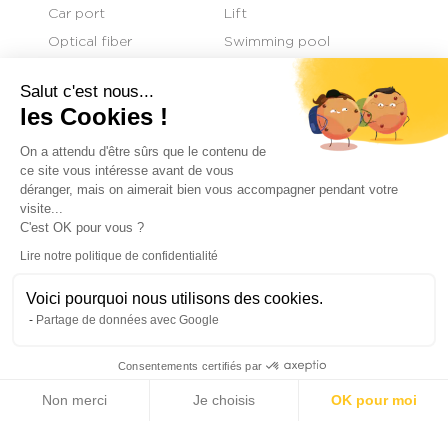
Car port
Lift
Optical fiber
Swimming pool
Sliding windows
Engine generator
Salut c'est nous...
les Cookies !
On a attendu d'être sûrs que le contenu de
+
ce site vous intéresse avant de vous
déranger, mais on aimerait bien vous accompagner pendant votre
−
visite...
C'est OK pour vous ?
Lire notre politique de confidentialité
Voici pourquoi nous utilisons des cookies.
Partage de données avec Google
Consentements certifiés par
Non merci
Je choisis
OK pour moi
Axeptio consent
Plateforme de Gestion du Consentement : Personnalisez vos Options