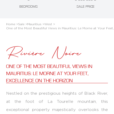
BEDROOMS
SALE PRICE
Home >
Sale >
Mauritius >
West >
One of the Most Beautiful Views in Mauritius: Le Morne at Your Feet
Rivière Noire
ONE OF THE MOST BEAUTIFUL VIEWS IN
MAURITIUS: LE MORNE AT YOUR FEET,
EXCELLENCE ON THE HORIZON
Nestled on the prestigious heights of Black River,
at the foot of La Tourelle mountain, this
exceptional property majestically overlooks the