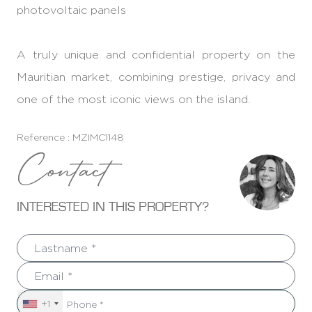
photovoltaic panels
A truly unique and confidential property on the
Mauritian market, combining prestige, privacy and
one of the most iconic views on the island.
Reference : MZIMC1148
Contact
INTERESTED IN THIS PROPERTY?
+1