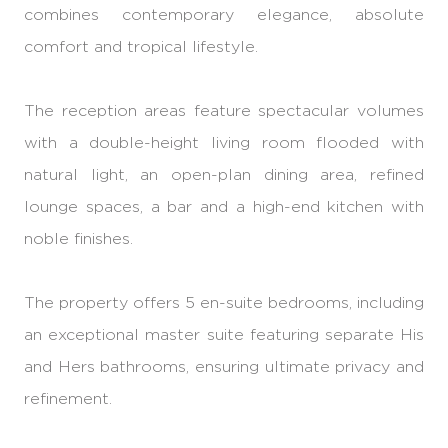
combines contemporary elegance, absolute
comfort and tropical lifestyle.
The reception areas feature spectacular volumes
with a double-height living room flooded with
natural light, an open-plan dining area, refined
lounge spaces, a bar and a high-end kitchen with
noble finishes.
The property offers 5 en-suite bedrooms, including
an exceptional master suite featuring separate His
and Hers bathrooms, ensuring ultimate privacy and
refinement.