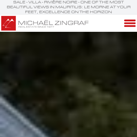
SALE - VILLA - RIVIÈRE NOIRE - ONE OF THE MOST
BEAUTIFUL VIEWS IN MAURITIUS: LE MORNE AT YOUR
FEET, EXCELLENCE ON THE HORIZON