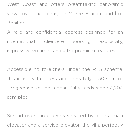
West Coast and offers breathtaking panoramic
views over the ocean, Le Morne Brabant and Îlot
Bénitier.
A rare and confidential address designed for an
international clientele seeking exclusivity,
impressive volumes and ultra-premium features.
Accessible to foreigners under the RES scheme,
this iconic villa offers approximately 1,150 sqm of
living space set on a beautifully landscaped 4,204
sqm plot.
Spread over three levels serviced by both a main
elevator and a service elevator, the villa perfectly