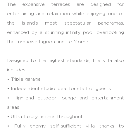
The expansive terraces are designed for
entertaining and relaxation while enjoying one of
the island’s most spectacular panoramas,
enhanced by a stunning infinity pool overlooking
the turquoise lagoon and Le Morne.
Designed to the highest standards, the villa also
includes:
• Triple garage
• Independent studio ideal for staff or guests
• High-end outdoor lounge and entertainment
areas
• Ultra-luxury finishes throughout
• Fully energy self-sufficient villa thanks to