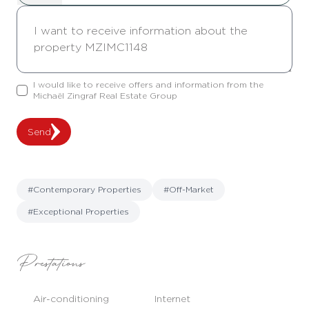
I would like to receive offers and information from the
Michaël Zingraf Real Estate Group
Send
#Contemporary Properties
#Off-Market
#Exceptional Properties
Prestations
Air-conditioning
Internet