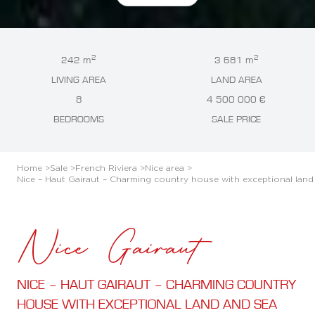
2
2
242 m
3 681 m
LIVING AREA
LAND AREA
8
4 500 000 €
BEDROOMS
SALE PRICE
Home >
Sale >
French Riviera >
Nice area >
Nice – Haut Gairaut – Charming country house with exceptional land
Nice Gairaut
NICE – HAUT GAIRAUT – CHARMING COUNTRY
HOUSE WITH EXCEPTIONAL LAND AND SEA