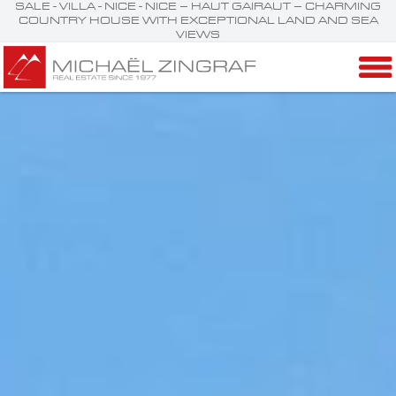
SALE - VILLA - NICE - NICE – HAUT GAIRAUT – CHARMING
COUNTRY HOUSE WITH EXCEPTIONAL LAND AND SEA
VIEWS