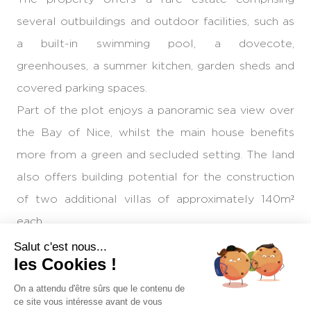
several outbuildings and outdoor facilities, such as
a built-in swimming pool, a dovecote,
greenhouses, a summer kitchen, garden sheds and
covered parking spaces.
Part of the plot enjoys a panoramic sea view over
the Bay of Nice, whilst the main house benefits
more from a green and secluded setting. The land
also offers building potential for the construction
of two additional villas of approximately 140m²
each.
Given the heritage status of the building, the size
Salut c'est nous...
les Cookies !
of the land and its development potential, this
exceptional property stands out as one of the last
On a attendu d'être sûrs que le contenu de
ce site vous intéresse avant de vous
large estates in this area of the Nice hills.