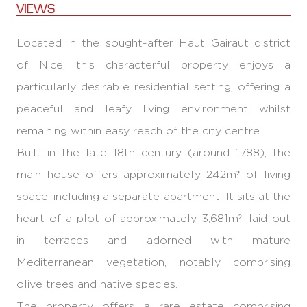
VIEWS
Located in the sought-after Haut Gairaut district
of Nice, this characterful property enjoys a
particularly desirable residential setting, offering a
peaceful and leafy living environment whilst
remaining within easy reach of the city centre.
Built in the late 18th century (around 1788), the
main house offers approximately 242m² of living
space, including a separate apartment. It sits at the
heart of a plot of approximately 3,681m², laid out
in terraces and adorned with mature
Mediterranean vegetation, notably comprising
olive trees and native species.
The property offers a rare estate comprising