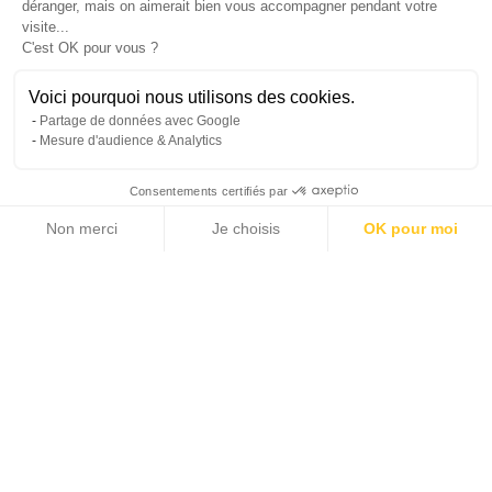
déranger, mais on aimerait bien vous accompagner pendant votre
visite...
C'est OK pour vous ?
Reference : MZINC571
Contact
Voici pourquoi nous utilisons des cookies.
Partage de données avec Google
Mesure d'audience & Analytics
INTERESTED IN THIS PROPERTY?
Consentements certifiés par
Non merci
Je choisis
OK pour moi
Axeptio consent
Plateforme de Gestion du Consentement : Personnalisez vos Options
Notre plateforme vous permet d'adapter et de gérer vos paramètres de 
+1
I would like to receive offers and information from the
Michaël Zingraf Real Estate Group