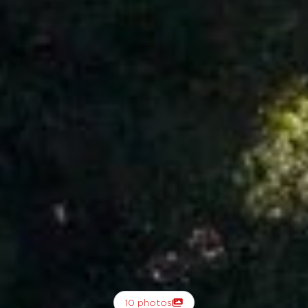
10 photos