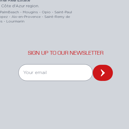
 Côte d'Azur region.
-PalmBeach - Mougins - Opio - Saint-Paul
ropez - Aix-en-Provence - Saint-Remy de
s - Lourmarin
SIGN UP TO OUR NEWSLETTER