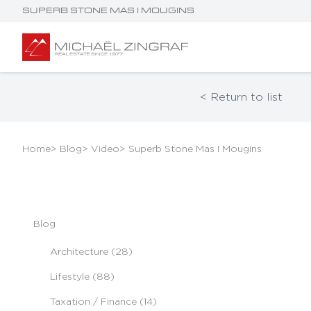
SUPERB STONE MAS I MOUGINS
< Return to list
Home
> Blog
> Video
> Superb Stone Mas I Mougins
Blog
Architecture (28)
Lifestyle (88)
Taxation / Finance (14)