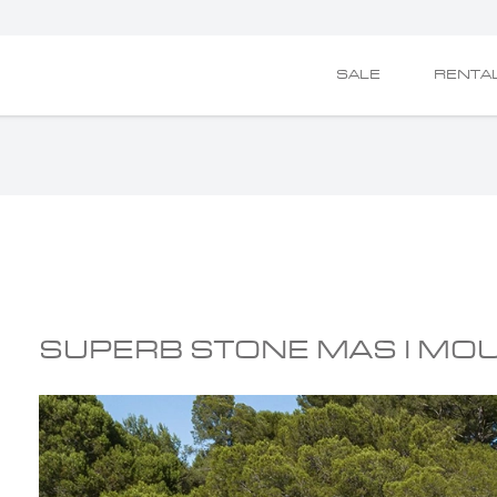
SALE
RENTA
SUPERB STONE MAS I MO