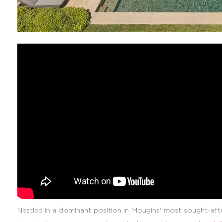
Nestled in a dominant position in Mougins' most sought-after