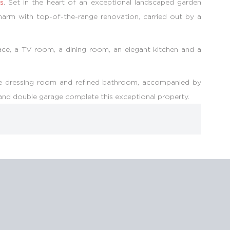
ls
. Set in the heart of an exceptional landscaped garden
harm with top-of-the-range renovation, carried out by a
place, a TV room, a dining room, an elegant kitchen and a
poke dressing room and refined bathroom, accompanied by
and double garage complete this exceptional property.