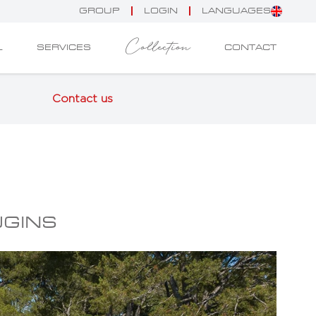
GROUP
LOGIN
LANGUAGES
Collection
L
SERVICES
CONTACT
Contact us
UGINS