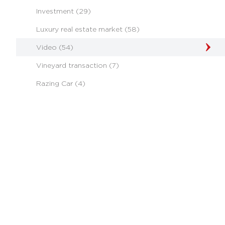
Investment (29)
Luxury real estate market (58)
Video (54)
Vineyard transaction (7)
Razing Car (4)