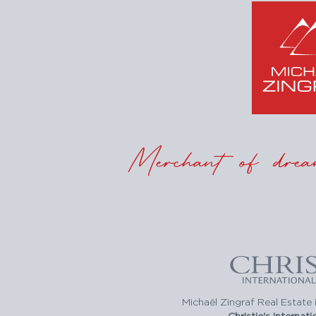
Merchant of drea
Michaël Zingraf Real Estate i
Christie's Internat