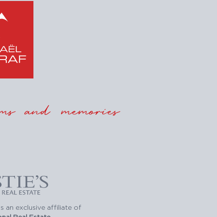
ms and memories
s an exclusive affiliate of
ional Real Estate