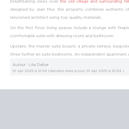
breathtaking views over
the old village and surrounding hil
designed by Jean Mus, this property combines authentic c
renowned architect using top-quality materials.
On the first floor, living spaces include a lounge with fire
comfortable suite with dressing room and bathroom.
Upstairs, the master suite boasts a private terrace, bes
three further en suite bedrooms. An independent apartment 
Auteur :
Léa Debar
01 Apr 2025 à 12:04
(dernière mise à jour
01 Apr 2025 à 10:04
)