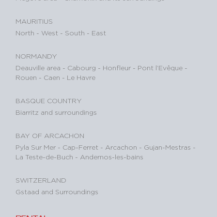
MAURITIUS
North
-
West
-
South
-
East
NORMANDY
Deauville area
-
Cabourg
-
Honfleur
-
Pont l’Evêque
-
Rouen
-
Caen
-
Le Havre
BASQUE COUNTRY
Biarritz and surroundings
BAY OF ARCACHON
Pyla Sur Mer
-
Cap-Ferret
-
Arcachon
-
Gujan-Mestras
-
La Teste-de-Buch
-
Andernos-les-bains
SWITZERLAND
Gstaad and Surroundings