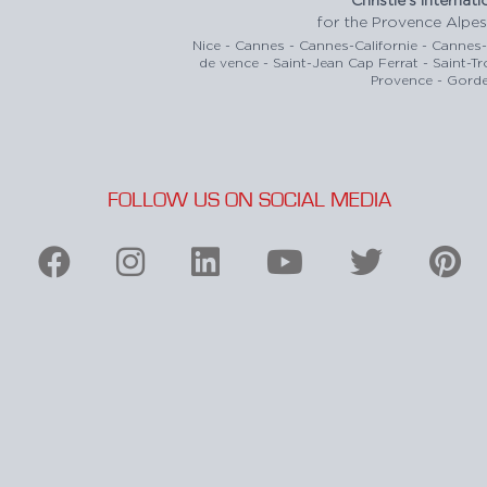
for the Provence Alpes
Nice - Cannes - Cannes-Californie - Cannes
de vence - Saint-Jean Cap Ferrat - Saint-T
Provence - Gorde
FOLLOW US ON SOCIAL MEDIA