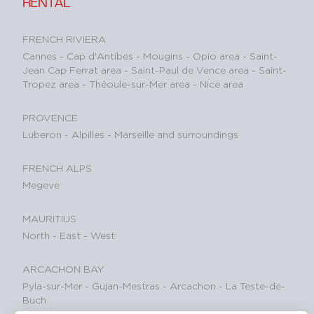
RENTAL
FRENCH RIVIERA
Cannes
-
Cap d'Antibes
-
Mougins
-
Opio area
-
Saint-
Jean Cap Ferrat area
-
Saint-Paul de Vence area
-
Saint-
Tropez area
-
Théoule-sur-Mer area
-
Nice area
PROVENCE
Luberon
-
Alpilles
-
Marseille and surroundings
FRENCH ALPS
Megeve
MAURITIUS
North
-
East
-
West
ARCACHON BAY
Pyla-sur-Mer
-
Gujan-Mestras
-
Arcachon
-
La Teste-de-
Buch