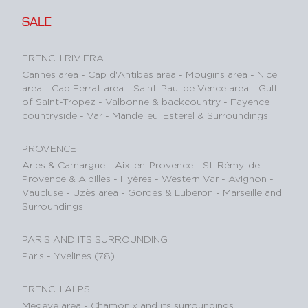
SALE
FRENCH RIVIERA
Cannes area
-
Cap d'Antibes area
-
Mougins area
-
Nice
area
-
Cap Ferrat area
-
Saint-Paul de Vence area
-
Gulf
of Saint-Tropez
-
Valbonne & backcountry
-
Fayence
countryside - Var
-
Mandelieu, Esterel & Surroundings
PROVENCE
Arles & Camargue
-
Aix-en-Provence
-
St-Rémy-de-
Provence & Alpilles
-
Hyères - Western Var
-
Avignon -
Vaucluse
-
Uzès area
-
Gordes & Luberon
-
Marseille and
Surroundings
PARIS AND ITS SURROUNDING
Paris
-
Yvelines (78)
FRENCH ALPS
Megeve area
-
Chamonix and its surroundings