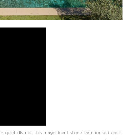
, quiet district, this magnificent stone farmhouse boasts