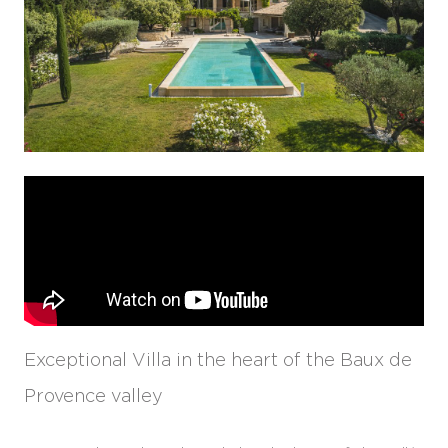
Exceptional Villa in the heart of the Baux de
Provence valley