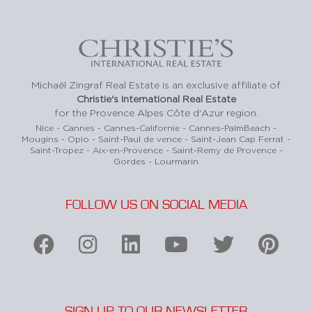
Michaël Zingraf Real Estate is an exclusive affiliate of
Christie's International Real Estate
for the Provence Alpes Côte d'Azur region.
Nice - Cannes - Cannes-Californie - Cannes-PalmBeach -
Mougins - Opio - Saint-Paul de vence - Saint-Jean Cap Ferrat -
Saint-Tropez - Aix-en-Provence - Saint-Remy de Provence -
Gordes - Lourmarin
FOLLOW US ON SOCIAL MEDIA
SIGN UP TO OUR NEWSLETTER