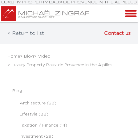
LUXURY PROPERTY BAUX DE PROVENCE IN THE ALPILLES
< Return to list
Contact us
Home
> Blog
> Video
> Luxury Property Baux de Provence in the Alpilles
Blog
Architecture (28)
Lifestyle (88)
Taxation / Finance (14)
Investment (29)