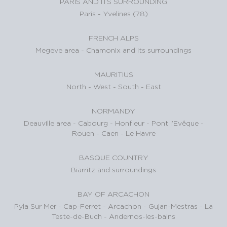
PARIS AND ITS SURROUNDING
Paris
-
Yvelines (78)
FRENCH ALPS
Megeve area
-
Chamonix and its surroundings
MAURITIUS
North
-
West
-
South
-
East
NORMANDY
Deauville area
-
Cabourg
-
Honfleur
-
Pont l’Evêque
-
Rouen
-
Caen
-
Le Havre
BASQUE COUNTRY
Biarritz and surroundings
BAY OF ARCACHON
Pyla Sur Mer
-
Cap-Ferret
-
Arcachon
-
Gujan-Mestras
-
La
Teste-de-Buch
-
Andernos-les-bains