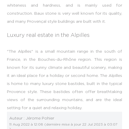
whiteness and hardness, and is mainly used for
construction. Baux stone is very well known for its quality,
and many Provençal style buildings are built with it.
Luxury real estate in the Alpilles
"The Alpilles" is a small mountain range in the south of
France, in the Bouches-du-Rhône region. This region is
known for its sunny climate and beautiful scenery, making
it an ideal place for a holiday or second home. The Alpilles
is home to many luxury stone bastides, built in the typical
Provence style. These bastides often offer breathtaking
views of the surrounding mountains, and are the ideal
setting for a quiet and relaxing holiday.
Auteur :
Jérome Pohier
11 Aug 2022 à 12:08
(dernière mise à jour
22 Jul 2023 à 03:07
)