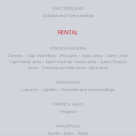
SWITZERLAND
Gstaad and Surroundings
RENTAL
FRENCH RIVIERA
Cannes
-
Cap d'Antibes
-
Mougins
-
Opio area
-
Saint-Jean
Cap Ferrat area
-
Saint-Paul de Vence area
-
Saint-Tropez
area
-
Théoule-sur-Mer area
-
Nice area
PROVENCE
Luberon
-
Alpilles
-
Marseille and surroundings
FRENCH ALPS
Megeve
MAURITIUS
North
-
East
-
West