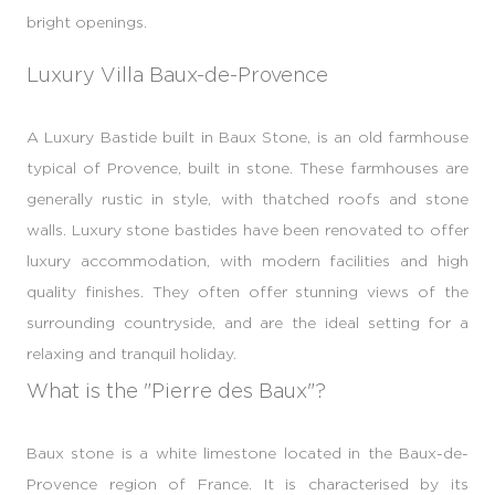
bright openings.
Luxury Villa Baux-de-Provence
A Luxury Bastide built in Baux Stone, is an old farmhouse
typical of Provence, built in stone. These farmhouses are
generally rustic in style, with thatched roofs and stone
walls. Luxury stone bastides have been renovated to offer
luxury accommodation, with modern facilities and high
quality finishes. They often offer stunning views of the
surrounding countryside, and are the ideal setting for a
relaxing and tranquil holiday.
What is the "Pierre des Baux"?
Baux stone is a white limestone located in the Baux-de-
Provence region of France. It is characterised by its