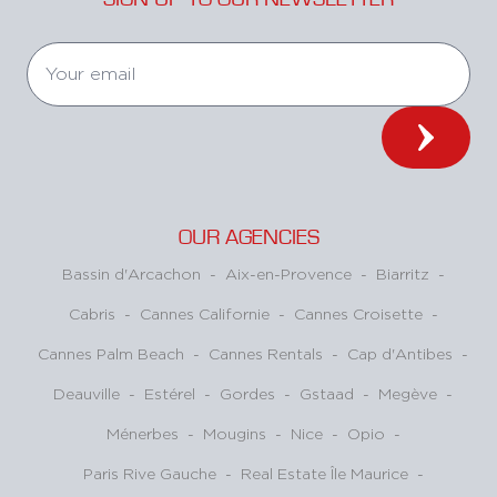
OUR AGENCIES
Bassin d'Arcachon
-
Aix-en-Provence
-
Biarritz
-
Cabris
-
Cannes Californie
-
Cannes Croisette
-
Cannes Palm Beach
-
Cannes Rentals
-
Cap d'Antibes
-
Deauville
-
Estérel
-
Gordes
-
Gstaad
-
Megève
-
Ménerbes
-
Mougins
-
Nice
-
Opio
-
Paris Rive Gauche
-
Real Estate Île Maurice
-