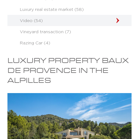
Luxury real estate market (58)
Video (54)
Vineyard transaction (7)
Razing Car (4)
LUXURY PROPERTY BAUX
DE PROVENCE IN THE
ALPILLES