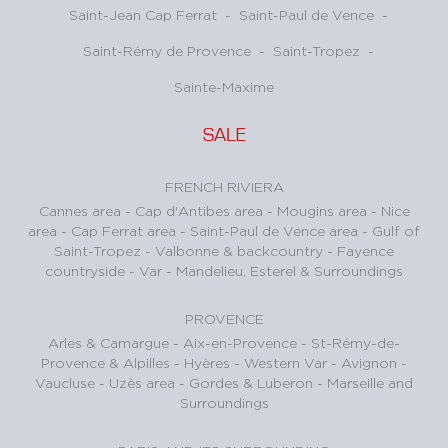
Saint-Jean Cap Ferrat
-
Saint-Paul de Vence
-
Saint-Rémy de Provence
-
Saint-Tropez
-
Sainte-Maxime
SALE
FRENCH RIVIERA
Cannes area
-
Cap d'Antibes area
-
Mougins area
-
Nice
area
-
Cap Ferrat area
-
Saint-Paul de Vence area
-
Gulf of
Saint-Tropez
-
Valbonne & backcountry
-
Fayence
countryside - Var
-
Mandelieu, Esterel & Surroundings
PROVENCE
Arles & Camargue
-
Aix-en-Provence
-
St-Rémy-de-
Provence & Alpilles
-
Hyères - Western Var
-
Avignon -
Vaucluse
-
Uzès area
-
Gordes & Luberon
-
Marseille and
Surroundings