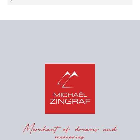
Merchant of dreams and
memories