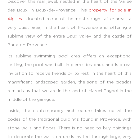
Discover this real jewel, nestled in the heart of the Vallée
des Baux, in Baux-de-Provence. This
property for sale in
Alpilles
is located in one of the most sought-after areas, a
very quiet area, in the heart of Provence and offering a
sublime view of the entire Baux valley and the castle of
Baux-de-Provence.
Its sublime swimming pool area offers an exceptional
setting, the pool was built in pierre des baux and is a real
invitation to receive friends or to rest. In the heart of this
magnificent landscaped garden, the song of the cicadas
reminds us that we are in the land of Marcel Pagnol in the
middle of the garrigue.
Inside, the contemporary architecture takes up all the
codes of the traditional buildings found in Provence, with
stone walls and floors. There is no need to buy paintings
to decorate the walls, nature is invited through large, very