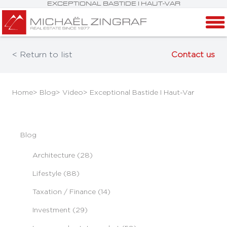
EXCEPTIONAL BASTIDE I HAUT-VAR
< Return to list
Contact us
Home
> Blog
> Video
> Exceptional Bastide I Haut-Var
Blog
Architecture (28)
Lifestyle (88)
Taxation / Finance (14)
Investment (29)