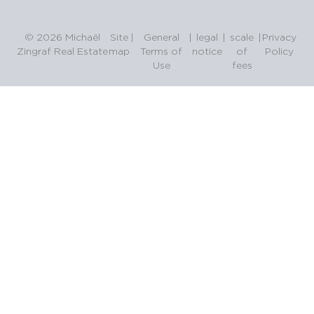
© 2026 Michaël
Site
|
General
|
legal
|
scale
|
Privacy
Zingraf Real Estate
map
Terms of
notice
of
Policy
Use
fees