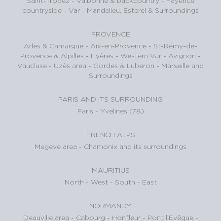
Saint-Tropez
-
Valbonne & backcountry
-
Fayence
countryside - Var
-
Mandelieu, Esterel & Surroundings
PROVENCE
Arles & Camargue
-
Aix-en-Provence
-
St-Rémy-de-
Provence & Alpilles
-
Hyères - Western Var
-
Avignon -
Vaucluse
-
Uzès area
-
Gordes & Luberon
-
Marseille and
Surroundings
PARIS AND ITS SURROUNDING
Paris
-
Yvelines (78)
FRENCH ALPS
Megeve area
-
Chamonix and its surroundings
MAURITIUS
North
-
West
-
South
-
East
NORMANDY
Deauville area
-
Cabourg
-
Honfleur
-
Pont l’Evêque
-