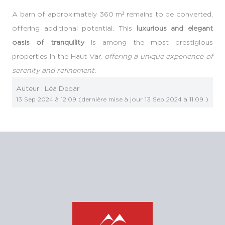
A barn of approximately 360 m² remains to be converted,
offering additional potential. This
luxurious and elegant
oasis of tranquility
is among the most prestigious
properties in the Haut-Var,
offering a unique experience of
serenity and refinement.
Auteur :
Léa Debar
13 Sep 2024 à 12:09
(dernière mise à jour
13 Sep 2024 à 11:09
)