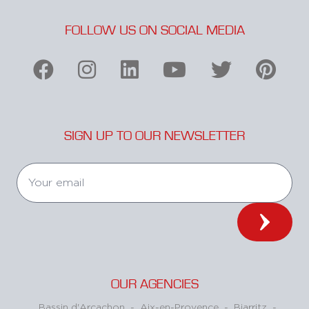
FOLLOW US ON SOCIAL MEDIA
SIGN UP TO OUR NEWSLETTER
OUR AGENCIES
Bassin d'Arcachon
-
Aix-en-Provence
-
Biarritz
-