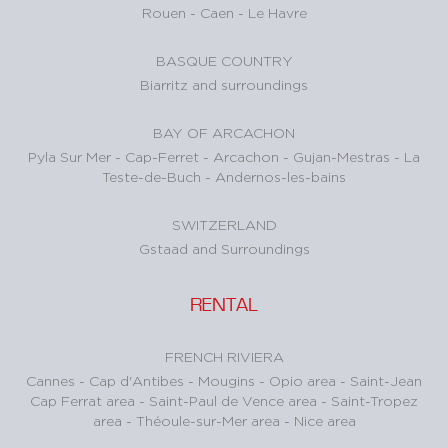
Rouen
-
Caen
-
Le Havre
BASQUE COUNTRY
Biarritz and surroundings
BAY OF ARCACHON
Pyla Sur Mer
-
Cap-Ferret
-
Arcachon
-
Gujan-Mestras
-
La
Teste-de-Buch
-
Andernos-les-bains
SWITZERLAND
Gstaad and Surroundings
RENTAL
FRENCH RIVIERA
Cannes
-
Cap d'Antibes
-
Mougins
-
Opio area
-
Saint-Jean
Cap Ferrat area
-
Saint-Paul de Vence area
-
Saint-Tropez
area
-
Théoule-sur-Mer area
-
Nice area