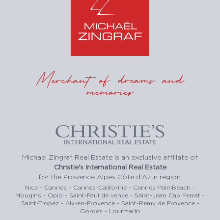
Merchant of dreams and
memories
Michaël Zingraf Real Estate is an exclusive affiliate of
Christie's International Real Estate
for the Provence Alpes Côte d'Azur region.
Nice - Cannes - Cannes-Californie - Cannes-PalmBeach -
Mougins - Opio - Saint-Paul de vence - Saint-Jean Cap Ferrat -
Saint-Tropez - Aix-en-Provence - Saint-Remy de Provence -
Gordes - Lourmarin