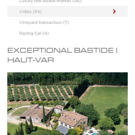
Luxury real estate market (58)
Video (54)
Vineyard transaction (7)
Razing Car (4)
EXCEPTIONAL BASTIDE I
HAUT-VAR