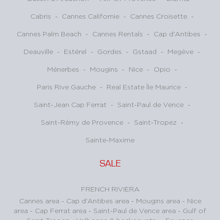
Cabris
-
Cannes Californie
-
Cannes Croisette
-
Cannes Palm Beach
-
Cannes Rentals
-
Cap d'Antibes
-
Deauville
-
Estérel
-
Gordes
-
Gstaad
-
Megève
-
Ménerbes
-
Mougins
-
Nice
-
Opio
-
Paris Rive Gauche
-
Real Estate Île Maurice
-
Saint-Jean Cap Ferrat
-
Saint-Paul de Vence
-
Saint-Rémy de Provence
-
Saint-Tropez
-
Sainte-Maxime
SALE
FRENCH RIVIERA
Cannes area
-
Cap d'Antibes area
-
Mougins area
-
Nice
area
-
Cap Ferrat area
-
Saint-Paul de Vence area
-
Gulf of