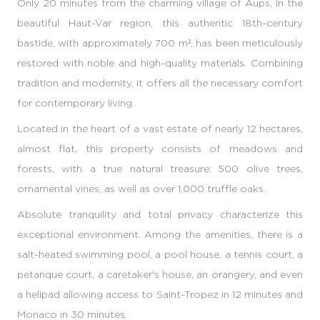
Only 20 minutes from the charming village of Aups, in the
beautiful Haut-Var region, this authentic 18th-century
bastide, with approximately 700 m², has been meticulously
restored with noble and high-quality materials. Combining
tradition and modernity, it offers all the necessary comfort
for contemporary living.
Located in the heart of a vast estate of nearly 12 hectares,
almost flat, this property consists of meadows and
forests, with a true natural treasure: 500 olive trees,
ornamental vines, as well as over 1,000 truffle oaks.
Absolute tranquility and total privacy characterize this
exceptional environment. Among the amenities, there is a
salt-heated swimming pool, a pool house, a tennis court, a
petanque court, a caretaker's house, an orangery, and even
a helipad allowing access to Saint-Tropez in 12 minutes and
Monaco in 30 minutes.