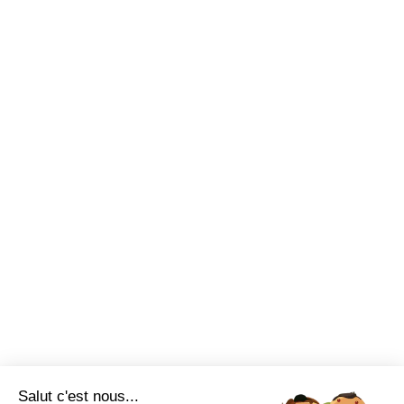
Salut c'est nous...