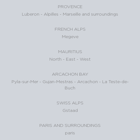
PROVENCE
Luberon
-
Alpilles
-
Marseille and surroundings
FRENCH ALPS
Megeve
MAURITIUS
North
-
East
-
West
ARCACHON BAY
Pyla-sur-Mer
-
Gujan-Mestras
-
Arcachon
-
La Teste-de-
Buch
SWISS ALPS
Gstaad
PARIS AND SURROUNDINGS
paris