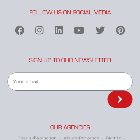
FOLLOW US ON SOCIAL MEDIA
SIGN UP TO OUR NEWSLETTER
OUR AGENCIES
Bassin d'Arcachon
-
Aix-en-Provence
-
Biarritz
-