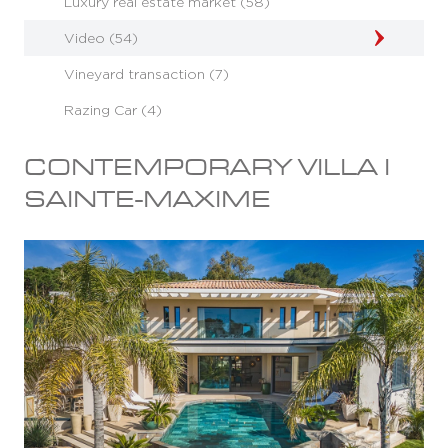
Luxury real estate market (58)
Video (54)
Vineyard transaction (7)
Razing Car (4)
CONTEMPORARY VILLA I
SAINTE-MAXIME