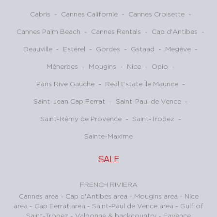
Cabris
-
Cannes Californie
-
Cannes Croisette
-
Cannes Palm Beach
-
Cannes Rentals
-
Cap d'Antibes
-
Deauville
-
Estérel
-
Gordes
-
Gstaad
-
Megève
-
Ménerbes
-
Mougins
-
Nice
-
Opio
-
Paris Rive Gauche
-
Real Estate Île Maurice
-
Saint-Jean Cap Ferrat
-
Saint-Paul de Vence
-
Saint-Rémy de Provence
-
Saint-Tropez
-
Sainte-Maxime
SALE
FRENCH RIVIERA
Cannes area
-
Cap d'Antibes area
-
Mougins area
-
Nice
area
-
Cap Ferrat area
-
Saint-Paul de Vence area
-
Gulf of
Saint-Tropez
-
Valbonne & backcountry
-
Fayence