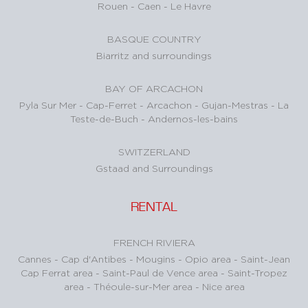
Rouen
-
Caen
-
Le Havre
BASQUE COUNTRY
Biarritz and surroundings
BAY OF ARCACHON
Pyla Sur Mer
-
Cap-Ferret
-
Arcachon
-
Gujan-Mestras
-
La
Teste-de-Buch
-
Andernos-les-bains
SWITZERLAND
Gstaad and Surroundings
RENTAL
FRENCH RIVIERA
Cannes
-
Cap d'Antibes
-
Mougins
-
Opio area
-
Saint-Jean
Cap Ferrat area
-
Saint-Paul de Vence area
-
Saint-Tropez
area
-
Théoule-sur-Mer area
-
Nice area