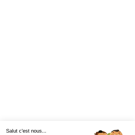
Salut c'est nous...