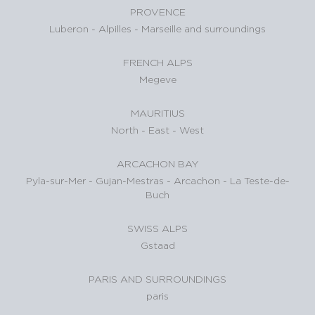
PROVENCE
Luberon
-
Alpilles
-
Marseille and surroundings
FRENCH ALPS
Megeve
MAURITIUS
North
-
East
-
West
ARCACHON BAY
Pyla-sur-Mer
-
Gujan-Mestras
-
Arcachon
-
La Teste-de-
Buch
SWISS ALPS
Gstaad
PARIS AND SURROUNDINGS
paris