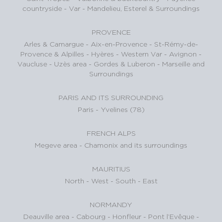
countryside - Var
-
Mandelieu, Esterel & Surroundings
PROVENCE
Arles & Camargue
-
Aix-en-Provence
-
St-Rémy-de-
Provence & Alpilles
-
Hyères - Western Var
-
Avignon -
Vaucluse
-
Uzès area
-
Gordes & Luberon
-
Marseille and
Surroundings
PARIS AND ITS SURROUNDING
Paris
-
Yvelines (78)
FRENCH ALPS
Megeve area
-
Chamonix and its surroundings
MAURITIUS
North
-
West
-
South
-
East
NORMANDY
Deauville area
-
Cabourg
-
Honfleur
-
Pont l’Evêque
-