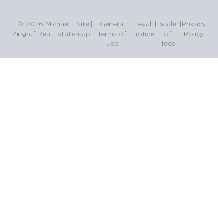
© 2026 Michaël
Site
|
General
|
legal
|
scale
|
Privacy
Zingraf Real Estate
map
Terms of
notice
of
Policy
Use
fees