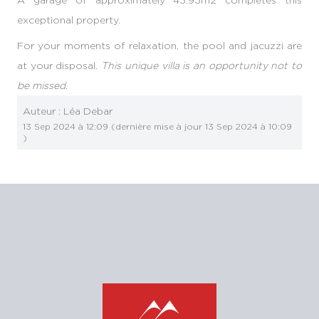
exceptional property.
For your moments of relaxation, the pool and jacuzzi are
at your disposal.
This unique villa is an opportunity not to
be missed.
Auteur :
Léa Debar
13 Sep 2024 à 12:09
(dernière mise à jour
13 Sep 2024 à 10:09
)