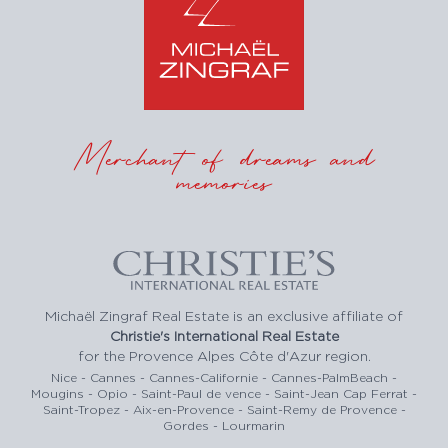
Merchant of dreams and
memories
Michaël Zingraf Real Estate is an exclusive affiliate of
Christie's International Real Estate
for the Provence Alpes Côte d'Azur region.
Nice - Cannes - Cannes-Californie - Cannes-PalmBeach -
Mougins - Opio - Saint-Paul de vence - Saint-Jean Cap Ferrat -
Saint-Tropez - Aix-en-Provence - Saint-Remy de Provence -
Gordes - Lourmarin