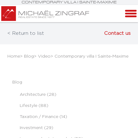
CONTEMPORARY VILLA I SAINTE-MAXIME
< Return to list
Contact us
Home
> Blog
> Video
> Contemporary villa I Sainte-Maxime
Blog
Architecture (28)
Lifestyle (88)
Taxation / Finance (14)
Investment (29)