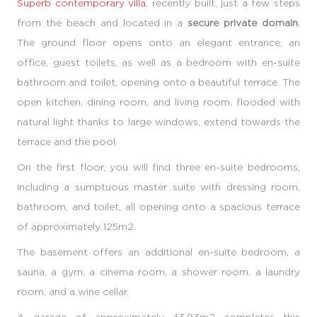
Superb contemporary villa
, recently built, just a few steps
from the beach and located in a
secure private domain
.
The ground floor opens onto an elegant entrance, an
office, guest toilets, as well as a bedroom with en-suite
bathroom and toilet, opening onto a beautiful terrace. The
open kitchen, dining room, and living room, flooded with
natural light thanks to large windows, extend towards the
terrace and the pool.
On the first floor, you will find three en-suite bedrooms,
including a sumptuous master suite with dressing room,
bathroom, and toilet, all opening onto a spacious terrace
of approximately 125m2.
The basement offers an additional en-suite bedroom, a
sauna, a gym, a cinema room, a shower room, a laundry
room, and a wine cellar.
A garage of approximately 43.93m2 completes this