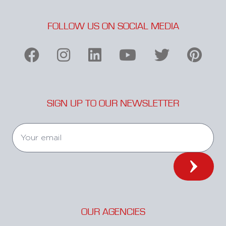
FOLLOW US ON SOCIAL MEDIA
SIGN UP TO OUR NEWSLETTER
OUR AGENCIES