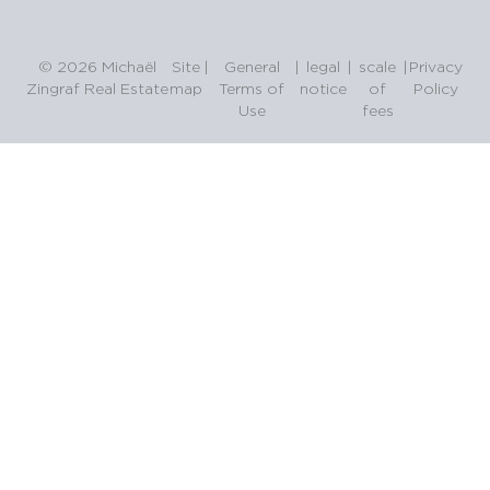
© 2026 Michaël
Site
|
General
|
legal
|
scale
|
Privacy
Zingraf Real Estate
map
Terms of
notice
of
Policy
Use
fees