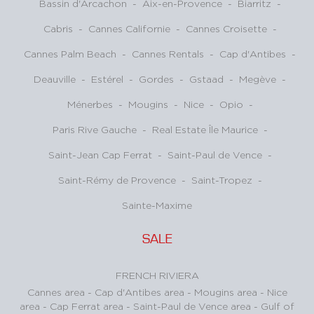
Bassin d'Arcachon
-
Aix-en-Provence
-
Biarritz
-
Cabris
-
Cannes Californie
-
Cannes Croisette
-
Cannes Palm Beach
-
Cannes Rentals
-
Cap d'Antibes
-
Deauville
-
Estérel
-
Gordes
-
Gstaad
-
Megève
-
Ménerbes
-
Mougins
-
Nice
-
Opio
-
Paris Rive Gauche
-
Real Estate Île Maurice
-
Saint-Jean Cap Ferrat
-
Saint-Paul de Vence
-
Saint-Rémy de Provence
-
Saint-Tropez
-
Sainte-Maxime
SALE
FRENCH RIVIERA
Cannes area
-
Cap d'Antibes area
-
Mougins area
-
Nice
area
-
Cap Ferrat area
-
Saint-Paul de Vence area
-
Gulf of