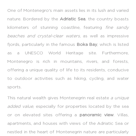
One of Montenegro's main assets lies in its lush and varied
nature. Bordered by the
Adriatic Sea
, the country boasts
kilometers of stunning coastline, featuring
fine sandy
beaches and crystal-clear waters
, as well as impressive
fjords, particularly in the famous
Boka Bay
, which is listed
as a UNESCO World Heritage site. Furthermore,
Montenegro is rich in mountains, rivers, and forests,
offering a unique quality of life to its residents, conducive
to outdoor activities such as hiking, cycling, and water
sports.
This natural wealth gives Montenegrin real estate
a unique
added value
, especially for properties located by the sea
or on elevated sites offering a
panoramic view
. Villas,
apartments, and houses with views of the Adriatic Sea or
nestled in the heart of Montenegrin nature are particularly