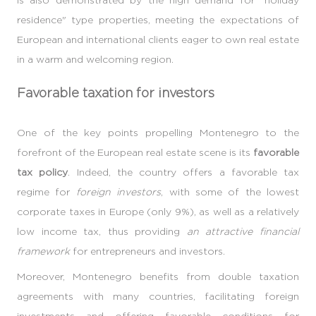
residence" type properties, meeting the expectations of
European and international clients eager to own real estate
in a warm and welcoming region.
Favorable taxation for investors
One of the key points propelling Montenegro to the
forefront of the European real estate scene is its
favorable
tax policy
. Indeed, the country offers a favorable tax
regime for
foreign investors
, with some of the lowest
corporate taxes in Europe (only 9%), as well as a relatively
low income tax, thus providing
an attractive financial
framework
for entrepreneurs and investors.
Moreover, Montenegro benefits from double taxation
agreements with many countries, facilitating foreign
investments and offering favorable conditions for