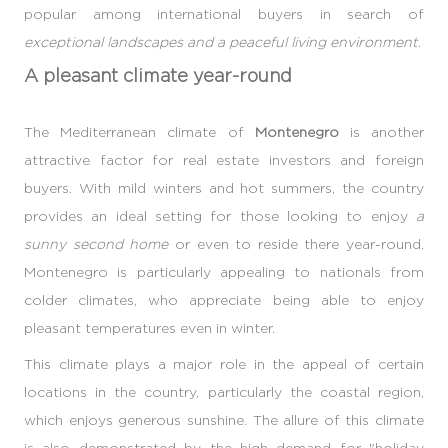
popular among international buyers in search of
exceptional landscapes and a peaceful living environment
.
A pleasant climate year-round
The Mediterranean climate of
Montenegro
is another
attractive factor for real estate investors and foreign
buyers. With mild winters and hot summers, the country
provides an ideal setting for those looking to enjoy
a
sunny second home
or even to reside there year-round.
Montenegro is particularly appealing to nationals from
colder climates, who appreciate being able to enjoy
pleasant temperatures even in winter.
This climate plays a major role in the appeal of certain
locations in the country, particularly the coastal region,
which enjoys generous sunshine. The allure of this climate
is also demonstrated by the high demand for "holiday