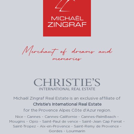
Merchant of dreams and
memories
Michaël Zingraf Real Estate is an exclusive affiliate of
Christie's International Real Estate
for the Provence Alpes Côte d'Azur region.
Nice - Cannes - Cannes-Californie - Cannes-PalmBeach -
Mougins - Opio - Saint-Paul de vence - Saint-Jean Cap Ferrat -
Saint-Tropez - Aix-en-Provence - Saint-Remy de Provence -
Gordes - Lourmarin