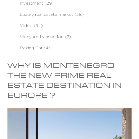
Investment (29)
Luxury real estate market (58)
Video (54)
Vineyard transaction (7)
Razing Car (4)
WHY IS MONTENEGRO
THE NEW PRIME REAL
ESTATE DESTINATION IN
EUROPE ?