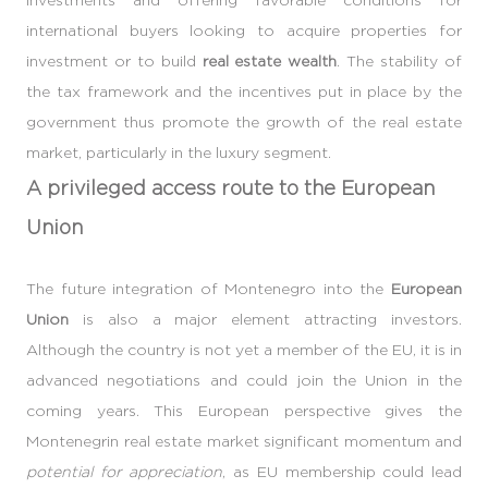
international buyers looking to acquire properties for
investment or to build
real estate wealth
. The stability of
the tax framework and the incentives put in place by the
government thus promote the growth of the real estate
market, particularly in the luxury segment.
A privileged access route to the European
Union
The future integration of Montenegro into the
European
Union
is also a major element attracting investors.
Although the country is not yet a member of the EU, it is in
advanced negotiations and could join the Union in the
coming years. This European perspective gives the
Montenegrin real estate market significant momentum and
potential for appreciation
, as EU membership could lead