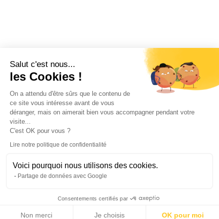
Salut c'est nous...
les Cookies !
On a attendu d'être sûrs que le contenu de
ce site vous intéresse avant de vous
déranger, mais on aimerait bien vous accompagner pendant votre
visite...
C'est OK pour vous ?
Lire notre politique de confidentialité
Voici pourquoi nous utilisons des cookies.
Partage de données avec Google
Consentements certifiés par
Non merci
Je choisis
OK pour moi