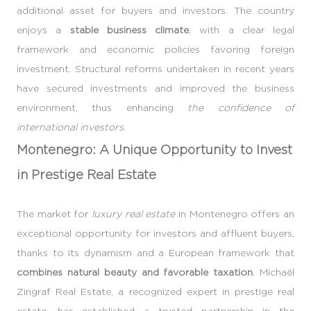
additional asset for buyers and investors. The country
enjoys a
stable business climate
, with a clear legal
framework and economic policies favoring foreign
investment. Structural reforms undertaken in recent years
have secured investments and improved the business
environment, thus enhancing
the confidence of
international investors
.
Montenegro: A Unique Opportunity to Invest
in Prestige Real Estate
The market for
luxury real estate
in Montenegro offers an
exceptional opportunity for investors and affluent buyers,
thanks to its dynamism and a European framework that
combines natural beauty and favorable taxation
. Michaël
Zingraf Real Estate, a recognized expert in prestige real
estate, has established a trusted partnership in the