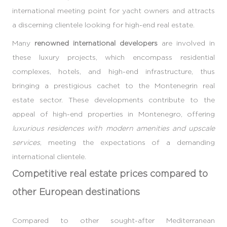
international meeting point for yacht owners and attracts
a discerning clientele looking for high-end real estate.
Many
renowned international developers
are involved in
these luxury projects, which encompass residential
complexes, hotels, and high-end infrastructure, thus
bringing a prestigious cachet to the Montenegrin real
estate sector. These developments contribute to the
appeal of high-end properties in Montenegro, offering
luxurious residences with modern amenities and upscale
services
, meeting the expectations of a demanding
international clientele.
Competitive real estate prices compared to
other European destinations
Compared to other sought-after Mediterranean