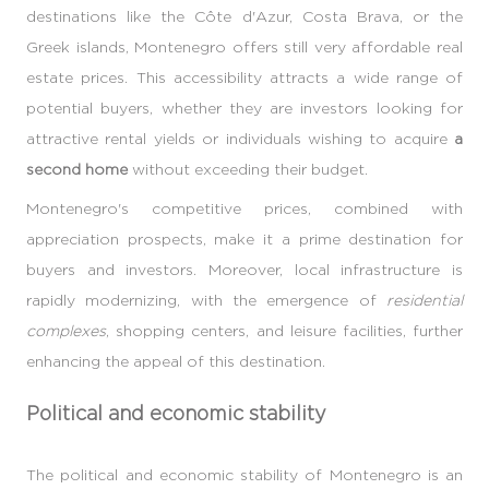
destinations like the Côte d'Azur, Costa Brava, or the
Greek islands, Montenegro offers still very affordable real
estate prices. This accessibility attracts a wide range of
potential buyers, whether they are investors looking for
attractive rental yields or individuals wishing to acquire
a
second home
without exceeding their budget.
Montenegro's competitive prices, combined with
appreciation prospects, make it a prime destination for
buyers and investors. Moreover, local infrastructure is
rapidly modernizing, with the emergence of
residential
complexes
, shopping centers, and leisure facilities, further
enhancing the appeal of this destination.
Political and economic stability
The political and economic stability of Montenegro is an