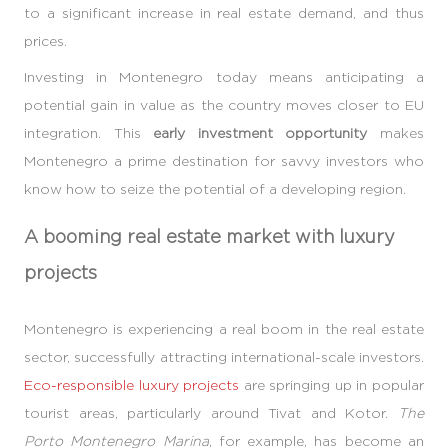
to a significant increase in real estate demand, and thus
prices.
Investing in Montenegro today means anticipating a
potential gain in value as the country moves closer to EU
integration. This
early investment opportunity
makes
Montenegro a prime destination for savvy investors who
know how to seize the potential of a developing region.
A booming real estate market with luxury
projects
Montenegro is experiencing a real boom in the real estate
sector, successfully attracting international-scale investors.
Eco-responsible luxury projects
are springing up in popular
tourist areas, particularly around Tivat and Kotor.
The
Porto Montenegro Marina
, for example, has become an