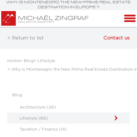
WHY IS MONTENEGRO THE NEW PRIME REAL ESTATE
DESTINATION IN EUROPE ?
< Return to list
Contact us
Home
> Blog
> Lifestyle
> Why is Montenegro the New Prime Real Estate Destination i
Blog
Architecture (28)
Lifestyle (88)
Taxation / Finance (14)