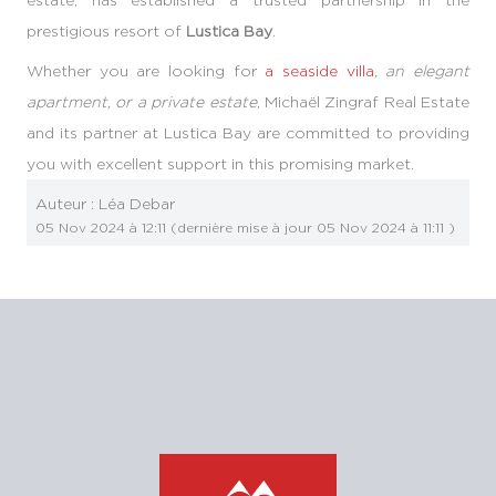
prestigious resort of
Lustica Bay
.
Whether you are looking for
a seaside villa
, an elegant
apartment, or a private estate
, Michaël Zingraf Real Estate
and its partner at Lustica Bay are committed to providing
you with excellent support in this promising market.
Auteur :
Léa Debar
05 Nov 2024 à 12:11
(dernière mise à jour
05 Nov 2024 à 11:11
)