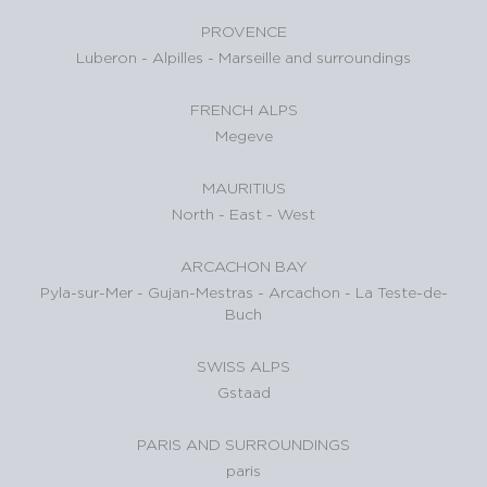
PROVENCE
Luberon
-
Alpilles
-
Marseille and surroundings
FRENCH ALPS
Megeve
MAURITIUS
North
-
East
-
West
ARCACHON BAY
Pyla-sur-Mer
-
Gujan-Mestras
-
Arcachon
-
La Teste-de-
Buch
SWISS ALPS
Gstaad
PARIS AND SURROUNDINGS
paris