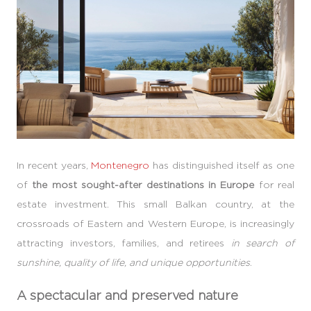
In recent years,
Montenegro
has distinguished itself as one
of
the most sought-after destinations in Europe
for real
estate investment. This small Balkan country, at the
crossroads of Eastern and Western Europe, is increasingly
attracting investors, families, and retirees
in search of
sunshine, quality of life, and unique opportunities
.
A spectacular and preserved nature