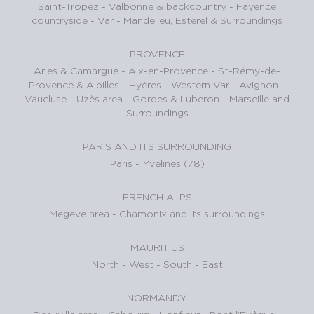
Saint-Tropez
-
Valbonne & backcountry
-
Fayence
countryside - Var
-
Mandelieu, Esterel & Surroundings
PROVENCE
Arles & Camargue
-
Aix-en-Provence
-
St-Rémy-de-
Provence & Alpilles
-
Hyères - Western Var
-
Avignon -
Vaucluse
-
Uzès area
-
Gordes & Luberon
-
Marseille and
Surroundings
PARIS AND ITS SURROUNDING
Paris
-
Yvelines (78)
FRENCH ALPS
Megeve area
-
Chamonix and its surroundings
MAURITIUS
North
-
West
-
South
-
East
NORMANDY