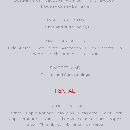
Deauville area
-
Cabourg
-
Honfleur
-
Pont l’Evêque
-
Rouen
-
Caen
-
Le Havre
BASQUE COUNTRY
Biarritz and surroundings
BAY OF ARCACHON
Pyla Sur Mer
-
Cap-Ferret
-
Arcachon
-
Gujan-Mestras
-
La
Teste-de-Buch
-
Andernos-les-bains
SWITZERLAND
Gstaad and Surroundings
RENTAL
FRENCH RIVIERA
Cannes
-
Cap d'Antibes
-
Mougins
-
Opio area
-
Saint-Jean
Cap Ferrat area
-
Saint-Paul de Vence area
-
Saint-Tropez
area
-
Théoule-sur-Mer area
-
Nice area