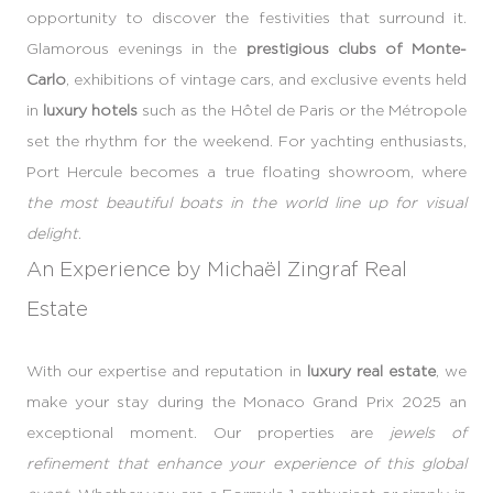
opportunity to discover the festivities that surround it.
Glamorous evenings in the
prestigious clubs of Monte-
Carlo
, exhibitions of vintage cars, and exclusive events held
in
luxury hotels
such as the Hôtel de Paris or the Métropole
set the rhythm for the weekend. For yachting enthusiasts,
Port Hercule becomes a true floating showroom, where
the most beautiful boats in the world line up for visual
delight
.
An Experience by Michaël Zingraf Real
Estate
With our expertise and reputation in
luxury real estate
, we
make your stay during the Monaco Grand Prix 2025 an
exceptional moment. Our properties are
jewels of
refinement that enhance your experience of this global