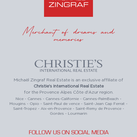
Merchant of dreams and
memories
Michaël Zingraf Real Estate is an exclusive affiliate of
Christie's International Real Estate
for the Provence Alpes Côte d'Azur region.
Nice - Cannes - Cannes-Californie - Cannes-PalmBeach -
Mougins - Opio - Saint-Paul de vence - Saint-Jean Cap Ferrat -
Saint-Tropez - Aix-en-Provence - Saint-Remy de Provence -
Gordes - Lourmarin
FOLLOW US ON SOCIAL MEDIA