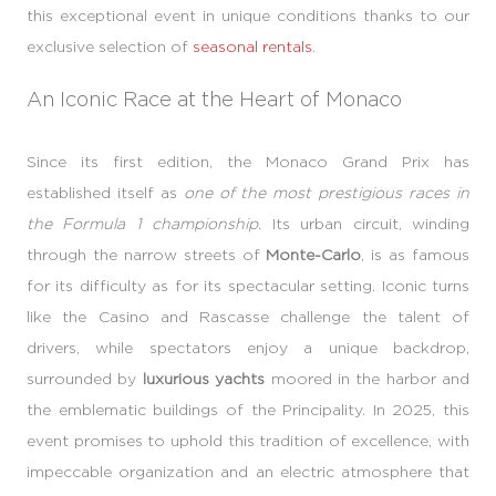
this exceptional event in unique conditions thanks to our
exclusive selection of
seasonal rentals
.
An Iconic Race at the Heart of Monaco
Since its first edition, the Monaco Grand Prix has
established itself as
one of the most prestigious races in
the Formula 1 championship.
Its urban circuit, winding
through the narrow streets of
Monte-Carlo
, is as famous
for its difficulty as for its spectacular setting. Iconic turns
like the Casino and Rascasse challenge the talent of
drivers, while spectators enjoy a unique backdrop,
surrounded by
luxurious yachts
moored in the harbor and
the emblematic buildings of the Principality. In 2025, this
event promises to uphold this tradition of excellence, with
impeccable organization and an electric atmosphere that