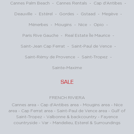
Cannes Palm Beach
-
Cannes Rentals
-
Cap d'Antibes
-
Deauville
-
Estérel
-
Gordes
-
Gstaad
-
Megève
-
Ménerbes
-
Mougins
-
Nice
-
Opio
-
Paris Rive Gauche
-
Real Estate Île Maurice
-
Saint-Jean Cap Ferrat
-
Saint-Paul de Vence
-
Saint-Rémy de Provence
-
Saint-Tropez
-
Sainte-Maxime
SALE
FRENCH RIVIERA
Cannes area
-
Cap d'Antibes area
-
Mougins area
-
Nice
area
-
Cap Ferrat area
-
Saint-Paul de Vence area
-
Gulf of
Saint-Tropez
-
Valbonne & backcountry
-
Fayence
countryside - Var
-
Mandelieu, Esterel & Surroundings