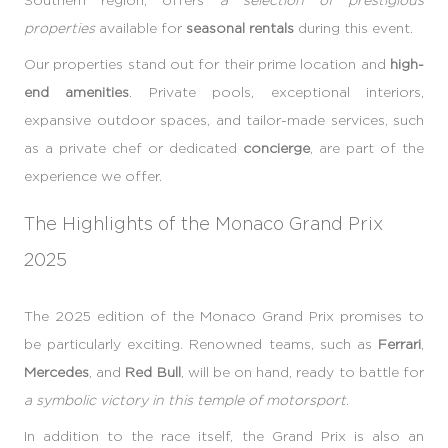
properties
available for
seasonal rentals
during this event.
Our properties stand out for their prime location and
high-
end amenities
. Private pools, exceptional interiors,
expansive outdoor spaces, and tailor-made services, such
as a private chef or dedicated
concierge
, are part of the
experience we offer.
The Highlights of the Monaco Grand Prix
2025
The 2025 edition of the Monaco Grand Prix promises to
be particularly exciting. Renowned teams, such as
Ferrari
,
Mercedes
, and
Red Bull
, will be on hand, ready to battle for
a symbolic victory in this temple of motorsport
.
In addition to the race itself, the Grand Prix is also an