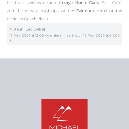
Must-visit venues include
Jimmy’z Monte-Carlo
, Sass Café,
and the private rooftops of the
Fairmont Hotel
or the
Méridien Beach Plaza.
Auteur :
Léa Debar
16 May 2025 à 12:05
(dernière mise à jour
16 May 2025 à 04:05
)