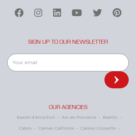
SIGN UP TO OUR NEWSLETTER
OUR AGENCIES
Bassin d'Arcachon
-
Aix-en-Provence
-
Biarritz
-
Cabris
-
Cannes Californie
-
Cannes Croisette
-