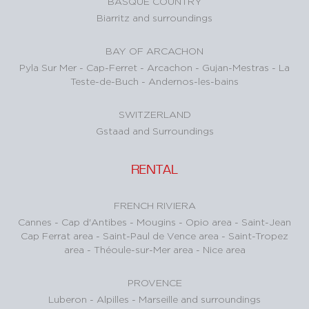
BASQUE COUNTRY
Biarritz and surroundings
BAY OF ARCACHON
Pyla Sur Mer
-
Cap-Ferret
-
Arcachon
-
Gujan-Mestras
-
La
Teste-de-Buch
-
Andernos-les-bains
SWITZERLAND
Gstaad and Surroundings
RENTAL
FRENCH RIVIERA
Cannes
-
Cap d'Antibes
-
Mougins
-
Opio area
-
Saint-Jean
Cap Ferrat area
-
Saint-Paul de Vence area
-
Saint-Tropez
area
-
Théoule-sur-Mer area
-
Nice area
PROVENCE
Luberon
-
Alpilles
-
Marseille and surroundings