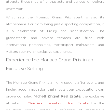
attracts thousands of enthusiasts and curious onlookers
every year.
What sets the Monaco Grand Prix apart is also its
atmosphere. Far from being just a sporting competition, it
is a celebration of luxury and sophistication. The
grandstands and private terraces are filled with
international personalities, motorsport enthusiasts, and
visitors seeking an exclusive experience.
Experience the Monaco Grand Prix in an
Exclusive Setting
The Monaco Grand Prix is a highly sought-after event, and
finding accommodation that meets your expectations can
prove complex.
Michaël Zingraf Real Estate
, the exclusive
affiliate of
Christie’s International Real Estate
for the
Southern region, offers
a selection of prestigious