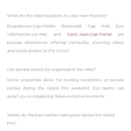
What are the ideal locations to stay near Monaco?
Roquebrune-Cap-Martin, Beausoleil, Cap d'Ail, Èze,
Villefranche-sur-Mer, and
Saint-Jean-Cap-Ferrat
are
popular alternatives
offering tranquility, stunning views,
and quick access to the circuit.
Can private events be organized in the villas?
Some properties allow for hosting receptions or private
parties during the Grand Prix weekend. Our teams can
assist you in organizing these exclusive moments.
Where do the best parties take place during the Grand
Prix?