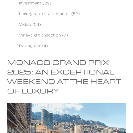
Investment (29)
Luxury real estate market (58)
Video (54)
Vineyard transaction (7)
Razing Car (4)
MONACO GRAND PRIX
2025: AN EXCEPTIONAL
WEEKEND AT THE HEART
OF LUXURY