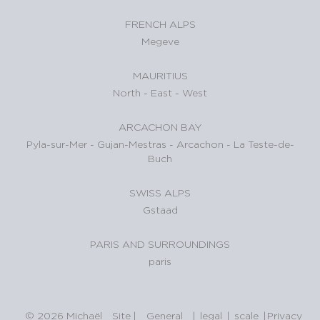
FRENCH ALPS
Megeve
MAURITIUS
North
-
East
-
West
ARCACHON BAY
Pyla-sur-Mer
-
Gujan-Mestras
-
Arcachon
-
La Teste-de-
Buch
SWISS ALPS
Gstaad
PARIS AND SURROUNDINGS
paris
© 2026 Michaël
Site
|
General
|
legal
|
scale
|
Privacy