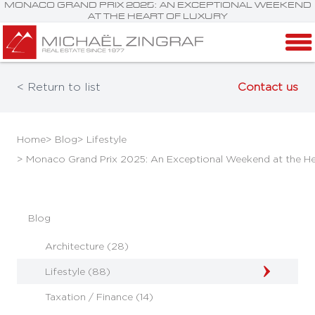
MONACO GRAND PRIX 2025: AN EXCEPTIONAL WEEKEND
AT THE HEART OF LUXURY
< Return to list
Contact us
Home
> Blog
> Lifestyle
> Monaco Grand Prix 2025: An Exceptional Weekend at the He
Blog
Architecture (28)
Lifestyle (88)
Taxation / Finance (14)