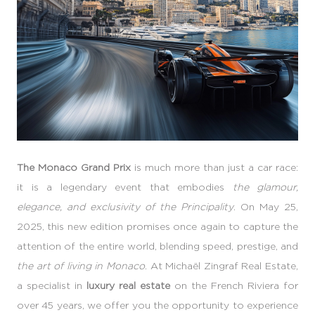
The Monaco Grand Prix
is much more than just a car race:
it is a legendary event that embodies
the glamour,
elegance, and exclusivity of the Principality
. On May 25,
2025, this new edition promises once again to capture the
attention of the entire world, blending speed, prestige, and
the art of living in Monaco
. At Michaël Zingraf Real Estate,
a specialist in
luxury real estate
on the French Riviera for
over 45 years, we offer you the opportunity to experience