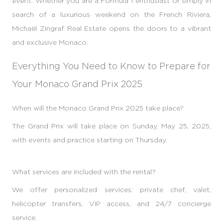
event
. Whether you are a Formula 1 enthusiast or simply in
search of a luxurious weekend on the French Riviera,
Michaël Zingraf Real Estate opens the doors to a vibrant
and exclusive Monaco.
Everything You Need to Know to Prepare for
Your Monaco Grand Prix 2025
When will the Monaco Grand Prix 2025 take place?
The Grand Prix will take place on Sunday, May 25, 2025,
with events and practice starting on Thursday.
What services are included with the rental?
We offer personalized services: private chef, valet,
helicopter transfers, VIP access, and 24/7 concierge
service.