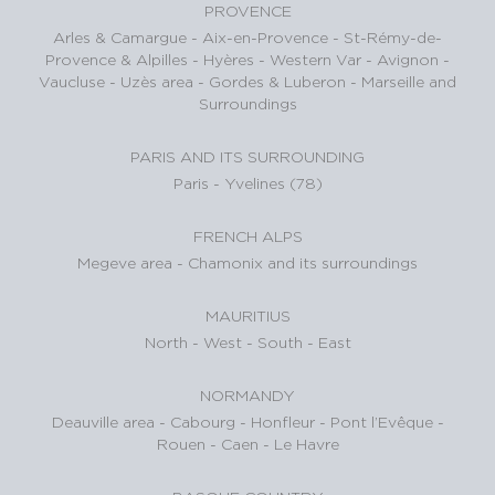
PROVENCE
Arles & Camargue
-
Aix-en-Provence
-
St-Rémy-de-
Provence & Alpilles
-
Hyères - Western Var
-
Avignon -
Vaucluse
-
Uzès area
-
Gordes & Luberon
-
Marseille and
Surroundings
PARIS AND ITS SURROUNDING
Paris
-
Yvelines (78)
FRENCH ALPS
Megeve area
-
Chamonix and its surroundings
MAURITIUS
North
-
West
-
South
-
East
NORMANDY
Deauville area
-
Cabourg
-
Honfleur
-
Pont l’Evêque
-
Rouen
-
Caen
-
Le Havre