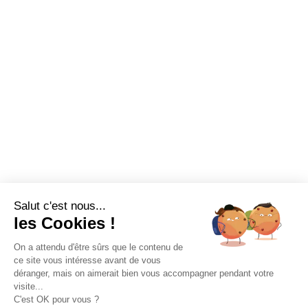
Salut c'est nous...
les Cookies !
On a attendu d'être sûrs que le contenu de
ce site vous intéresse avant de vous
déranger, mais on aimerait bien vous accompagner pendant votre
visite...
C'est OK pour vous ?