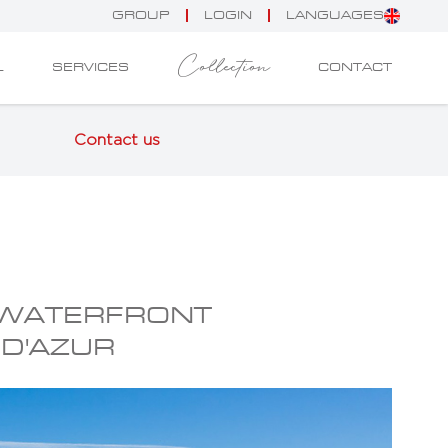
GROUP
LOGIN
LANGUAGES
Collection
L
SERVICES
CONTACT
Contact us
 WATERFRONT
 D'AZUR