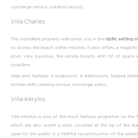
concierge service, outdoor jacuzzi...
Villa Charles
This incredible property welcomes you in the
idyllic setting 
to access the beach within minutes; it also offers
a magnifi
pool. Very luxurious, the estate boasts 400 m² of space 
coastline.
High-end features: 5 bedrooms, 6 bathrooms, heated infini
kitchen with catering service, concierge, patio...
Villa Kérylos
Villa Kérylos is one of the most famous properties on the Fr
which are also worth a visit). Located at the tip of the B
open to the public is a faithful reconstruction of the pres