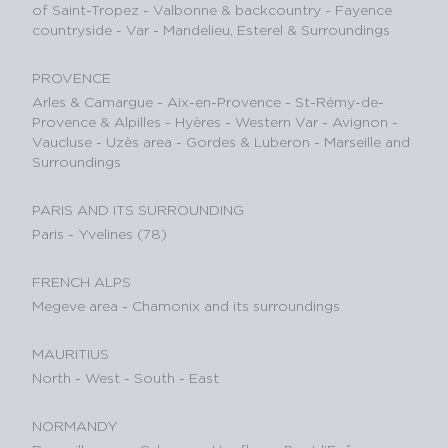
of Saint-Tropez
-
Valbonne & backcountry
-
Fayence
countryside - Var
-
Mandelieu, Esterel & Surroundings
PROVENCE
Arles & Camargue
-
Aix-en-Provence
-
St-Rémy-de-
Provence & Alpilles
-
Hyères - Western Var
-
Avignon -
Vaucluse
-
Uzès area
-
Gordes & Luberon
-
Marseille and
Surroundings
PARIS AND ITS SURROUNDING
Paris
-
Yvelines (78)
FRENCH ALPS
Megeve area
-
Chamonix and its surroundings
MAURITIUS
North
-
West
-
South
-
East
NORMANDY