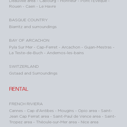
Deauville area
-
Cabourg
-
Honfleur
-
Pont l’Evêque
-
Rouen
-
Caen
-
Le Havre
BASQUE COUNTRY
Biarritz and surroundings
BAY OF ARCACHON
Pyla Sur Mer
-
Cap-Ferret
-
Arcachon
-
Gujan-Mestras
-
La Teste-de-Buch
-
Andernos-les-bains
SWITZERLAND
Gstaad and Surroundings
RENTAL
FRENCH RIVIERA
Cannes
-
Cap d'Antibes
-
Mougins
-
Opio area
-
Saint-
Jean Cap Ferrat area
-
Saint-Paul de Vence area
-
Saint-
Tropez area
-
Théoule-sur-Mer area
-
Nice area