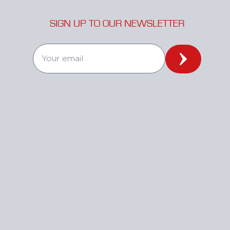
SIGN UP TO OUR NEWSLETTER