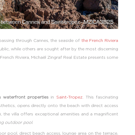
passing through Cannes, the seaside of
the French Riviera
blic, while others are sought after by the most discerning
e French Riviera, Michaël Zingraf Real Estate presents some
s waterfront properties
in
Saint-Tropez
. This fascinating
hetics, opens directly onto the beach with direct access
, the villa offers exceptional amenities and a magnificent
ng outdoor pool
.
r pool, direct beach access, lounge area on the terrace,