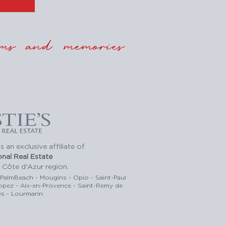
ms and memories
s an exclusive affiliate of
ional Real Estate
 Côte d'Azur region.
-PalmBeach - Mougins - Opio - Saint-Paul
ropez - Aix-en-Provence - Saint-Remy de
s - Lourmarin