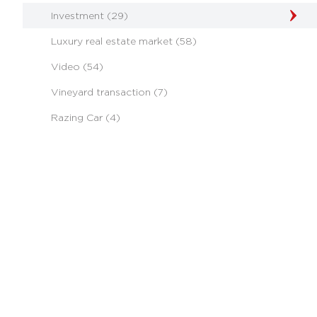
Investment (29)
Luxury real estate market (58)
Video (54)
Vineyard transaction (7)
Razing Car (4)