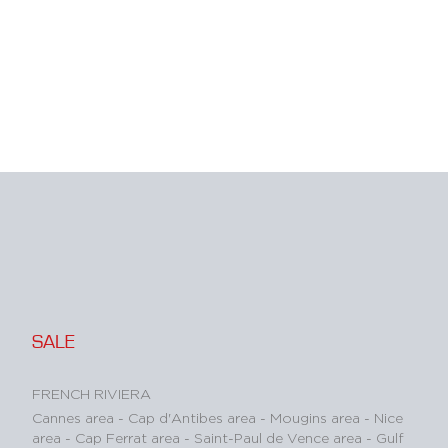
SALE
FRENCH RIVIERA
Cannes area
-
Cap d'Antibes area
-
Mougins area
-
Nice
area
-
Cap Ferrat area
-
Saint-Paul de Vence area
-
Gulf