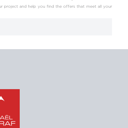
r project and help you find the offers that meet all your