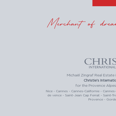
Merchant of drea
Michaël Zingraf Real Estate i
Christie's Internat
for the Provence Alpes
Nice - Cannes - Cannes-Californie - Cannes
de vence - Saint-Jean Cap Ferrat - Saint-T
Provence - Gorde