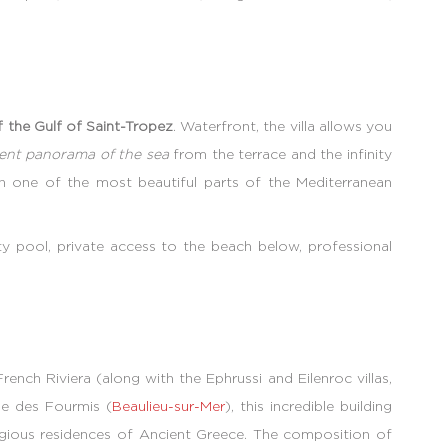
of the Gulf of Saint-Tropez
. Waterfront, the villa allows you
cent panorama of the sea
from the terrace and the infinity
in one of the most beautiful parts of the Mediterranean
ty pool, private access to the beach below, professional
ench Riviera (along with the Ephrussi and Eilenroc villas,
aie des Fourmis (
Beaulieu-sur-Mer
), this incredible building
tigious residences of Ancient Greece. The composition of