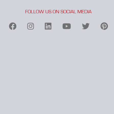
FOLLOW US ON SOCIAL MEDIA