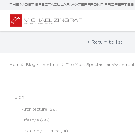
THE MOST SPECTACULAR WATERFRONT PROPERTIES 
< Return to list
Home
> Blog
> Investment
> The Most Spectacular Waterfront
Blog
Architecture (28)
Lifestyle (88)
Taxation / Finance (14)