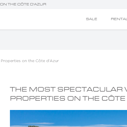
ON THE CÔTE D'AZUR
SALE
RENTA
 Properties on the Côte d'Azur
THE MOST SPECTACULAR
PROPERTIES ON THE CÔTE