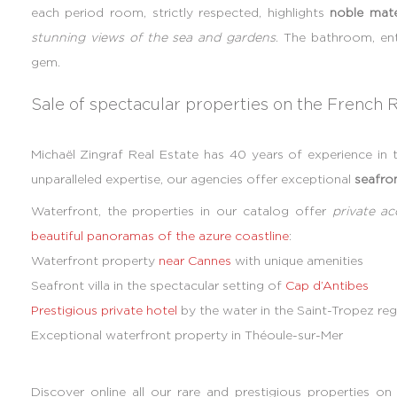
each period room, strictly respected, highlights
noble mate
stunning views of the sea and gardens
. The bathroom, ent
gem.
Sale of spectacular properties on the French R
Michaël Zingraf Real Estate has 40 years of experience in t
unparalleled expertise, our agencies offer exceptional
seafron
Waterfront, the properties in our catalog offer
private a
beautiful panoramas of the azure coastline
:
Waterfront property
near Cannes
with unique amenities
Seafront villa in the spectacular setting of
Cap d’Antibes
Prestigious private hotel
by the water in the Saint-Tropez reg
Exceptional waterfront property in Théoule-sur-Mer
Discover online all our rare and prestigious properties o