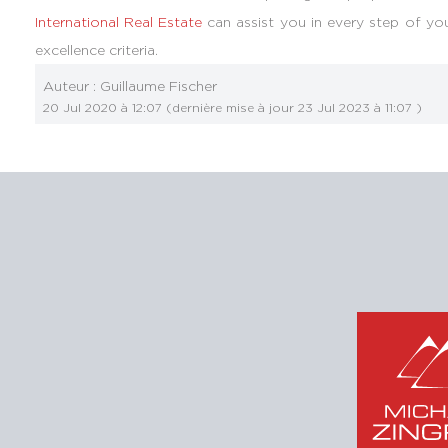
International Real Estate
can assist you in every step of you
excellence criteria.
Auteur :
Guillaume Fischer
20 Jul 2020 à 12:07
(dernière mise à jour
23 Jul 2023 à 11:07
)