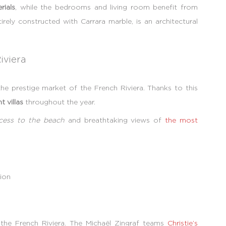
rials
, while the bedrooms and living room benefit from
irely constructed with Carrara marble, is an architectural
iviera
he prestige market of the French Riviera. Thanks to this
t villas
throughout the year.
ccess to the beach
and breathtaking views of
the most
ion
n the French Riviera. The Michaël Zingraf teams
Christie’s