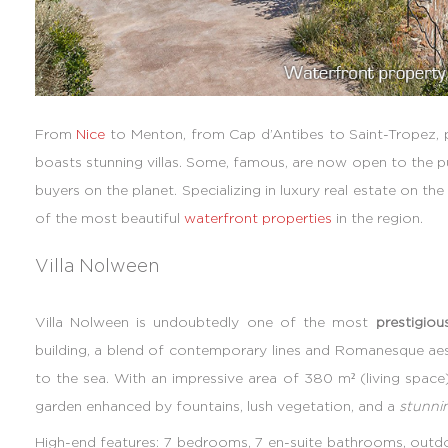
From
Nice
to Menton, from Cap d’Antibes to Saint-Tropez, 
boasts stunning villas. Some, famous, are now open to the pu
buyers on the planet. Specializing in luxury real estate on th
of the most beautiful
waterfront properties
in the region.
Villa Nolween
Villa Nolween is undoubtedly one of the most
prestigiou
building, a blend of contemporary lines and Romanesque aest
to the sea. With an impressive area of 380 m² (living space)
garden enhanced by fountains, lush vegetation, and a
stunni
High-end features: 7 bedrooms, 7 en-suite bathrooms, outdoo