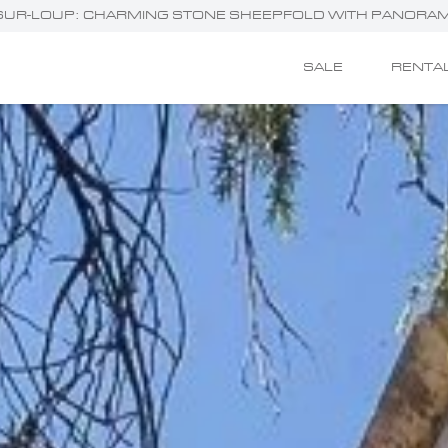
ES-SUR-LOUP: CHARMING STONE SHEEPFOLD WITH PANORAM
SALE
RENTA