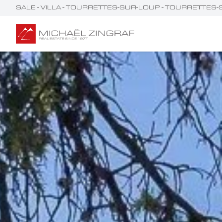
SALE - VILLA - TOURRETTES-SUR-LOUP - TOURRETT