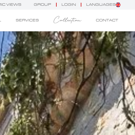
IC VIEWS
GROUP
LOGIN
LANGUAGES
Collection
L
SERVICES
CONTACT