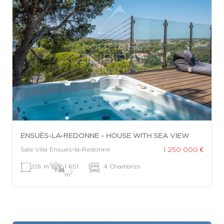
ENSUÈS-LA-REDONNE - HOUSE WITH SEA VIEW
1 250 000 €
Sale Villa Ensuès-la-Redonne
2
226 m
|
1 651
|
4 Chambres
2
m