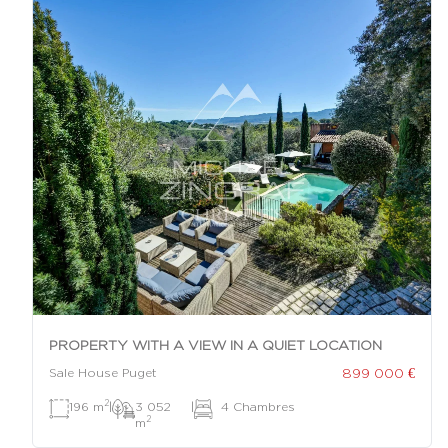
PROPERTY WITH A VIEW IN A QUIET LOCATION
899 000 €
Sale House Puget
2
196 m
|
3 052
|
4 Chambres
2
m