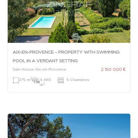
AIX-EN-PROVENCE – PROPERTY WITH SWIMMING
POOL IN A VERDANT SETTING
2 150 000 €
Sale House Aix-en-Provence
2
275 m
|
4 485
|
5 Chambres
2
m