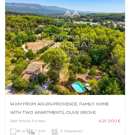
14 KM FROM AIX-EN-PROVENCE, FAMILY HOME
WITH TWO APARTMENTS, OLIVE GROVE
625 000 €
Sale House Fuveau
2
115 m
|
7 343
|
3 Chambres
2