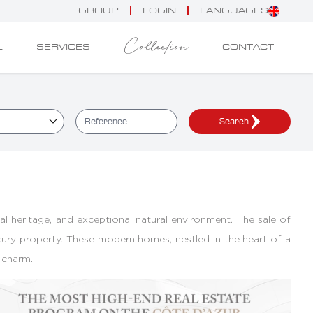
GROUP
LOGIN
LANGUAGES
Collection
L
SERVICES
CONTACT
Search
ical heritage, and exceptional natural environment. The sale of
luxury property. These modern homes, nestled in the heart of a
 charm.