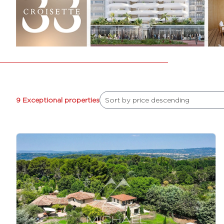
9 Exceptional properties
Sort by price descending