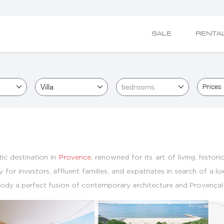
SALE
RENTA
Villa
bedrooms
Prices
ic destination in
Provence
, renowned for its art of living, histor
y for investors, affluent families, and expatriates in search of a 
mbody a perfect fusion of contemporary architecture and Provençal