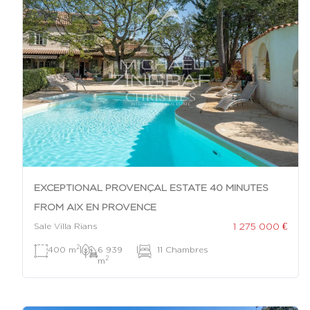
EXCEPTIONAL PROVENÇAL ESTATE 40 MINUTES
FROM AIX EN PROVENCE
1 275 000 €
Sale Villa Rians
2
400 m
|
6 939
|
11 Chambres
2
m