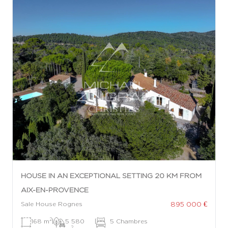
HOUSE IN AN EXCEPTIONAL SETTING 20 KM FROM
AIX-EN-PROVENCE
895 000 €
Sale House Rognes
2
168 m
|
5 580
|
5 Chambres
2