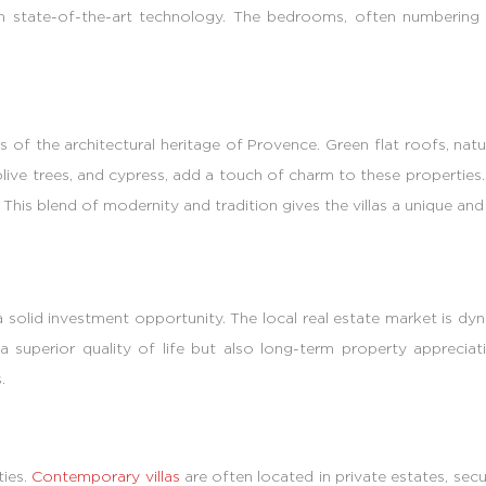
th state-of-the-art technology. The bedrooms, often numbering f
 of the architectural heritage of Provence. Green flat roofs, natu
 olive trees, and cypress, add a touch of charm to these propertie
his blend of modernity and tradition gives the villas a unique and a
 a solid investment opportunity. The local real estate market is d
a superior quality of life but also long-term property appreciat
.
ties.
Contemporary villas
are often located in private estates, se