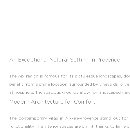
An Exceptional Natural Setting in Provence
The Aix region is famous for its picturesque landscapes, do
benefit from a prime location, surrounded by vineyards, olive 
atmosphere. The spacious grounds allow for landscaped garden
Modern Architecture for Comfort
The contemporary villas in Aix-en-Provence stand out for th
functionality. The interior spaces are bright, thanks to lar