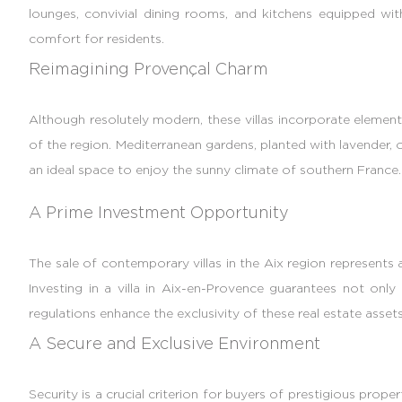
lounges, convivial dining rooms, and kitchens equipped wi
comfort for residents.
Reimagining Provençal Charm
Although resolutely modern, these villas incorporate elements
of the region. Mediterranean gardens, planted with lavender,
an ideal space to enjoy the sunny climate of southern France. T
A Prime Investment Opportunity
The sale of contemporary villas in the Aix region represents
Investing in a villa in Aix-en-Provence guarantees not only 
regulations enhance the exclusivity of these real estate assets
A Secure and Exclusive Environment
Security is a crucial criterion for buyers of prestigious proper