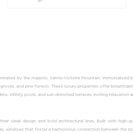
m
minated by the majestic Sainte-Victoire Mountain, immortalized by
groves, and pine forests. These luxury properties offer breathtaki
s, infinity pools, and sun-drenched terraces, inviting relaxation 
eir sleek design and bold architectural lines. Built with high-
ge bay windows that foster a harmonious connection between the in