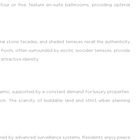
our or five, feature en-suite bathrooms, providing optimal
ral stone facades, and shaded terraces recall the authenticity
s. Pools, often surrounded by exotic wooden terraces, provide
ttractive identity.
ynamic, supported by a constant demand for luxury properties.
ion. The scarcity of buildable land and strict urban planning
cured by advanced surveillance systems. Residents enjoy peace