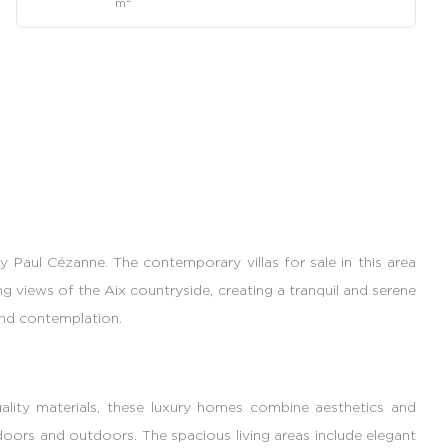
m
 Paul Cézanne. The contemporary villas for sale in this area
ng views of the Aix countryside, creating a tranquil and serene
and contemplation.
quality materials, these luxury homes combine aesthetics and
doors and outdoors. The spacious living areas include elegant