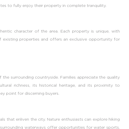
es to fully enjoy their property in complete tranquility.
hentic character of the area. Each property is unique, with
e of existing properties and offers an exclusive opportunity for
of the surrounding countryside. Families appreciate the quality
tural richness, its historical heritage, and its proximity to
key point for discerning buyers.
vals that enliven the city. Nature enthusiasts can explore hiking
he surrounding waterways offer opportunities for water sports.