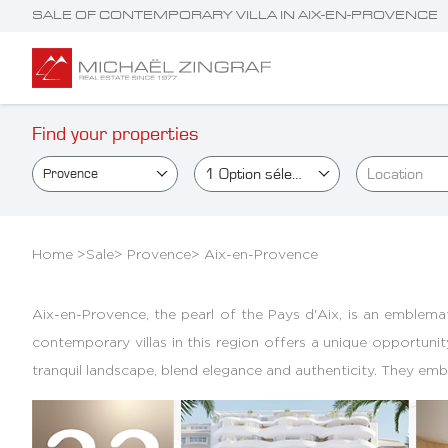
SALE OF CONTEMPORARY VILLA IN AIX-EN-PROVENCE
Find your properties
1
Option sélectionné(e)
Location
Provence
Home >
Sale
>
Provence
>
Aix-en-Provence
Aix-en-Provence, the pearl of the Pays d'Aix, is an emblemat
contemporary villas in this region offers a unique opportunit
tranquil landscape, blend elegance and authenticity. They e