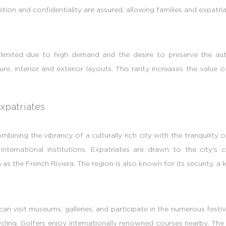
on and confidentiality are assured, allowing families and expatriat
is limited due to high demand and the desire to preserve the aut
ecture, interior and exterior layouts. This rarity increases the valu
xpatriates
bining the vibrancy of a culturally rich city with the tranquility 
ernational institutions. Expatriates are drawn to the city's cul
as the French Riviera. The region is also known for its security, a 
 can visit museums, galleries, and participate in the numerous festi
cycling. Golfers enjoy internationally renowned courses nearby. T