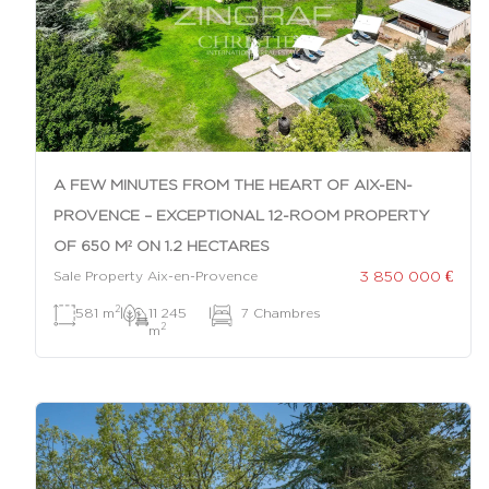
A FEW MINUTES FROM THE HEART OF AIX-EN-
PROVENCE – EXCEPTIONAL 12-ROOM PROPERTY
OF 650 M² ON 1.2 HECTARES
3 850 000 €
Sale Property Aix-en-Provence
2
581 m
|
11 245
|
7 Chambres
2
m