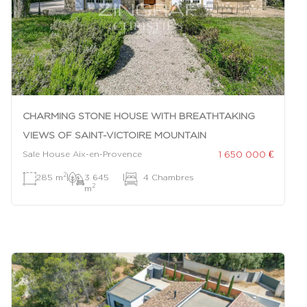
CHARMING STONE HOUSE WITH BREATHTAKING
VIEWS OF SAINT-VICTOIRE MOUNTAIN
1 650 000 €
Sale House Aix-en-Provence
2
285 m
|
3 645
|
4 Chambres
2
m