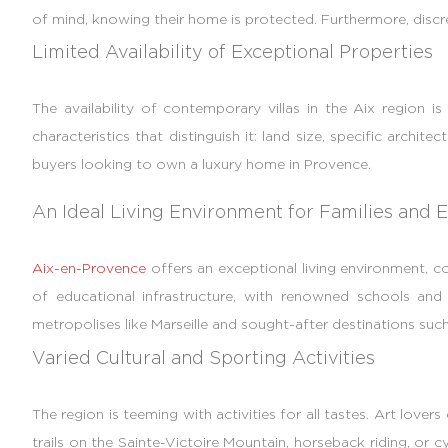
of mind, knowing their home is protected. Furthermore, discreti
Limited Availability of Exceptional Properties
The availability of contemporary villas in the Aix region 
characteristics that distinguish it: land size, specific archit
buyers looking to own a luxury home in Provence.
An Ideal Living Environment for Families and E
Aix-en-Provence
offers an exceptional living environment, com
of educational infrastructure, with renowned schools and int
metropolises like Marseille and sought-after destinations such 
Varied Cultural and Sporting Activities
The region is teeming with activities for all tastes. Art lovers
trails on the Sainte-Victoire Mountain, horseback riding, or 