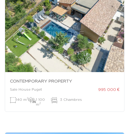
CONTEMPORARY PROPERTY
995 000 €
Sale House Puget
2
140 m
|
1 100
|
3 Chambres
2
m