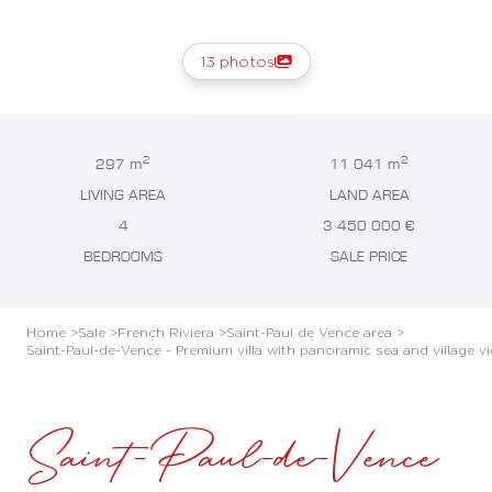
13 photos
2
2
297 m
11 041 m
LIVING AREA
LAND AREA
4
3 450 000 €
BEDROOMS
SALE PRICE
Home >
Sale >
French Riviera >
Saint-Paul de Vence area >
Saint-Paul-de-Vence - Premium villa with panoramic sea and village v
Saint-Paul-de-Vence