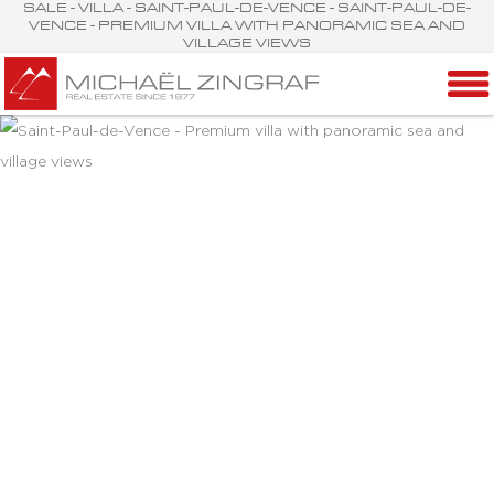
SALE - VILLA - SAINT-PAUL-DE-VENCE - SAINT-PAUL-DE-
VENCE - PREMIUM VILLA WITH PANORAMIC SEA AND
VILLAGE VIEWS