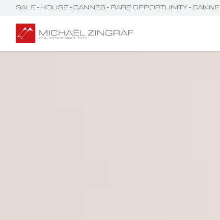
SALE - HOUSE - CANNES - RARE OPPORTUNITY - CANNES