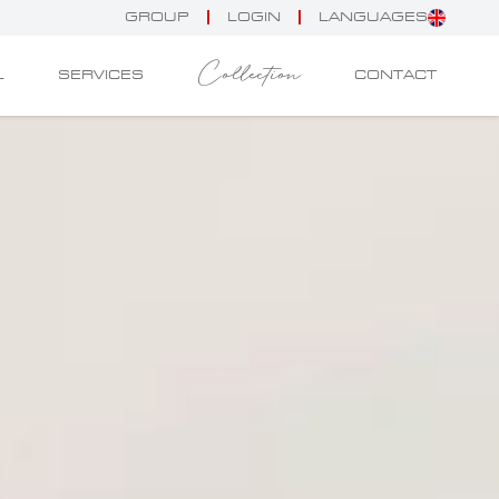
GROUP
LOGIN
LANGUAGES
Collection
L
SERVICES
CONTACT