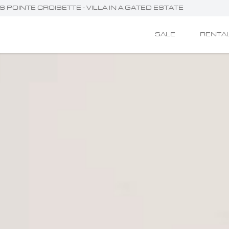
 POINTE CROISETTE - VILLA IN A GATED ESTATE
SALE
RENTA