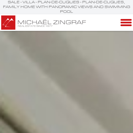
SALE - VILLA - PLAN-DE-CUQUES - PLAN-DE-CUQUES,
FAMILY HOME WITH PANORAMIC VIEWS AND SWIMMING
POOL