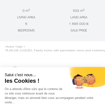
2
2
0 m
533 m
LIVING AREA
LAND AREA
6
1 895 000 €
BEDROOMS
SALE PRICE
Home >
Sale >
PLAN-DE-CUQUES, Family home with panoramic views and swimmin
Plan-de-Cuques
Salut c'est nous...
les Cookies !
PLAN-DE-CUQUES, FAMILY HOME WITH
On a attendu d'être sûrs que le contenu de
PANORAMIC VIEWS AND SWIMMING POOL
ce site vous intéresse avant de vous
déranger, mais on aimerait bien vous accompagner pendant votre
visite...