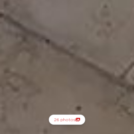
26 photos