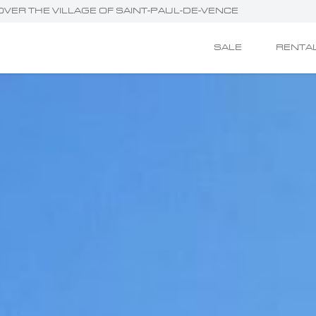
 OVER THE VILLAGE OF SAINT-PAUL-DE-VENCE
SALE
RENTA