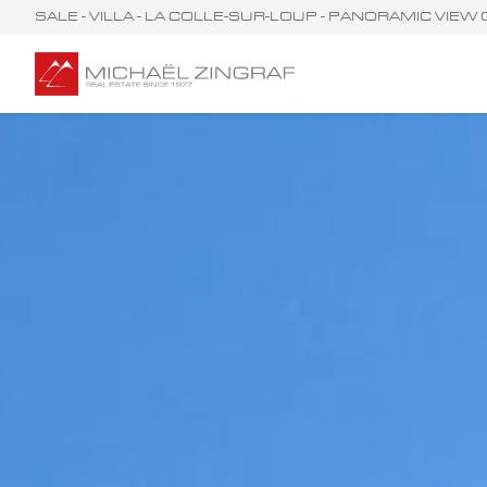
SALE - VILLA - LA COLLE-SUR-LOUP - PANORAMIC VIEW