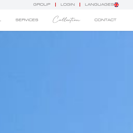
GROUP
LOGIN
LANGUAGES
Collection
L
SERVICES
CONTACT