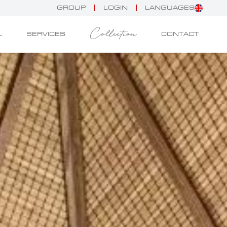
GROUP
LOGIN
LANGUAGES
Collection
L
SERVICES
CONTACT