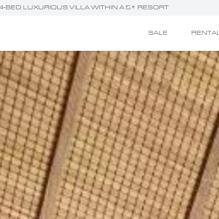
 - 4-BED LUXURIOUS VILLA WITHIN A 5* RESORT
SALE
RENTA