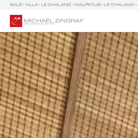
SALE - VILLA - LE CHALAND - MAURITIUS - LE CHALAND