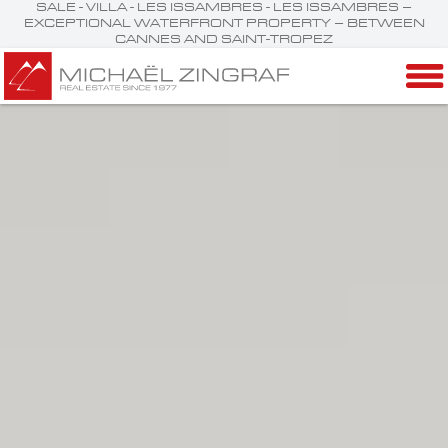
SALE - VILLA - LES ISSAMBRES - LES ISSAMBRES –
EXCEPTIONAL WATERFRONT PROPERTY – BETWEEN
CANNES AND SAINT-TROPEZ