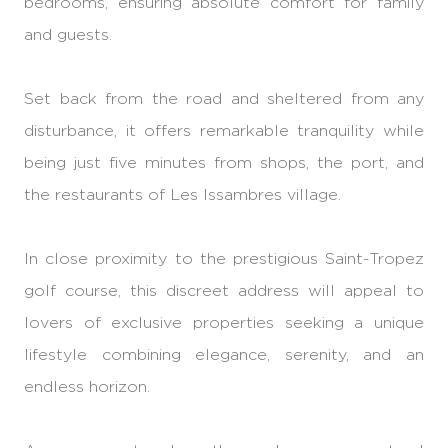
bedrooms, ensuring absolute comfort for family
and guests.
Set back from the road and sheltered from any
disturbance, it offers remarkable tranquility while
being just five minutes from shops, the port, and
the restaurants of Les Issambres village.
In close proximity to the prestigious Saint-Tropez
golf course, this discreet address will appeal to
lovers of exclusive properties seeking a unique
lifestyle combining elegance, serenity, and an
endless horizon.