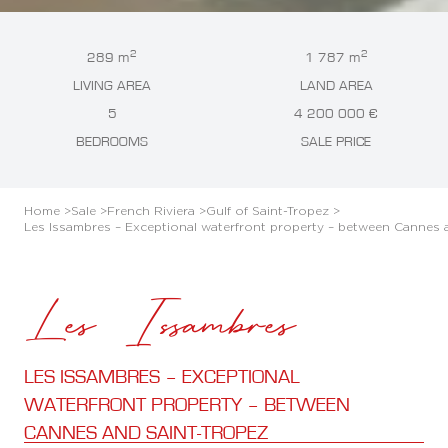
2
2
289 m
1 787 m
LIVING AREA
LAND AREA
5
4 200 000 €
BEDROOMS
SALE PRICE
Home >
Sale >
French Riviera >
Gulf of Saint-Tropez >
Les Issambres – Exceptional waterfront property – between Cannes 
Les Issambres
LES ISSAMBRES – EXCEPTIONAL
WATERFRONT PROPERTY – BETWEEN
CANNES AND SAINT-TROPEZ