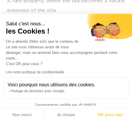
A rare property, where the sea becomes a natural
extension of the villa.
Salut c'est nous...
Reference : MZIMD229
les Cookies !
Contact
On a attendu d'être sûrs que le contenu de
ce site vous intéresse avant de vous
déranger, mais on aimerait bien vous accompagner pendant votre
INTERESTED IN THIS PROPERTY?
visite...
C'est OK pour vous ?
Lire notre politique de confidentialité
Voici pourquoi nous utilisons des cookies.
Partage de données avec Google
+1
Consentements certifiés par
Non merci
Je choisis
OK pour moi
Axeptio consent
Plateforme de Gestion du Consentement : Personnalisez vos Options
Notre plateforme vous permet d'adapter et de gérer vos paramètres de 