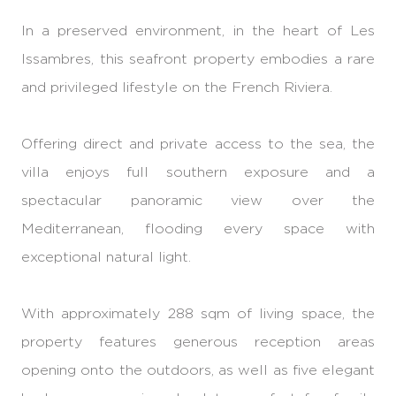
In a preserved environment, in the heart of Les
Issambres, this seafront property embodies a rare
and privileged lifestyle on the French Riviera.
Offering direct and private access to the sea, the
villa enjoys full southern exposure and a
spectacular panoramic view over the
Mediterranean, flooding every space with
exceptional natural light.
With approximately 288 sqm of living space, the
property features generous reception areas
opening onto the outdoors, as well as five elegant