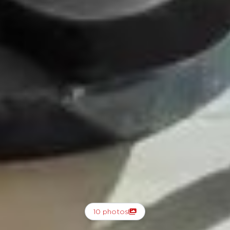
10 photos