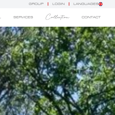
GROUP
LOGIN
LANGUAGES
Collection
L
SERVICES
CONTACT