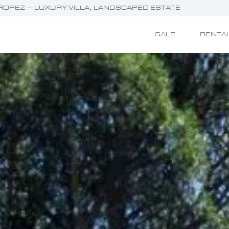
T-TROPEZ — LUXURY VILLA, LANDSCAPED ESTATE
SALE
RENTA