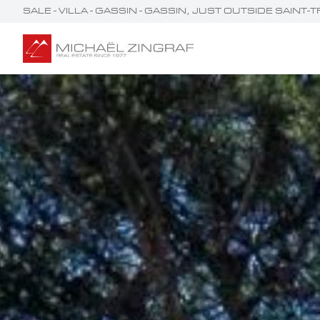
SALE - VILLA - GASSIN - GASSIN, JUST OUTSIDE SAIN