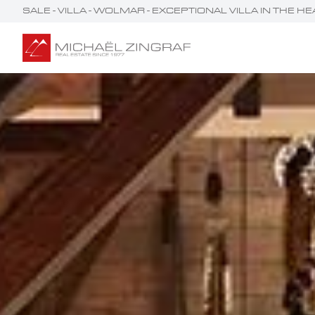
SALE - VILLA - WOLMAR - EXCEPTIONAL VILLA IN THE 