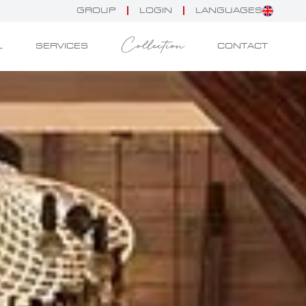
GROUP
LOGIN
LANGUAGES
Collection
L
SERVICES
CONTACT