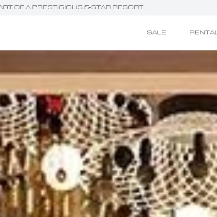
HEART OF A PRESTIGIOUS 5-STAR RESORT.
SALE
RENTA