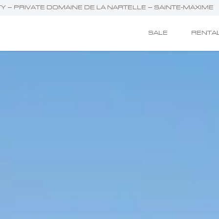
RTY – PRIVATE DOMAINE DE LA NARTELLE – SAINTE-MAXIME
SALE
RENTA