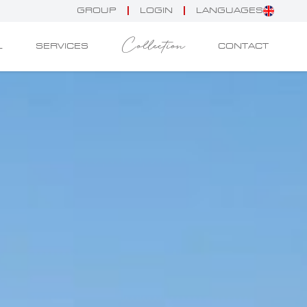
GROUP
LOGIN
LANGUAGES
Collection
L
SERVICES
CONTACT