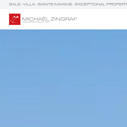
SALE - VILLA - SAINTE-MAXIME - EXCEPTIONAL PROPE