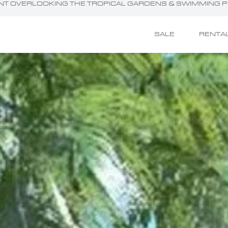
MENT OVERLOOKING THE TROPICAL GARDENS & SWIMMING 
SALE
RENTA