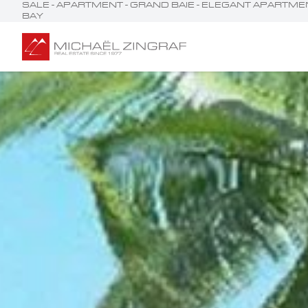
SALE - APARTMENT - GRAND BAIE - ELEGANT APART
BAY