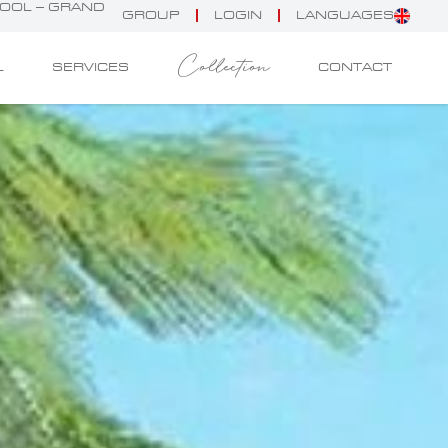
POOL – GRAND
GROUP
LOGIN
LANGUAGES
Collection
L
SERVICES
CONTACT