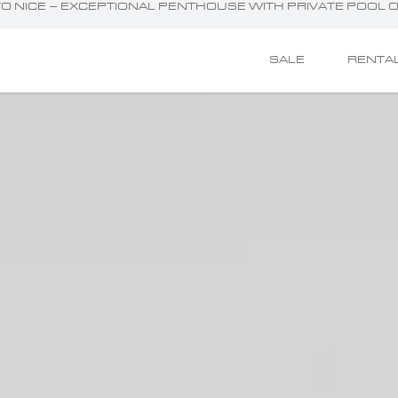
E TO NICE – EXCEPTIONAL PENTHOUSE WITH PRIVATE POOL
SALE
RENTA