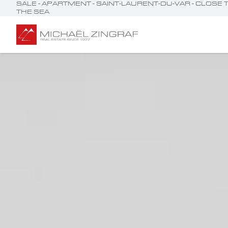
SALE - APARTMENT - SAINT-LAURENT-DU-VAR - CLOS
THE SEA