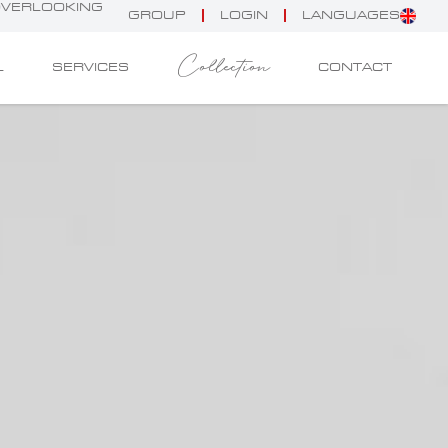
 OVERLOOKING
GROUP
LOGIN
LANGUAGES
Collection
L
SERVICES
CONTACT