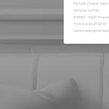
Michaël Zingraf Saint
39 Quai Suffren
83990 - Saint-Trope
+33(0)4.94.97.97.97
sainttropez@michael