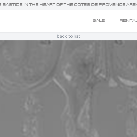
NG BASTIDE IN THE HEART OF THE CÔTES DE PROVENCE ARE
SALE
RENTA
back to list