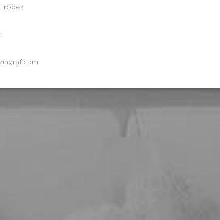
-Tropez
z
zingraf.com