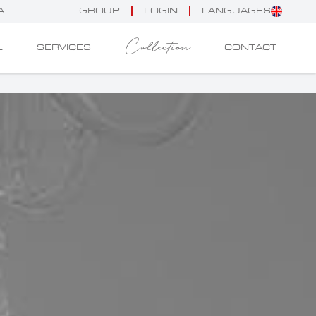
A
GROUP
LOGIN
LANGUAGES
Collection
L
SERVICES
CONTACT