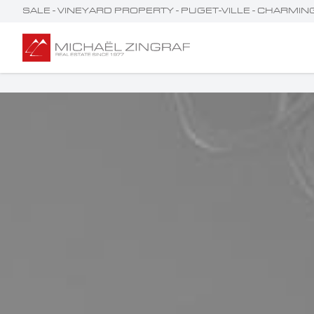
SALE - VINEYARD PROPERTY - PUGET-VILLE - CHARMI