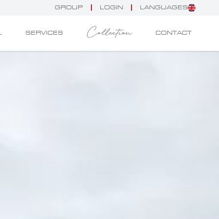
GROUP
LOGIN
LANGUAGES
Collection
L
SERVICES
CONTACT