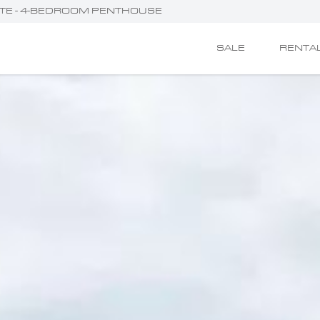
ETTE - 4-BEDROOM PENTHOUSE
SALE
RENTA