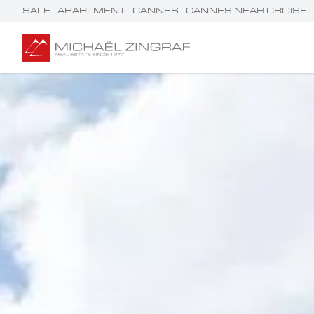
SALE - APARTMENT - CANNES - CANNES NEAR CROIS