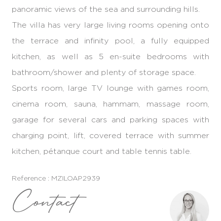
panoramic views of the sea and surrounding hills.
The villa has very large living rooms opening onto
the terrace and infinity pool, a fully equipped
kitchen, as well as 5 en-suite bedrooms with
bathroom/shower and plenty of storage space.
Sports room, large TV lounge with games room,
cinema room, sauna, hammam, massage room,
garage for several cars and parking spaces with
charging point, lift, covered terrace with summer
kitchen, pétanque court and table tennis table.
Reference : MZILOAP2939
Contact