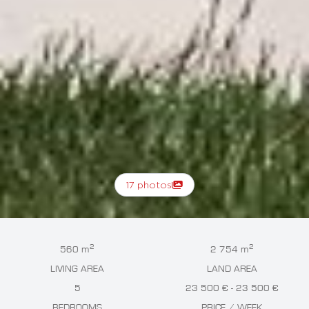
17 photos
2
2
560 m
2 754 m
LIVING AREA
LAND AREA
5
23 500 € - 23 500 €
BEDROOMS
PRICE / WEEK