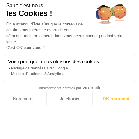
Salut c'est nous...
les Cookies !
#Contemporary Properties
#Sea View
On a attendu d'être sûrs que le contenu de
ce site vous intéresse avant de vous
déranger, mais on aimerait bien vous accompagner pendant votre
Prestations
visite...
C'est OK pour vous ?
Air-conditioning
Electric car terminal
Voici pourquoi nous utilisons des cookies.
Fireplace
Home automation
Partage de données avec Google
Double glazing
Sliding windows
Mesure d'audience & Analytics
Internet
Electric shutters
Consentements certifiés par
Barbecue
Fence
Non merci
Je choisis
OK pour moi
Outdoor lighting
Lift
Axeptio consent
Plateforme de Gestion du Consentement : Personnalisez vos Options
Cinema
Alarm system
Notre plateforme vous permet d'adapter et de gérer vos paramètres de 
Intercom
Electric gate
Video security
Boules court
Swimming pool
Fitness