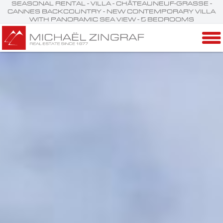
SEASONAL RENTAL - VILLA - CHÂTEAUNEUF-GRASSE -
CANNES BACKCOUNTRY - NEW CONTEMPORARY VILLA
WITH PANORAMIC SEA VIEW - 5 BEDROOMS