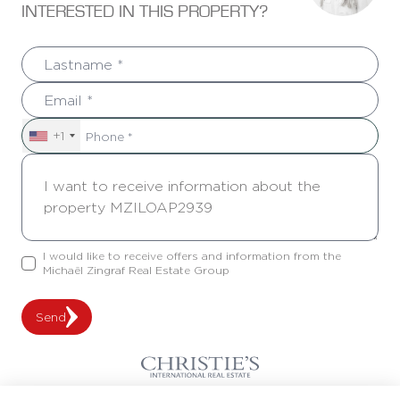
INTERESTED IN THIS PROPERTY?
+1
I would like to receive offers and information from the
Michaël Zingraf Real Estate Group
Send