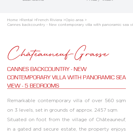
Home >
Rental >
French Riviera >
Opio area >
Cannes backcountry - New contemporary villa with panoramic sea v
Châteauneuf-Grasse
CANNES BACKCOUNTRY - NEW
CONTEMPORARY VILLA WITH PANORAMIC SEA
VIEW - 5 BEDROOMS
Remarkable contemporary villa of over 560 sqm
on 3 levels, set in grounds of approx. 2457 sqm.
Situated on foot from the village of Châteauneuf,
in a gated and secure estate, the property enjoys