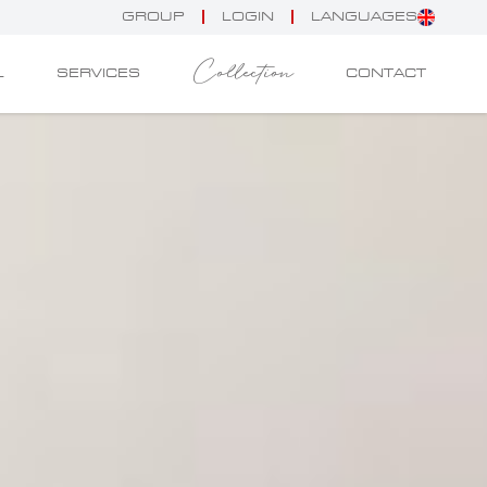
GROUP
LOGIN
LANGUAGES
Collection
L
SERVICES
CONTACT