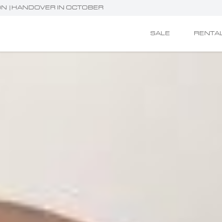
TION |HANDOVER IN OCTOBER
SALE
RENTA