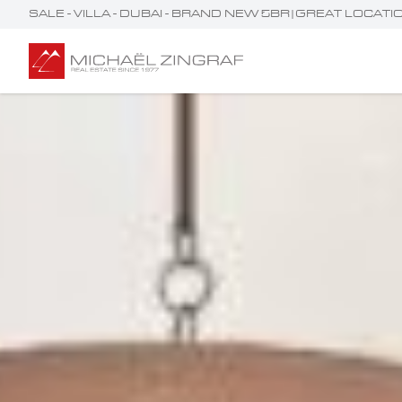
SALE - VILLA - DUBAI - BRAND NEW 5BR|GREAT LOCA