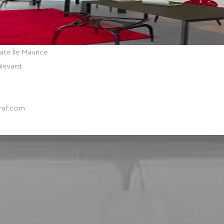
ate Île Maurice
ulevard
raf.com