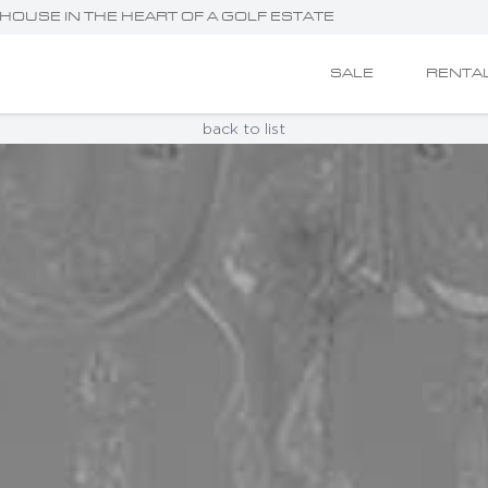
HOUSE IN THE HEART OF A GOLF ESTATE
SALE
RENTA
back to list