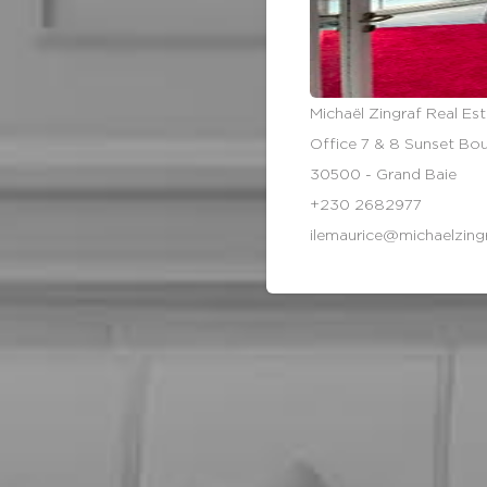
Michaël Zingraf Real Est
Office 7 & 8 Sunset Bo
30500 - Grand Baie
+230 2682977
ilemaurice@michaelzing