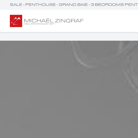
SALE - PENTHOUSE - GRAND BAIE - 3 BEDROOMS PENT