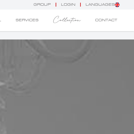
GROUP
LOGIN
LANGUAGES
Collection
L
SERVICES
CONTACT