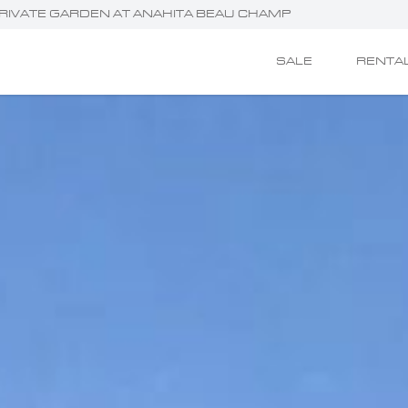
 PRIVATE GARDEN AT ANAHITA BEAU CHAMP
SALE
RENTA