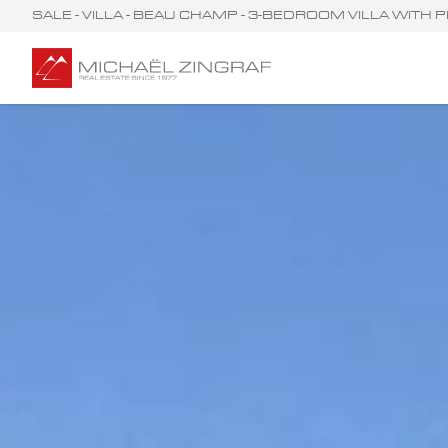
SALE - VILLA - BEAU CHAMP - 3-BEDROOM VILLA WITH