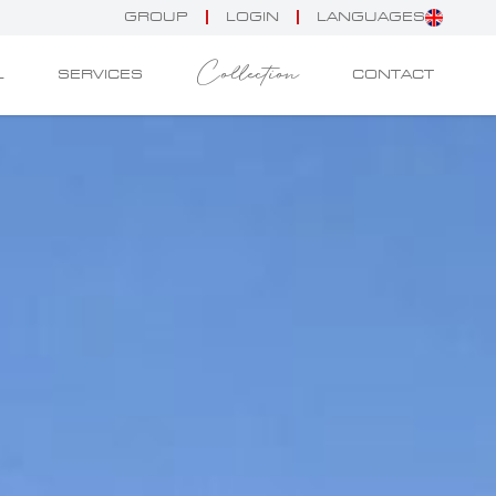
GROUP
LOGIN
LANGUAGES
Collection
L
SERVICES
CONTACT