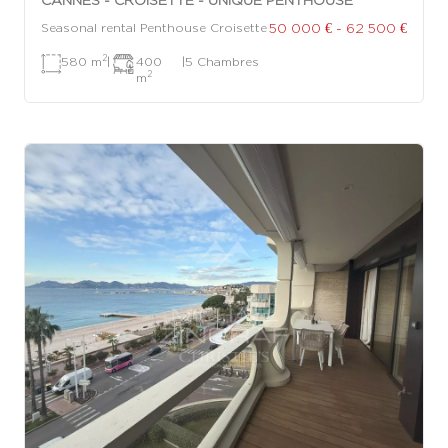
50 000 € - 62 500 €
Seasonal rental Penthouse Croisette
2
580 m
|
400
|
5 Chambres
2
m