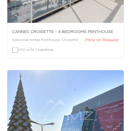
CANNES CROISETTE - 4 BEDROOMS PENTHOUSE
Price on Request
Seasonal rental Penthouse Croisette
2
200 m
|
4 Chambres