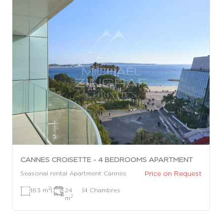
CANNES CROISETTE - 4 BEDROOMS APARTMENT
Price on Request
Seasonal rental Apartment Cannes
2
183 m
|
24
|
4 Chambres
2
m