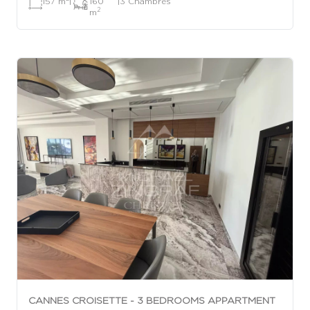
157 m
|
160
|
3 Chambres
2
m
CANNES CROISETTE - 3 BEDROOMS APPARTMENT