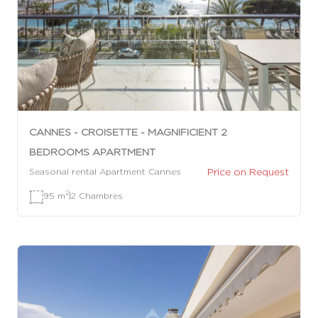
CANNES - CROISETTE - MAGNIFICIENT 2
BEDROOMS APARTMENT
Price on Request
Seasonal rental Apartment Cannes
2
95 m
|
2 Chambres