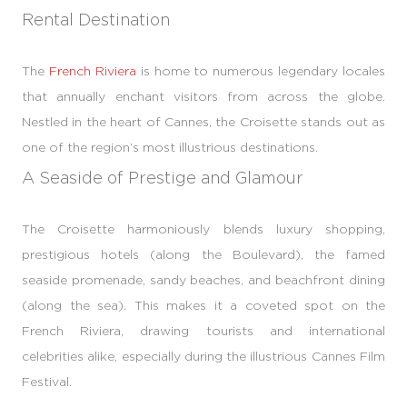
Rental Destination
The
French Riviera
is home to numerous legendary locales
that annually enchant visitors from across the globe.
Nestled in the heart of Cannes, the Croisette stands out as
one of the region’s most illustrious destinations.
A Seaside of Prestige and Glamour
The Croisette harmoniously blends luxury shopping,
prestigious hotels (along the Boulevard), the famed
seaside promenade, sandy beaches, and beachfront dining
(along the sea). This makes it a coveted spot on the
French Riviera, drawing tourists and international
celebrities alike, especially during the illustrious Cannes Film
Festival.