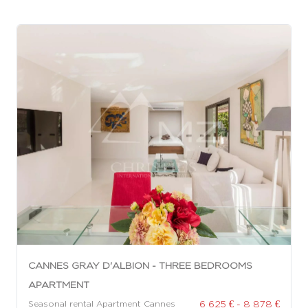
CANNES GRAY D'ALBION - THREE BEDROOMS
APARTMENT
6 625 € - 8 878 €
Seasonal rental Apartment Cannes