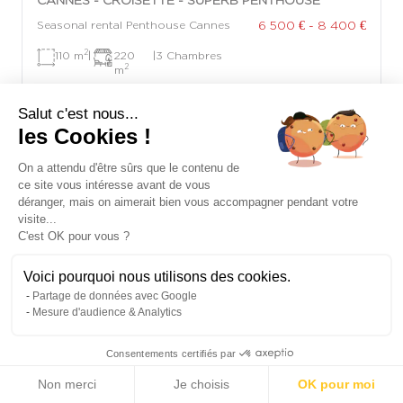
6 500 € - 8 400 €
Seasonal rental Penthouse Cannes
2
110 m
|
220
|
3 Chambres
2
m
Salut c'est nous...
les Cookies !
On a attendu d'être sûrs que le contenu de
ce site vous intéresse avant de vous
déranger, mais on aimerait bien vous accompagner pendant votre
visite...
C'est OK pour vous ?
Voici pourquoi nous utilisons des cookies.
Partage de données avec Google
Mesure d'audience & Analytics
Consentements certifiés par
Non merci
Je choisis
OK pour moi