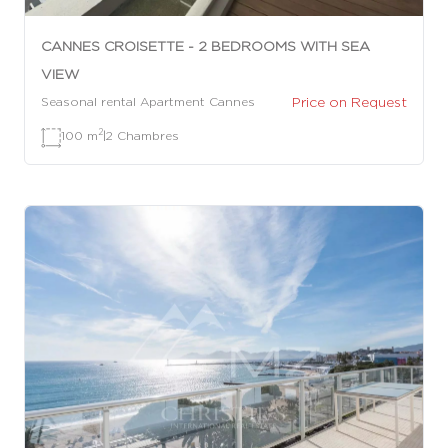
CANNES CROISETTE - 2 BEDROOMS WITH SEA
VIEW
Price on Request
Seasonal rental Apartment Cannes
2
100 m
|
2 Chambres