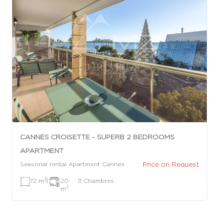
CANNES CROISETTE - SUPERB 2 BEDROOMS
APARTMENT
Price on Request
Seasonal rental Apartment Cannes
2
72 m
|
20
|
1 Chambres
2
m