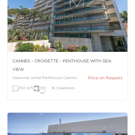
CANNES - CROISETTE - PENTHOUSE WITH SEA
VIEW
Price on Request
Seasonal rental Penthouse Cannes
2
250 m
|
80
|
6 Chambres
2
m