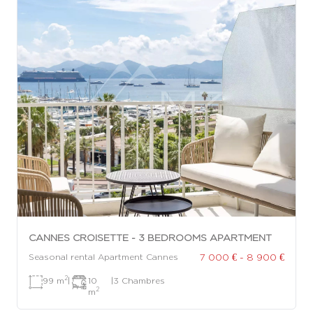
CANNES CROISETTE - 3 BEDROOMS APARTMENT
7 000 € - 8 900 €
Seasonal rental Apartment Cannes
2
99 m
|
10
|
3 Chambres
2
m