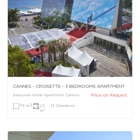
CANNES - CROISETTE - 3 BEDROOMS APARTMENT
Price on Request
Seasonal rental Apartment Cannes
2
174 m
|
23
|
3 Chambres
2
m