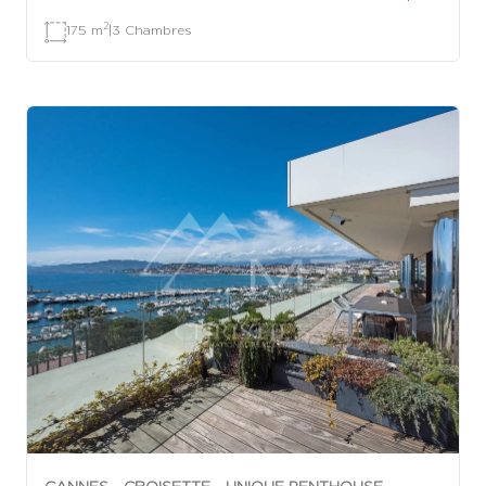
2
175 m
|
3 Chambres
CANNES - CROISETTE - UNIQUE PENTHOUSE