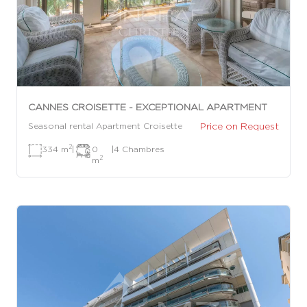
CANNES CROISETTE - EXCEPTIONAL APARTMENT
Price on Request
Seasonal rental Apartment Croisette
2
334 m
|
0
|
4 Chambres
2
m