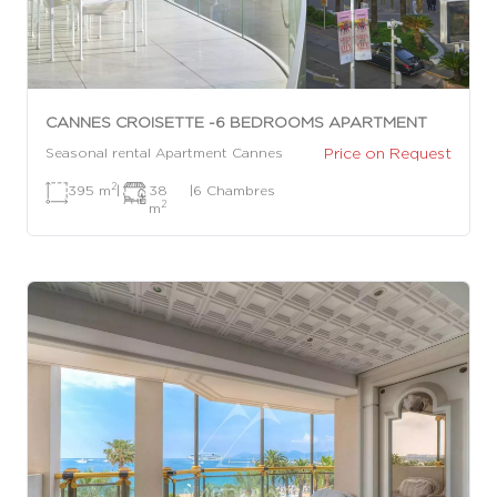
CANNES CROISETTE -6 BEDROOMS APARTMENT
Price on Request
Seasonal rental Apartment Cannes
2
395 m
|
38
|
6 Chambres
2
m