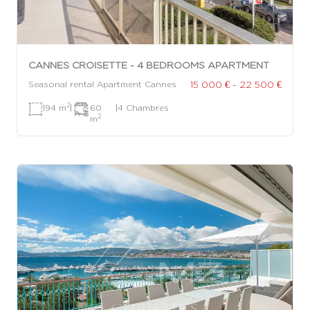
CANNES CROISETTE - 4 BEDROOMS APARTMENT
15 000 € - 22 500 €
Seasonal rental Apartment Cannes
2
194 m
|
60
|
4 Chambres
2
m