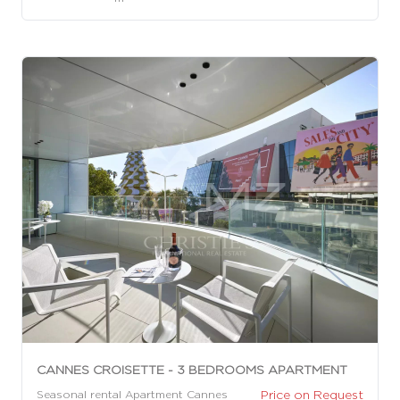
CANNES CROISETTE - 3 BEDROOMS APARTMENT
Price on Request
Seasonal rental Apartment Cannes