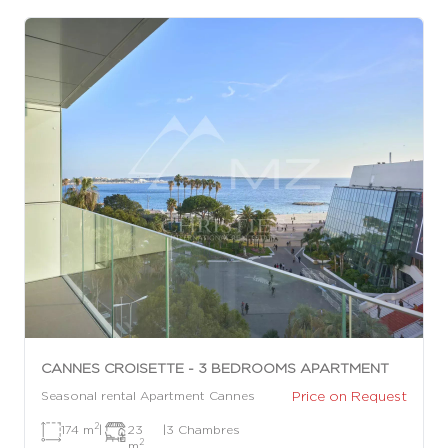
CANNES CROISETTE - 3 BEDROOMS APARTMENT
Price on Request
Seasonal rental Apartment Cannes
2
174 m
|
23
|
3 Chambres
2
m