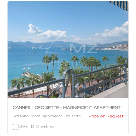
CANNES - CROISETTE - MAGNIFICENT APARTMENT
Price on Request
Seasonal rental Apartment Croisette
2
130 m
|
3 Chambres