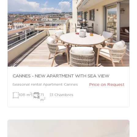
CANNES - NEW APARTMENT WITH SEA VIEW
Price on Request
Seasonal rental Apartment Cannes
2
108 m
|
71
|
3 Chambres
2
m