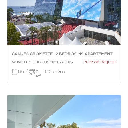
CANNES CROISETTE- 2 BEDROOMS APARTEMENT
Price on Request
Seasonal rental Apartment Cannes
2
96 m
|
7
|
2 Chambres
2
m