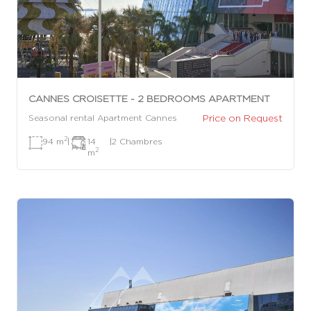
CANNES CROISETTE - 2 BEDROOMS APARTMENT
Price on Request
Seasonal rental Apartment Cannes
2
94 m
|
14
|
2 Chambres
2
m