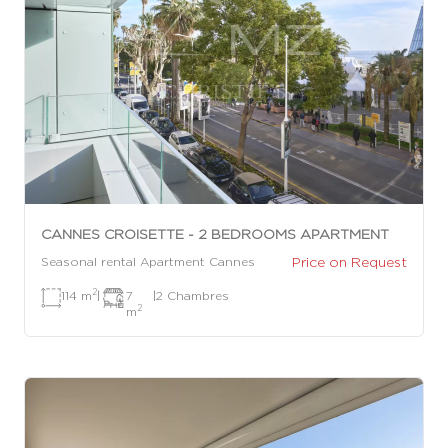
CANNES CROISETTE - 2 BEDROOMS APARTMENT
Price on Request
Seasonal rental Apartment Cannes
2
114 m
|
7
|
2 Chambres
2
m