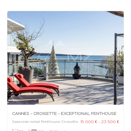
CANNES - CROISETTE - EXCEPTIONAL PENTHOUSE
15 000 € - 23 500 €
Seasonal rental Penthouse Croisette
2