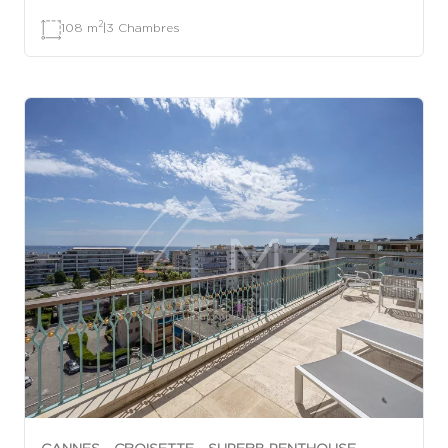
2
108 m
|
3 Chambres
CANNES - CROISETTE - SUPERB PENTHOUSE