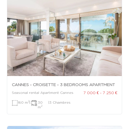
CANNES - CROISETTE - 3 BEDROOMS APARTMENT
7 000 € - 7 250 €
Seasonal rental Apartment Cannes
2
160 m
|
30
|
3 Chambres
2
m