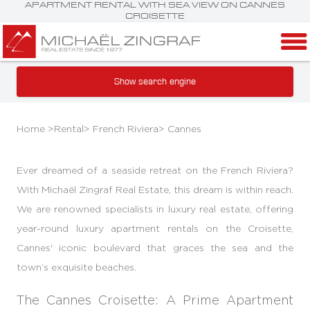
APARTMENT RENTAL WITH SEA VIEW ON CANNES
CROISETTE
Show search engine
Home >
Rental
>
French Riviera
>
Cannes
Ever dreamed of a seaside retreat on the French Riviera?
With Michaël Zingraf Real Estate, this dream is within reach.
We are renowned specialists in luxury real estate, offering
year-round luxury apartment rentals on the Croisette,
Cannes' iconic boulevard that graces the sea and the
town’s exquisite beaches.
The Cannes Croisette: A Prime Apartment