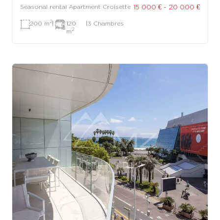
15 000 € - 20 000 €
Seasonal rental Apartment Croisette
2
200 m
|
120
|
3 Chambres
2
m