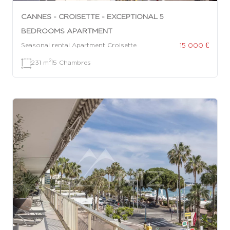
CANNES - CROISETTE - EXCEPTIONAL 5
BEDROOMS APARTMENT
15 000 €
Seasonal rental Apartment Croisette
2
231 m
|
5 Chambres