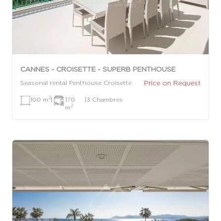
CANNES - CROISETTE - SUPERB PENTHOUSE
Price on Request
Seasonal rental Penthouse Croisette
2
100 m
|
170
|
3 Chambres
2
m