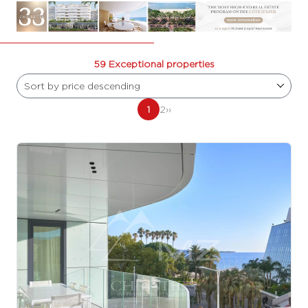
59 Exceptional properties
Sort by price descending
1
2
››